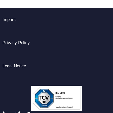
Imprint
Privacy Policy
Legal Notice