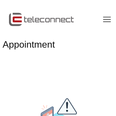
Appointment