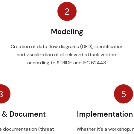
2
Modeling
Creation of data flow diagrams (DFD), identification
and visualization of all relevant attack vectors
according to STRIDE and IEC 62443.
3
5
 & Document
Implementation
ble documentation (threat
Whether it's a workshop, r