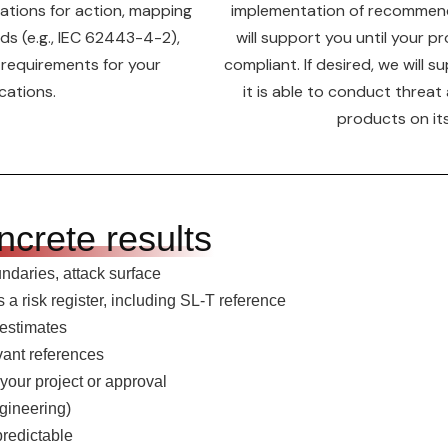
tions for action, mapping
implementation of recommend
ds (e.g., IEC 62443-4-2),
will support you until your p
 requirements for your
compliant. If desired, we will 
cations.
it is able to conduct threat
products on it
ncrete results
undaries, attack surface
 risk register, including SL-T reference
 estimates
vant references
 your project or approval
gineering)
predictable