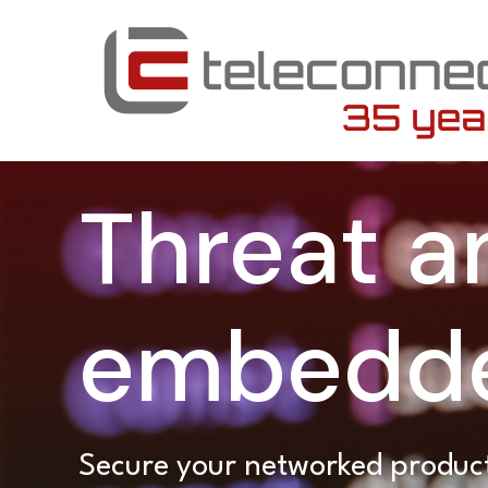
Threat an
embedde
Secure your networked product