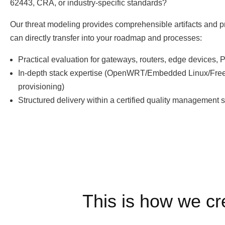
62443, CRA, or industry-specific standards?
Our threat modeling provides comprehensible artifacts and p
can directly transfer into your roadmap and processes:
Practical evaluation for gateways, routers, edge devices,
In-depth stack expertise (OpenWRT/Embedded Linux/Free
provisioning)
Structured delivery within a certified quality management 
This is how we cr