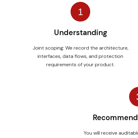
1
Understanding
Joint scoping: We record the architecture,
interfaces, data flows, and protection
requirements of your product.
Recommend
You will receive audita