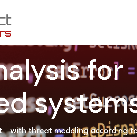
alysis for
d system
 – with threat modeling according 