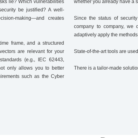
sks lie? Which vulnerabilities
whether you already have a sec
curity be justified? A well-
ecision-making—and creates
Since the status of securi
company to company, we dra
adaptively apply the methods t
time frame, and a structured
ectors are relevant for your
State-of-the-art tools are use
standards (e.g., IEC 62443,
t only allows you to better
There is a tailor-made soluti
quirements such as the Cyber