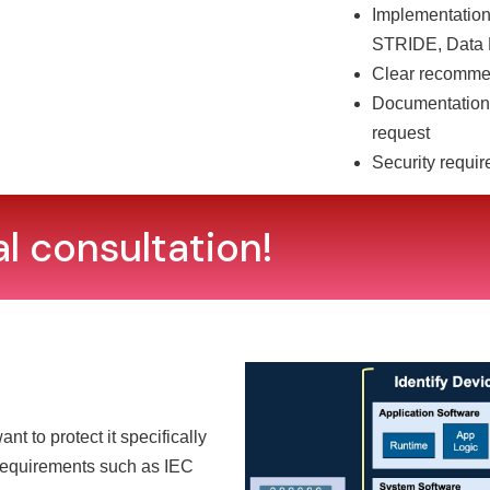
Implementation
STRIDE, Data 
Clear recommend
Documentation 
request
Security requir
al consultation!
 to protect it specifically
requirements such as IEC