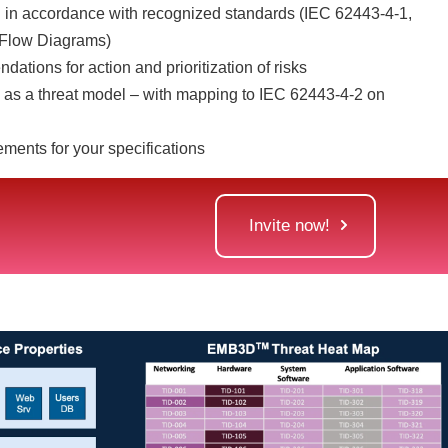
 in accordance with recognized standards (IEC 62443-4-1,
Flow Diagrams)
ations for action and prioritization of risks
as a threat model – with mapping to IEC 62443-4-2 on
ements for your specifications
Invite now!