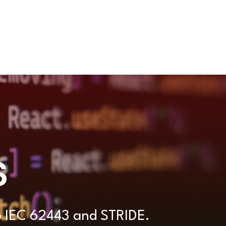
s
to IEC 62443 and STRIDE.