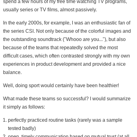
spend a few hours of my free time watching TV programs,
usually series or TV films, almost passively.
In the early 2000s, for example, I was an enthusiastic fan of
the series CSI. Not only because of the colorful images and
the outstanding soundtrack ("Whooo are you..."), but also
because of the teams that repeatedly solved the most
difficult cases, which often contrasted strongly with my own
experiences in product development and provided a nice
balance.
Well, doing sport would certainly have been healthier!
What made these teams so successful? I would summarize
it simply as follows:
perfectly practiced routine tasks (rarely was a sample
tested badly)
open, timely communication based on mutual trust (at all