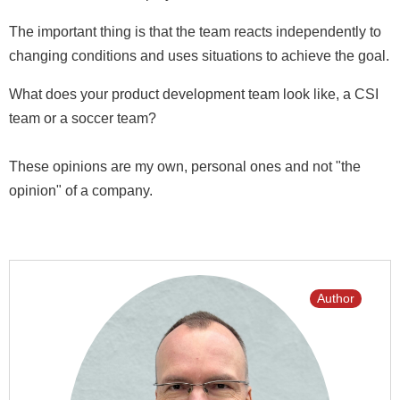
The important thing is that the team reacts independently to
changing conditions and uses situations to achieve the goal.
What does your product development team look like, a CSI
team or a soccer team?
These opinions are my own, personal ones and not "the
opinion" of a company.
Author