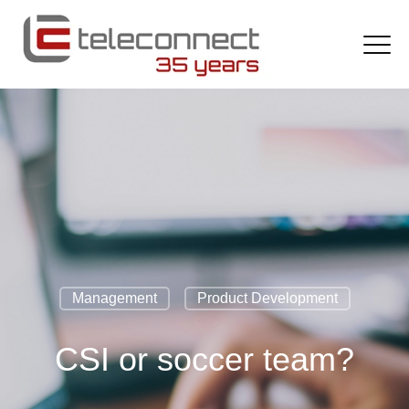
Management
Product Development
CSI or soccer team?