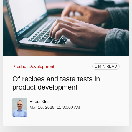
Product Development
1 MIN READ
Of recipes and taste tests in
product development
Ruedi Klein
Mar 10, 2025, 11:30:00 AM