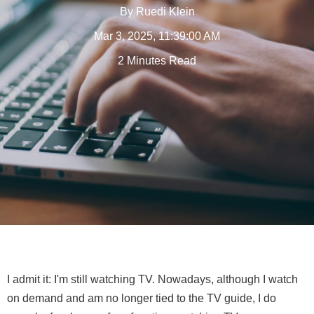
By
Ruedi Klein
Mar 3, 2025, 11:39:00 AM
2 Minutes Read
I admit it: I'm still watching TV. Nowadays, although I watch
on demand and am no longer tied to the TV guide, I do