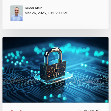
Ruedi Klein
Mar 26, 2025, 10:15:00 AM