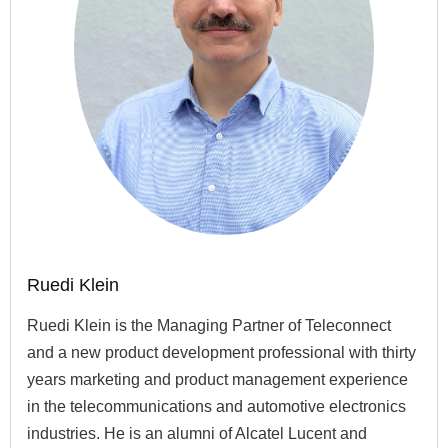
Ruedi Klein
Ruedi Klein is the Managing Partner of Teleconnect
and a new product development professional with thirty
years marketing and product management experience
in the telecommunications and automotive electronics
industries. He is an alumni of Alcatel Lucent and