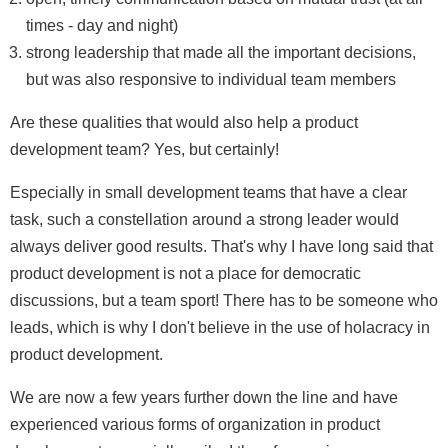
times - day and night)
strong leadership that made all the important decisions,
but was also responsive to individual team members
Are these qualities that would also help a product
development team? Yes, but certainly!
Especially in small development teams that have a clear
task, such a constellation around a strong leader would
always deliver good results. That's why I have long said that
product development is not a place for democratic
discussions, but a team sport! There has to be someone who
leads, which is why I don't believe in the use of holacracy in
product development.
We are now a few years further down the line and have
experienced various forms of organization in product