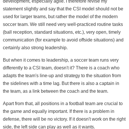
development, especially agile. I therefore revise my
statement slightly and say that the CSI model should not be
used for larger teams, but rather the model of the modern
soccer team. We still need very well-practiced routine tasks
(ball reception, standard situations, etc.), very open, timely
communication (for example to avoid offside situations) and
certainly also strong leadership.
But when it comes to leadership, a soccer team runs very
differently to a CSI team, doesn't it? There is a coach who
adapts the team's line-up and strategy to the situation from
the sidelines with a time lag. But there is also a captain in
the team, as a link between the coach and the team.
Apart from that, all positions in a football team are crucial to
the game and equally important. If there is a problem in
defense, there will be no victory. If it doesn't work on the right
side, the left side can play as well as it wants.