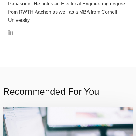
Panasonic. He holds an Electrical Engineering degree
from RWTH Aachen as well as a MBA from Cornell
University.
Recommended For You