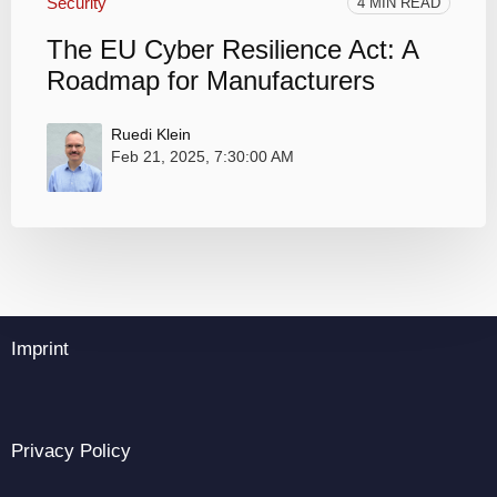
Security
4 MIN READ
The EU Cyber Resilience Act: A
Roadmap for Manufacturers
Ruedi Klein
Feb 21, 2025, 7:30:00 AM
Imprint
Privacy Policy