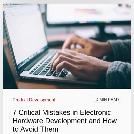
Product Development
4 MIN READ
7 Critical Mistakes in Electronic
Hardware Development and How
to Avoid Them