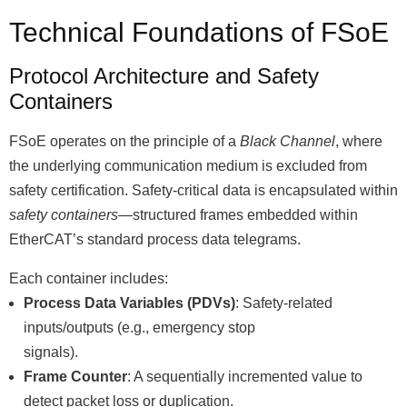
Technical Foundations of FSoE
Protocol Architecture and Safety
Containers
FSoE operates on the principle of a
Black Channel
, where
the underlying communication medium is excluded from
safety certification. Safety-critical data is encapsulated within
safety containers
—structured frames embedded within
EtherCATʼs standard process data telegrams.
Each container includes:
Process Data Variables (PDVs)
: Safety-related
inputs/outputs (e.g., emergency stop
signals).
Frame Counter
: A sequentially incremented value to
detect packet loss or duplication.