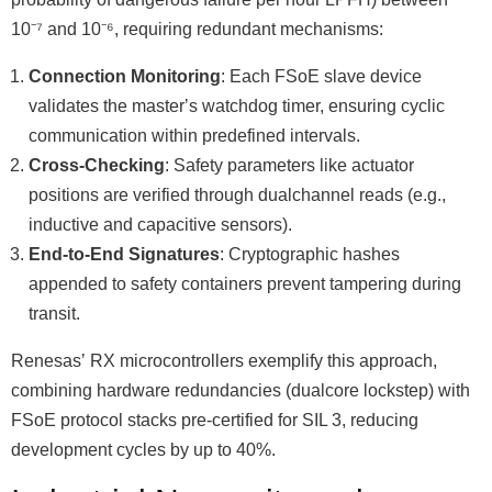
10⁻⁷ and 10⁻⁶, requiring redundant mechanisms:
Connection Monitoring
: Each FSoE slave device
validates the masterʼs watchdog timer, ensuring cyclic
communication within predefined intervals.
Cross-Checking
: Safety parameters like actuator
positions are verified through dualchannel reads (e.g.,
inductive and capacitive sensors).
End-to-End Signatures
: Cryptographic hashes
appended to safety containers prevent tampering during
transit.
Renesasʼ RX microcontrollers exemplify this approach,
combining hardware redundancies (dualcore lockstep) with
FSoE protocol stacks pre-certified for SIL 3, reducing
development cycles by up to 40%.