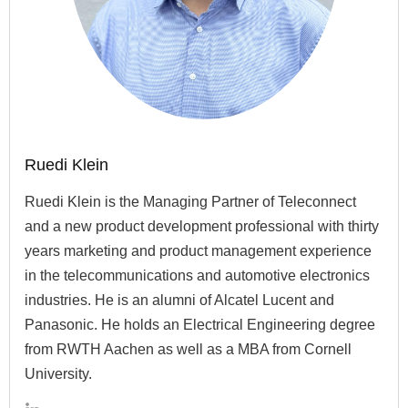
Ruedi Klein
Ruedi Klein is the Managing Partner of Teleconnect
and a new product development professional with thirty
years marketing and product management experience
in the telecommunications and automotive electronics
industries. He is an alumni of Alcatel Lucent and
Panasonic. He holds an Electrical Engineering degree
from RWTH Aachen as well as a MBA from Cornell
University.