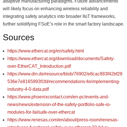
adaptive manufacturing paradigms. Future advancements
will likely focus on enhancing wireless reliability and
integrating safety analytics into broader IIoT frameworks,
further solidifying FSoEʼs role in the smart factory landscape.
Sources
https://www.ethercat.org/en/safety.html
https://www.ethercat.org/download/documents/Safety-
over-EtherCAT_Introduction.pdf
https://www.din.de/resource/blob/76902/e8cac883f42bf28
536e7e8165993f1fd/recommendations-forimplementing-
industry-4-0-data.pdf
https://www.phoenixcontact.com/en-pc/events-and-
news/news/extension-of-the-safety-portfolio-safe-io-
modules-for-failsafe-over-ethercat
https://www.renesas.com/en/about/press-room/renesas-