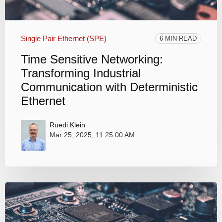
Single Pair Ethernet (SPE)
6 MIN READ
Time Sensitive Networking:
Transforming Industrial
Communication with Deterministic
Ethernet
Ruedi Klein
Mar 25, 2025, 11:25:00 AM