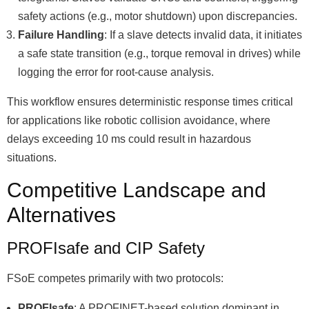
safety actions (e.g., motor shutdown) upon discrepancies.
Failure Handling
: If a slave detects invalid data, it initiates
a safe state transition (e.g., torque removal in drives) while
logging the error for root-cause analysis.
This workflow ensures deterministic response times critical
for applications like robotic collision avoidance, where
delays exceeding 10 ms could result in hazardous
situations.
Competitive Landscape and
Alternatives
PROFIsafe and CIP Safety
FSoE competes primarily with two protocols:
PROFIsafe
: A PROFINET-based solution dominant in