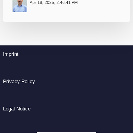
Apr 18, 2025, 2:46:41 PM
Imprint
Privacy Policy
Legal Notice