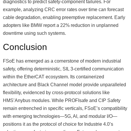
diagnostics to predict safety-component failures. For
example, analyzing CRC error rates over time can forecast
cable degradation, enabling preemptive replacement. Early
adopters like BMW report a 22% reduction in unplanned
downtime using such systems.
Conclusion
FSoE has emerged as a cornerstone of modern industrial
safety, offering deterministic, SIL 3-certified communication
within the EtherCAT ecosystem. Its containerized
architecture and Black Channel model provide unparalleled
flexibility, evidenced by cross-protocol solutions like
HMSʼAnybus modules. While PROFIsafe and CIP Safety
remain entrenched in specific verticals, FSoEʼs compatibility
with emerging technologies—5G, AI, and modular I/O—
positions it as the protocol of choice for Industrie 4.0ʼs