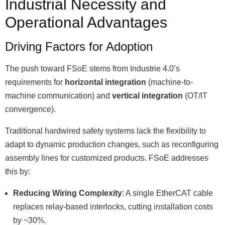
Industrial Necessity and
Operational Advantages
Driving Factors for Adoption
The push toward FSoE stems from Industrie 4.0ʼs
requirements for
horizontal integration
(machine-to-
machine communication) and
vertical integration
(OT/IT
convergence).
Traditional hardwired safety systems lack the flexibility to
adapt to dynamic production changes, such as reconfiguring
assembly lines for customized products. FSoE addresses
this by:
Reducing Wiring Complexity
: A single EtherCAT cable
replaces relay-based interlocks, cutting installation costs
by ~30%.