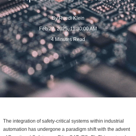
By
Ruedi Klein
Feb 27, 2025, 11:30:00 AM
4 Minutes Read
The integration of safety-critical systems within industrial
automation has undergone a paradigm shift with the advent