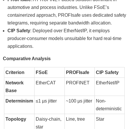
automotive and process industries. Unlike FSoEʼs
containerized approach, PROFIsafe uses dedicated safety
telegrams, requiring separate bandwidth allocation.
CIP Safety
: Deployed over EtherNet/IP, it employs
producer-consumer models unsuitable for hard real-time
applications.
Comparative Analysis
Criterion
FSoE
PROFIsafe
CIP Safety
Network
EtherCAT
PROFINET
EtherNet/IP
Base
Determinism
≤1 µs jitter
~100 µs jitter
Non-
deterministic
Topology
Daisy-chain,
Line, tree
Star
star