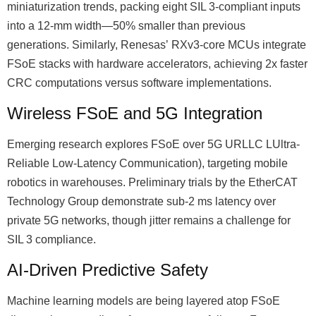
miniaturization trends, packing eight SIL 3-compliant inputs
into a 12-mm width—50% smaller than previous
generations. Similarly, Renesasʼ RXv3-core MCUs integrate
FSoE stacks with hardware accelerators, achieving 2x faster
CRC computations versus software implementations.
Wireless FSoE and 5G Integration
Emerging research explores FSoE over 5G URLLC LUltra-
Reliable Low-Latency Communication), targeting mobile
robotics in warehouses. Preliminary trials by the EtherCAT
Technology Group demonstrate sub-2 ms latency over
private 5G networks, though jitter remains a challenge for
SIL 3 compliance.
AI-Driven Predictive Safety
Machine learning models are being layered atop FSoE