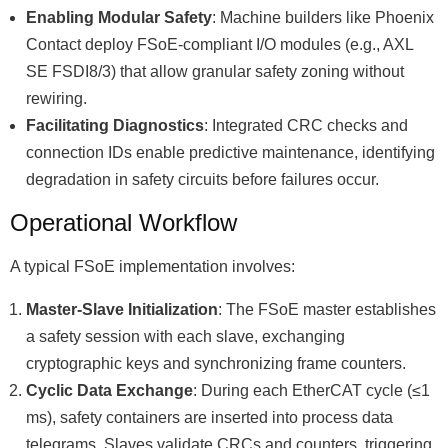
Enabling Modular Safety
: Machine builders like Phoenix
Contact deploy FSoE-compliant I/O modules (e.g., AXL
SE FSDI8/3) that allow granular safety zoning without
rewiring.
Facilitating Diagnostics
: Integrated CRC checks and
connection IDs enable predictive maintenance, identifying
degradation in safety circuits before failures occur.
Operational Workflow
A typical FSoE implementation involves:
Master-Slave Initialization
: The FSoE master establishes
a safety session with each slave, exchanging
cryptographic keys and synchronizing frame counters.
Cyclic Data Exchange
: During each EtherCAT cycle (≤1
ms), safety containers are inserted into process data
telegrams. Slaves validate CRCs and counters, triggering