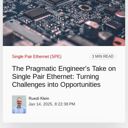
Single Pair Ethernet (SPE)
3 MIN READ
The Pragmatic Engineer's Take on
Single Pair Ethernet: Turning
Challenges into Opportunities
Ruedi Klein
Jan 14, 2025, 8:22:38 PM