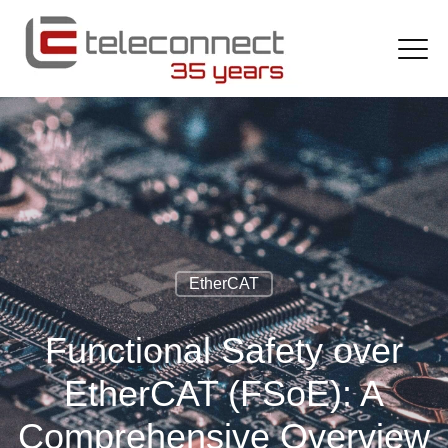
EtherCAT
Functional Safety over
EtherCAT (FSoE): A
Comprehensive Overview