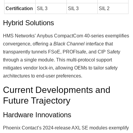
Certification
SIL 3
SIL 3
SIL 2
Hybrid Solutions
HMS Networksʼ Anybus CompactCom 40-series exemplifies
convergence, offering a
Black Channel
interface that
transparently tunnels FSoE, PROFIsafe, and CIP Safety
through a single module. This multi-protocol support
mitigates vendor lock-in, allowing OEMs to tailor safety
architectures to end-user preferences.
Current Developments and
Future Trajectory
Hardware Innovations
Phoenix Contactʼs 2024-release AXL SE modules exemplify