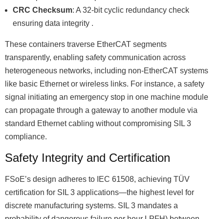
CRC Checksum
: A 32-bit cyclic redundancy check
ensuring data integrity .
These containers traverse EtherCAT segments
transparently, enabling safety communication across
heterogeneous networks, including non-EtherCAT systems
like basic Ethernet or wireless links. For instance, a safety
signal initiating an emergency stop in one machine module
can propagate through a gateway to another module via
standard Ethernet cabling without compromising SIL 3
compliance.
Safety Integrity and Certification
FSoEʼs design adheres to IEC 61508, achieving TÜV
certification for SIL 3 applications—the highest level for
discrete manufacturing systems. SIL 3 mandates a
probability of dangerous failure per hour LPFH) between