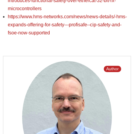
introduces-functional-safety-over-ethercat-32-bit-rx-
microcontrollers
https://www.hms-networks.com/news/news-details/-hms-
expands-offering-for-safety---profisafe--cip-safety-and-
fsoe-now-supported
Author