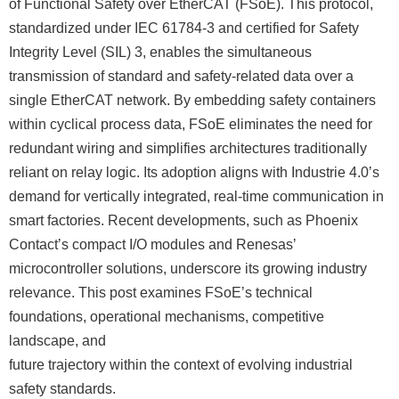
of Functional Safety over EtherCAT (FSoE). This protocol,
standardized under IEC 61784-3 and certified for Safety
Integrity Level (SIL) 3, enables the simultaneous
transmission of standard and safety-related data over a
single EtherCAT network. By embedding safety containers
within cyclical process data, FSoE eliminates the need for
redundant wiring and simplifies architectures traditionally
reliant on relay logic. Its adoption aligns with Industrie 4.0ʼs
demand for vertically integrated, real-time communication in
smart factories. Recent developments, such as Phoenix
Contactʼs compact I/O modules and Renesasʼ
microcontroller solutions, underscore its growing industry
relevance. This post examines FSoEʼs technical
foundations, operational mechanisms, competitive
landscape, and
future trajectory within the context of evolving industrial
safety standards.