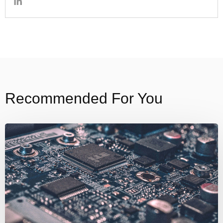
Recommended For You