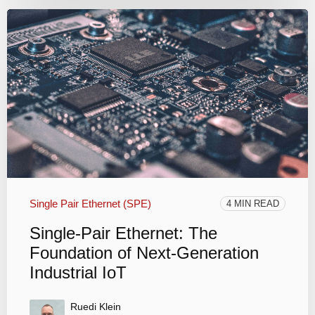
Single Pair Ethernet (SPE)
4 MIN READ
Single-Pair Ethernet: The
Foundation of Next-Generation
Industrial IoT
Ruedi Klein