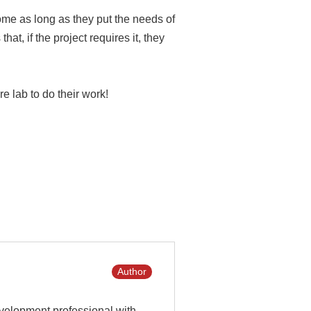
ome as long as they put the needs of
at, if the project requires it, they
 lab to do their work!
Author
velopment professional with