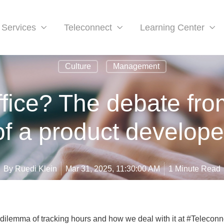
Services
Teleconnect
Learning Center
Culture
Management
ffice? The debate fro
of a product develope
By
Ruedi Klein
Mar 31, 2025, 11:30:00 AM
1 Minute Read
 dilemma of tracking hours and how we deal with it at #Teleconn