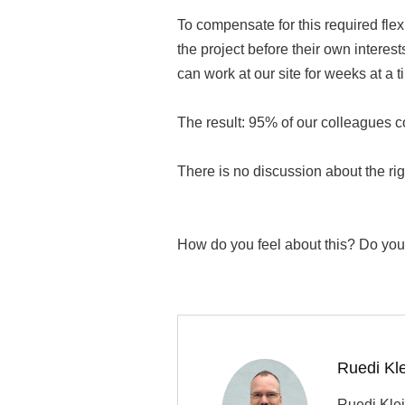
To compensate for this required fle
the project before their own interest
can work at our site for weeks at a t
The result: 95% of our colleagues c
There is no discussion about the rig
How do you feel about this? Do you 
Ruedi Kl
Ruedi Klei