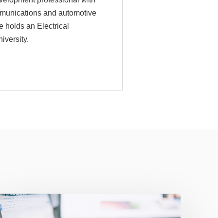
mmunications and automotive
e holds an Electrical
versity.