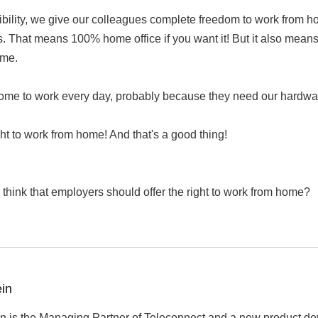
xibility, we give our colleagues complete freedom to work from h
s. That means 100% home office if you want it! But it also means th
ime.
ome to work every day, probably because they need our hardware
ht to work from home! And that's a good thing!
think that employers should offer the right to work from home?
ein
n is the Managing Partner of Teleconnect and a new product de