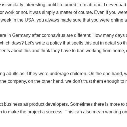
s similarly interesting: until I returned from abroad, I never ha
r work or not. It was simply a matter of course. Even if you wer
 week in the USA, you always made sure that you were online a
here in Germany after coronavirus are different: How many day
ch days? Let's write a policy that spells this out in detail so 
ents about this and think they have to ban working from home, ev
ng adults as if they were underage children. On the one hand, we 
 the company, on the other hand, we don't trust them enough to m
ect business as product developers. Sometimes there is more to
n to make the project a success. This can also mean working on