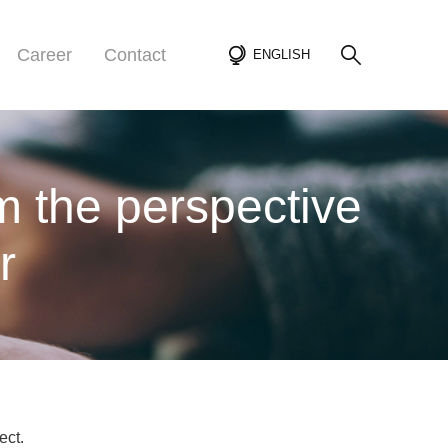
Career
Contact
ENGLISH
m the perspective
r
ect.