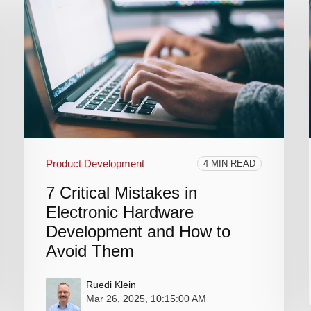
Product Development
4 MIN READ
7 Critical Mistakes in
Electronic Hardware
Development and How to
Avoid Them
Ruedi Klein
Mar 26, 2025, 10:15:00 AM