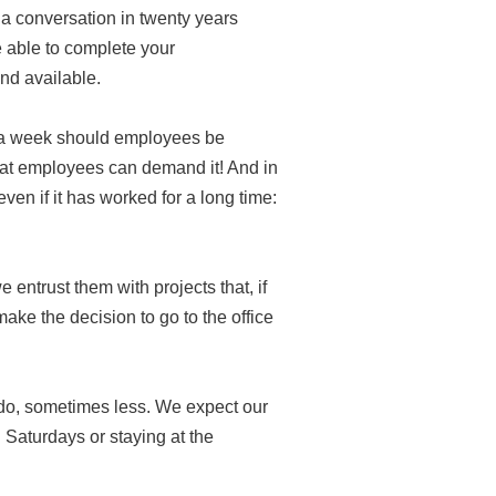
d a conversation in twenty years
e able to complete your
nd available.
s a week should employees be
that employees can demand it! And in
en if it has worked for a long time:
entrust them with projects that, if
ake the decision to go to the office
 do, sometimes less. We expect our
 Saturdays or staying at the