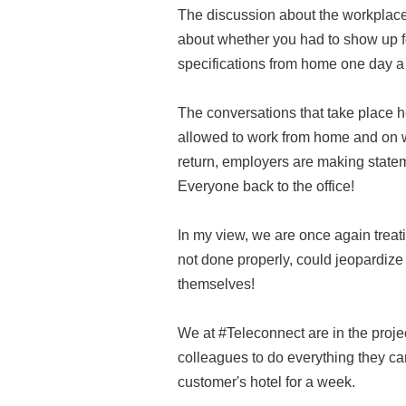
The discussion about the workplace i
about whether you had to show up fo
specifications from home one day a
The conversations that take place 
allowed to work from home and on whi
return, employers are making statem
Everyone back to the office!
In my view, we are once again treati
not done properly, could jeopardize
themselves!
We at #Teleconnect are in the proj
colleagues to do everything they ca
customer's hotel for a week.