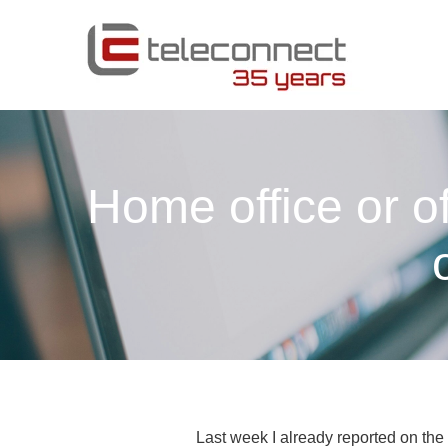
Home office or o
Last week I already reported on the