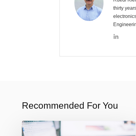
thirty yea
electronic
Engineeri
Recommended For You