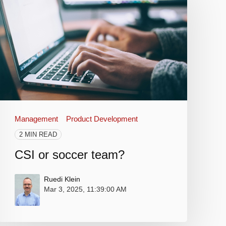
Management
Product Development
2 MIN READ
CSI or soccer team?
Ruedi Klein
Mar 3, 2025, 11:39:00 AM