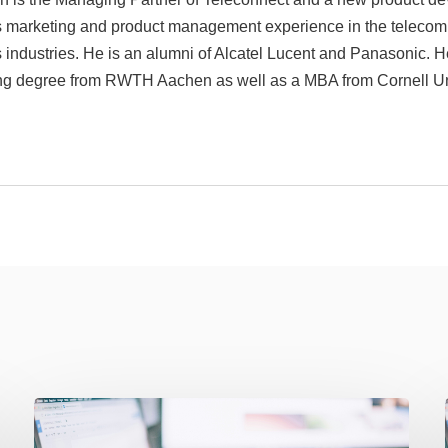
rs marketing and product management experience in the teleco
s industries. He is an alumni of Alcatel Lucent and Panasonic. H
ng degree from RWTH Aachen as well as a MBA from Cornell Uni