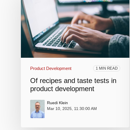
Product Development
1 MIN READ
Of recipes and taste tests in
product development
Ruedi Klein
Mar 10, 2025, 11:30:00 AM