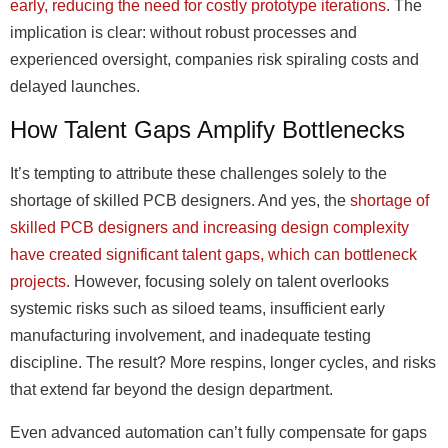
early, reducing the need for costly prototype iterations
. The
implication is clear: without robust processes and
experienced oversight, companies risk spiraling costs and
delayed launches.
How Talent Gaps Amplify Bottlenecks
It’s tempting to attribute these challenges solely to the
shortage of skilled PCB designers. And yes, the
shortage of
skilled PCB designers and increasing design complexity
have created significant talent gaps, which can bottleneck
projects
. However, focusing solely on talent overlooks
systemic risks such as siloed teams, insufficient early
manufacturing involvement, and inadequate testing
discipline. The result? More respins, longer cycles, and risks
that extend far beyond the design department.
Even advanced automation can’t fully compensate for gaps