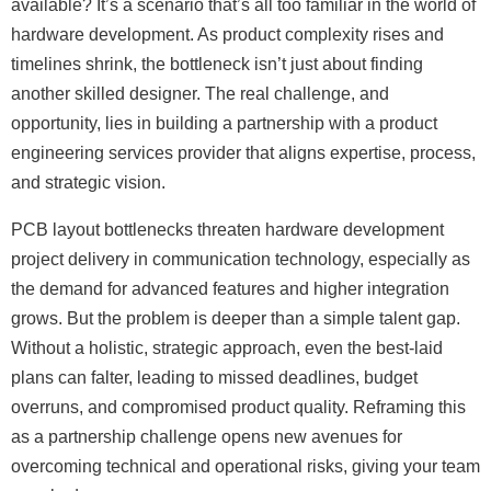
available? It’s a scenario that’s all too familiar in the world of
hardware development. As product complexity rises and
timelines shrink, the bottleneck isn’t just about finding
another skilled designer. The real challenge, and
opportunity, lies in building a partnership with a product
engineering services provider that aligns expertise, process,
and strategic vision.
PCB layout bottlenecks threaten hardware development
project delivery in communication technology, especially as
the demand for advanced features and higher integration
grows. But the problem is deeper than a simple talent gap.
Without a holistic, strategic approach, even the best-laid
plans can falter, leading to missed deadlines, budget
overruns, and compromised product quality. Reframing this
as a partnership challenge opens new avenues for
overcoming technical and operational risks, giving your team