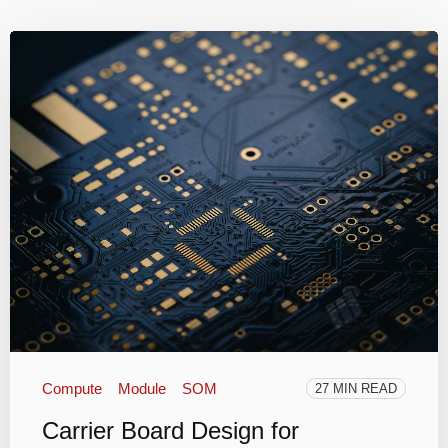
Compute
Module
SOM
27 MIN READ
Carrier Board Design for