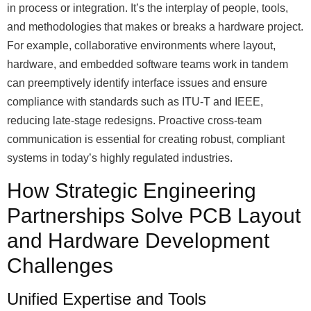
in process or integration. It’s the interplay of people, tools,
and methodologies that makes or breaks a hardware project.
For example, collaborative environments where layout,
hardware, and embedded software teams work in tandem
can preemptively identify interface issues and ensure
compliance with standards such as ITU-T and IEEE,
reducing late-stage redesigns. Proactive cross-team
communication is essential for creating robust, compliant
systems in today’s highly regulated industries.
How Strategic Engineering
Partnerships Solve PCB Layout
and Hardware Development
Challenges
Unified Expertise and Tools