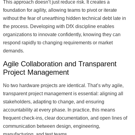
This approach doesn’t just reduce risk. It creates a
foundation for agility, allowing teams to pivot or iterate
without the fear of unearthing hidden technical debt late in
the process. Developing with DfX discipline enables
organizations to innovate confidently, knowing they can
respond rapidly to changing requirements or market
demands.
Agile Collaboration and Transparent
Project Management
No two hardware projects are identical. That’s why agile,
transparent project management is essential: aligning all
stakeholders, adapting to change, and ensuring
accountability at every phase. In practice, this means
frequent check-ins, clear documentation, and open lines of
communication between design, engineering,
manufacturing, and test teams.