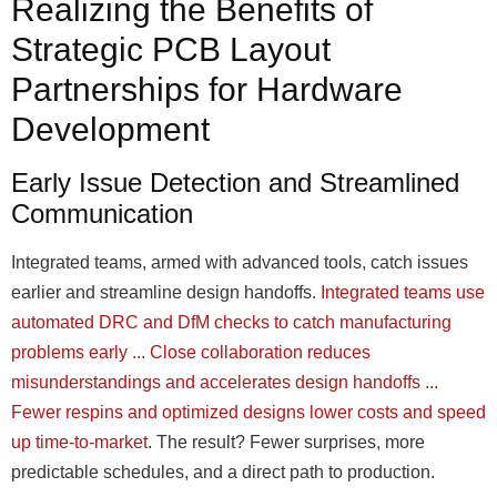
Realizing the Benefits of
Strategic PCB Layout
Partnerships for Hardware
Development
Early Issue Detection and Streamlined
Communication
Integrated teams, armed with advanced tools, catch issues
earlier and streamline design handoffs.
Integrated teams use
automated DRC and DfM checks to catch manufacturing
problems early ... Close collaboration reduces
misunderstandings and accelerates design handoffs ...
Fewer respins and optimized designs lower costs and speed
up time-to-market
. The result? Fewer surprises, more
predictable schedules, and a direct path to production.