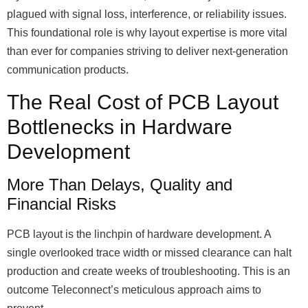
plagued with signal loss, interference, or reliability issues.
This foundational role is why layout expertise is more vital
than ever for companies striving to deliver next-generation
communication products.
The Real Cost of PCB Layout
Bottlenecks in Hardware
Development
More Than Delays, Quality and
Financial Risks
PCB layout is the linchpin of hardware development. A
single overlooked trace width or missed clearance can halt
production and create weeks of troubleshooting. This is an
outcome Teleconnect’s meticulous approach aims to