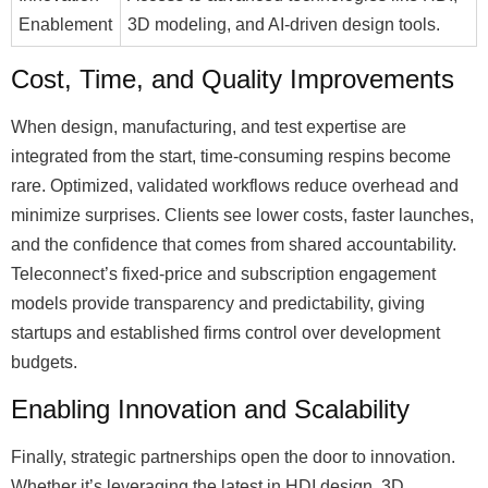
Enablement
3D modeling, and AI-driven design tools.
Cost, Time, and Quality Improvements
When design, manufacturing, and test expertise are
integrated from the start, time-consuming respins become
rare. Optimized, validated workflows reduce overhead and
minimize surprises. Clients see lower costs, faster launches,
and the confidence that comes from shared accountability.
Teleconnect’s fixed-price and subscription engagement
models provide transparency and predictability, giving
startups and established firms control over development
budgets.
Enabling Innovation and Scalability
Finally, strategic partnerships open the door to innovation.
Whether it’s leveraging the latest in HDI design, 3D