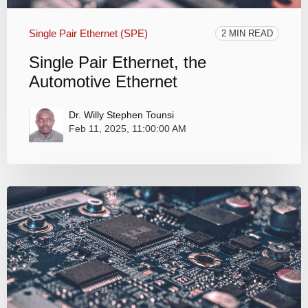
Single Pair Ethernet (SPE)
2 MIN READ
Single Pair Ethernet, the
Automotive Ethernet
Dr. Willy Stephen Tounsi
Feb 11, 2025, 11:00:00 AM