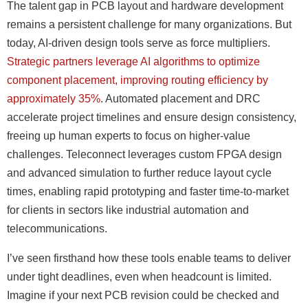
The talent gap in PCB layout and hardware development
remains a persistent challenge for many organizations. But
today, AI-driven design tools serve as force multipliers.
Strategic partners leverage AI algorithms to optimize
component placement, improving routing efficiency by
approximately 35%
. Automated placement and DRC
accelerate project timelines and ensure design consistency,
freeing up human experts to focus on higher-value
challenges. Teleconnect leverages custom FPGA design
and advanced simulation to further reduce layout cycle
times, enabling rapid prototyping and faster time-to-market
for clients in sectors like industrial automation and
telecommunications.
I’ve seen firsthand how these tools enable teams to deliver
under tight deadlines, even when headcount is limited.
Imagine if your next PCB revision could be checked and