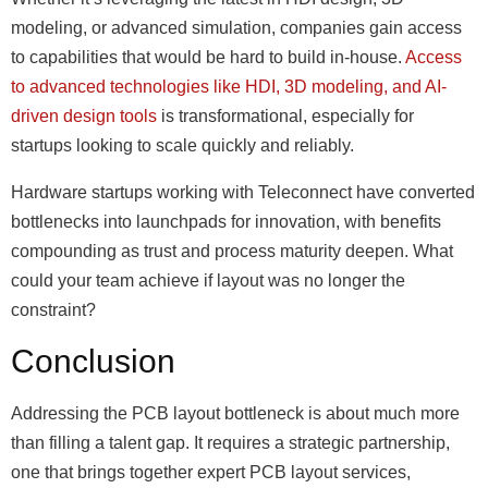
modeling, or advanced simulation, companies gain access
to capabilities that would be hard to build in-house.
Access
to advanced technologies like HDI, 3D modeling, and AI-
driven design tools
is transformational, especially for
startups looking to scale quickly and reliably.
Hardware startups working with Teleconnect have converted
bottlenecks into launchpads for innovation, with benefits
compounding as trust and process maturity deepen. What
could your team achieve if layout was no longer the
constraint?
Conclusion
Addressing the PCB layout bottleneck is about much more
than filling a talent gap. It requires a strategic partnership,
one that brings together expert PCB layout services,