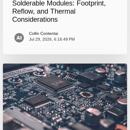
Solderable Modules: Footprint,
Reflow, and Thermal
Considerations
Collin Contentai
Jul 29, 2026, 6:16:49 PM