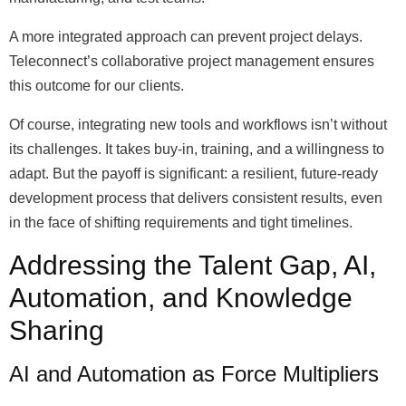
A more integrated approach can prevent project delays.
Teleconnect’s collaborative project management ensures
this outcome for our clients.
Of course, integrating new tools and workflows isn’t without
its challenges. It takes buy-in, training, and a willingness to
adapt. But the payoff is significant: a resilient, future-ready
development process that delivers consistent results, even
in the face of shifting requirements and tight timelines.
Addressing the Talent Gap, AI,
Automation, and Knowledge
Sharing
AI and Automation as Force Multipliers