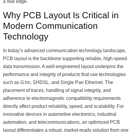
a real edge.
Why PCB Layout Is Critical in
Modern Communication
Technology
In today’s advanced communication technology landscape,
PCB layout is the backbone supporting reliable, high-speed
data transmission. A well-engineered layout underpins the
performance and integrity of products that use technologies
such as G.hn, SHDSL, and Single Pair Ethernet. The
placement of traces, handling of signal integrity, and
adherence to electromagnetic compatibility requirements
directly affect product reliability, speed, and scalability. For
innovative devices in automotive electronics, industrial
automation, and telecommunications, an optimized PCB
layout differentiates a robust, market-ready solution from one