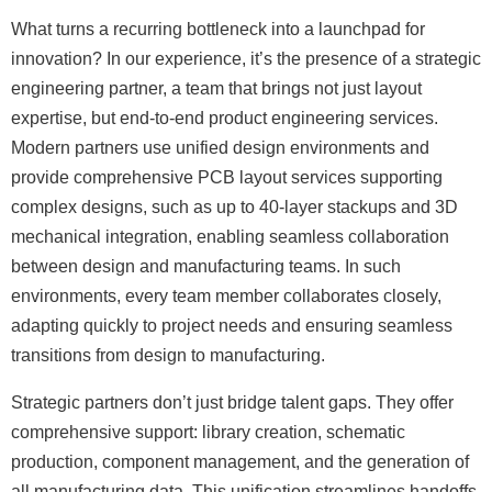
What turns a recurring bottleneck into a launchpad for
innovation? In our experience, it’s the presence of a strategic
engineering partner, a team that brings not just layout
expertise, but end-to-end product engineering services.
Modern partners use unified design environments and
provide comprehensive PCB layout services supporting
complex designs, such as up to 40-layer stackups and 3D
mechanical integration, enabling seamless collaboration
between design and manufacturing teams. In such
environments, every team member collaborates closely,
adapting quickly to project needs and ensuring seamless
transitions from design to manufacturing.
Strategic partners don’t just bridge talent gaps. They offer
comprehensive support: library creation, schematic
production, component management, and the generation of
all manufacturing data. This unification streamlines handoffs