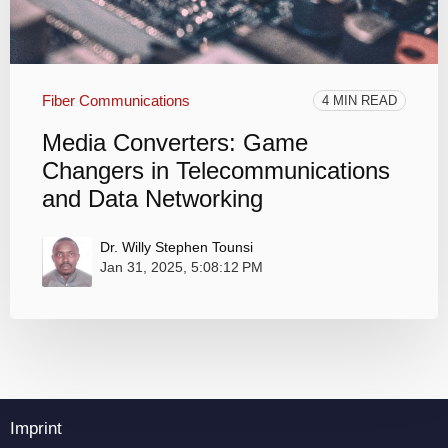
Fiber Communications
4 MIN READ
Media Converters: Game
Changers in Telecommunications
and Data Networking
Dr. Willy Stephen Tounsi
Jan 31, 2025, 5:08:12 PM
Imprint