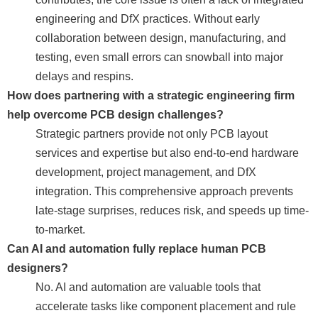
engineering and DfX practices. Without early
collaboration between design, manufacturing, and
testing, even small errors can snowball into major
delays and respins.
How does partnering with a strategic engineering firm
help overcome PCB design challenges?
Strategic partners provide not only PCB layout
services and expertise but also end-to-end hardware
development, project management, and DfX
integration. This comprehensive approach prevents
late-stage surprises, reduces risk, and speeds up time-
to-market.
Can AI and automation fully replace human PCB
designers?
No. AI and automation are valuable tools that
accelerate tasks like component placement and rule