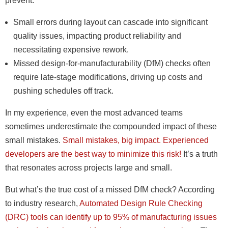
prevent.
Small errors during layout can cascade into significant
quality issues, impacting product reliability and
necessitating expensive rework.
Missed design-for-manufacturability (DfM) checks often
require late-stage modifications, driving up costs and
pushing schedules off track.
In my experience, even the most advanced teams
sometimes underestimate the compounded impact of these
small mistakes.
Small mistakes, big impact. Experienced
developers are the best way to minimize this risk!
It’s a truth
that resonates across projects large and small.
But what’s the true cost of a missed DfM check? According
to industry research,
Automated Design Rule Checking
(DRC) tools can identify up to 95% of manufacturing issues