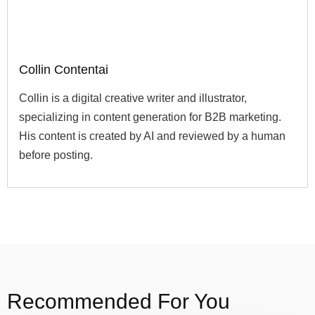
Collin Contentai
Collin is a digital creative writer and illustrator,
specializing in content generation for B2B marketing.
His content is created by AI and reviewed by a human
before posting.
Recommended For You