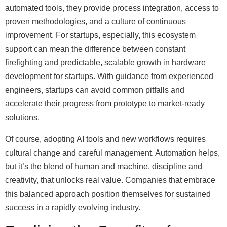
automated tools, they provide process integration, access to
proven methodologies, and a culture of continuous
improvement. For startups, especially, this ecosystem
support can mean the difference between constant
firefighting and predictable, scalable growth in hardware
development for startups. With guidance from experienced
engineers, startups can avoid common pitfalls and
accelerate their progress from prototype to market-ready
solutions.
Of course, adopting AI tools and new workflows requires
cultural change and careful management. Automation helps,
but it’s the blend of human and machine, discipline and
creativity, that unlocks real value. Companies that embrace
this balanced approach position themselves for sustained
success in a rapidly evolving industry.