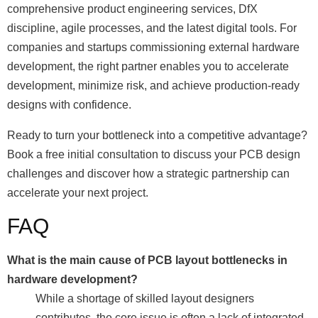
comprehensive product engineering services, DfX
discipline, agile processes, and the latest digital tools. For
companies and startups commissioning external hardware
development, the right partner enables you to accelerate
development, minimize risk, and achieve production-ready
designs with confidence.
Ready to turn your bottleneck into a competitive advantage?
Book a free initial consultation to discuss your PCB design
challenges and discover how a strategic partnership can
accelerate your next project.
FAQ
What is the main cause of PCB layout bottlenecks in
hardware development?
While a shortage of skilled layout designers
contributes, the core issue is often a lack of integrated