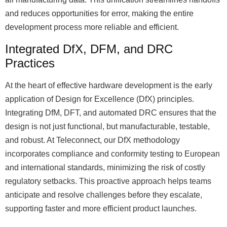
and reduces opportunities for error, making the entire
development process more reliable and efficient.
Integrated DfX, DFM, and DRC
Practices
At the heart of effective hardware development is the early
application of Design for Excellence (DfX) principles.
Integrating DfM, DFT, and automated DRC ensures that the
design is not just functional, but manufacturable, testable,
and robust. At Teleconnect, our DfX methodology
incorporates compliance and conformity testing to European
and international standards, minimizing the risk of costly
regulatory setbacks. This proactive approach helps teams
anticipate and resolve challenges before they escalate,
supporting faster and more efficient product launches.