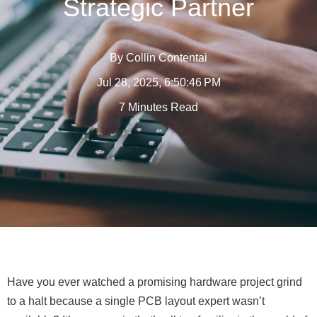
Strategic Partner
By
Collin Contentai
Jul 28, 2025, 6:50:46 PM
7 Minutes Read
Have you ever watched a promising hardware project grind
to a halt because a single PCB layout expert wasn’t