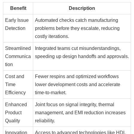
Benefit
Description
Early Issue
Automated checks catch manufacturing
Detection
problems before they escalate, reducing
costly iterations.
Streamlined
Integrated teams cut misunderstandings,
Communica
speeding up design handoffs and approvals.
tion
Cost and
Fewer respins and optimized workflows
Time
lower development costs and accelerate
Efficiency
time-to-market.
Enhanced
Joint focus on signal integrity, thermal
Product
management, and EMI reduction increases
Quality
reliability.
Innovation
Access to advanced technologies like HDI,