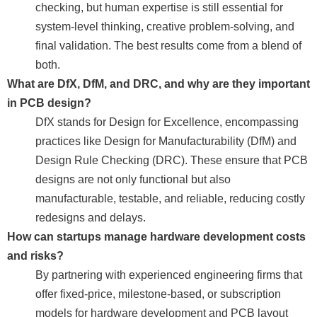
checking, but human expertise is still essential for
system-level thinking, creative problem-solving, and
final validation. The best results come from a blend of
both.
What are DfX, DfM, and DRC, and why are they important
in PCB design?
DfX stands for Design for Excellence, encompassing
practices like Design for Manufacturability (DfM) and
Design Rule Checking (DRC). These ensure that PCB
designs are not only functional but also
manufacturable, testable, and reliable, reducing costly
redesigns and delays.
How can startups manage hardware development costs
and risks?
By partnering with experienced engineering firms that
offer fixed-price, milestone-based, or subscription
models for hardware development and PCB layout