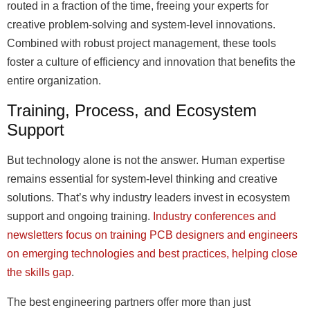
routed in a fraction of the time, freeing your experts for
creative problem-solving and system-level innovations.
Combined with robust project management, these tools
foster a culture of efficiency and innovation that benefits the
entire organization.
Training, Process, and Ecosystem
Support
But technology alone is not the answer. Human expertise
remains essential for system-level thinking and creative
solutions. That’s why industry leaders invest in ecosystem
support and ongoing training.
Industry conferences and
newsletters focus on training PCB designers and engineers
on emerging technologies and best practices, helping close
the skills gap
.
The best engineering partners offer more than just