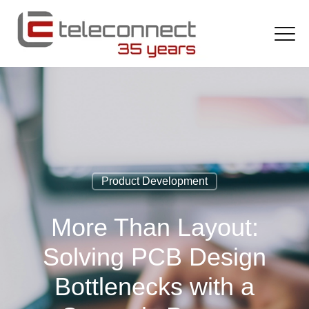
Product Development
More Than Layout:
Solving PCB Design
Bottlenecks with a