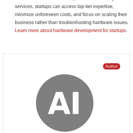
services, startups can access top-tier expertise,
minimize unforeseen costs, and focus on scaling their
business rather than troubleshooting hardware issues.
Learn more about hardware development for startups
.
Author