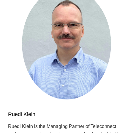
Ruedi Klein
Ruedi Klein is the Managing Partner of Teleconnect