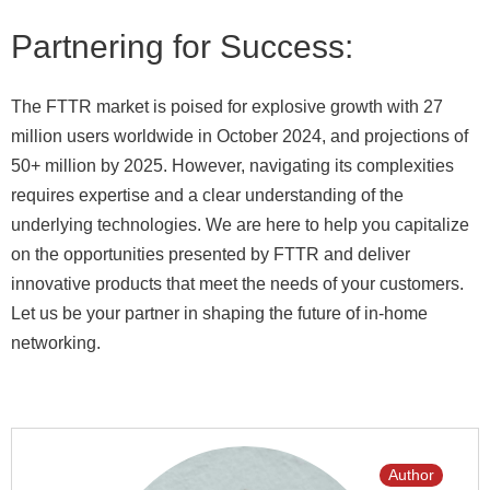
Partnering for Success:
The FTTR market is poised for explosive growth with 27
million users worldwide in October 2024, and projections of
50+ million by 2025. However, navigating its complexities
requires expertise and a clear understanding of the
underlying technologies. We are here to help you capitalize
on the opportunities presented by FTTR and deliver
innovative products that meet the needs of your customers.
Let us be your partner in shaping the future of in-home
networking.
Author