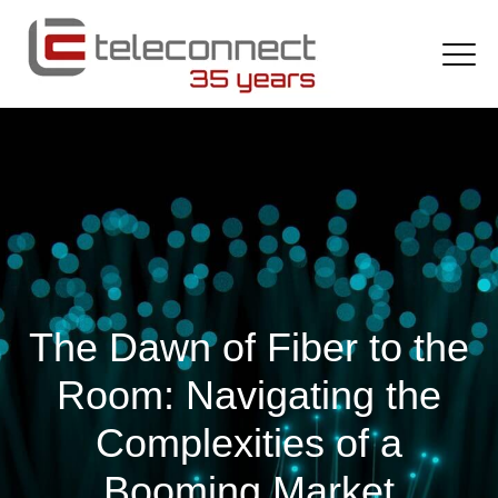
The Dawn of Fiber to the
Room: Navigating the
Complexities of a
Booming Market