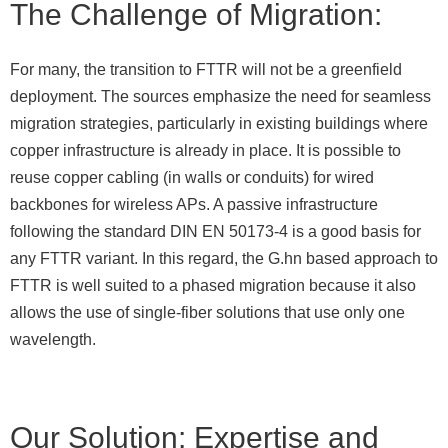
The Challenge of Migration:
For many, the transition to FTTR will not be a greenfield
deployment. The sources emphasize the need for seamless
migration strategies, particularly in existing buildings where
copper infrastructure is already in place. It is possible to
reuse copper cabling (in walls or conduits) for wired
backbones for wireless APs. A passive infrastructure
following the standard DIN EN 50173-4 is a good basis for
any FTTR variant. In this regard, the G.hn based approach to
FTTR is well suited to a phased migration because it also
allows the use of single-fiber solutions that use only one
wavelength.
Our Solution: Expertise and