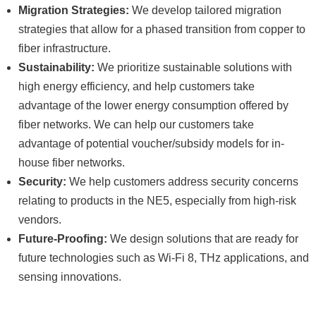
Migration Strategies:
We develop tailored migration
strategies that allow for a phased transition from copper to
fiber infrastructure.
Sustainability:
We prioritize sustainable solutions with
high energy efficiency, and help customers take
advantage of the lower energy consumption offered by
fiber networks. We can help our customers take
advantage of potential voucher/subsidy models for in-
house fiber networks.
Security:
We help customers address security concerns
relating to products in the NE5, especially from high-risk
vendors.
Future-Proofing:
We design solutions that are ready for
future technologies such as Wi-Fi 8, THz applications, and
sensing innovations.