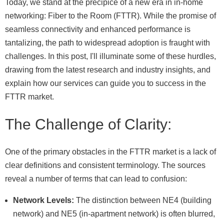
Today, we stand at the precipice of a new era in in-home
networking: Fiber to the Room (FTTR). While the promise of
seamless connectivity and enhanced performance is
tantalizing, the path to widespread adoption is fraught with
challenges. In this post, I'll illuminate some of these hurdles,
drawing from the latest research and industry insights, and
explain how our services can guide you to success in the
FTTR market.
The Challenge of Clarity:
One of the primary obstacles in the FTTR market is a lack of
clear definitions and consistent terminology. The sources
reveal a number of terms that can lead to confusion:
Network Levels:
The distinction between NE4 (building
network) and NE5 (in-apartment network) is often blurred,