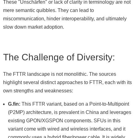
These "Unschärfen" or lack of clarity in terminology are not
mere semantic quibbles. They can lead to
miscommunication, hinder interoperability, and ultimately
slow down market adoption.
The Challenge of Diversity:
The FTTR landscape is not monolithic. The sources
highlight several distinct approaches to FTTR, each with its
own strengths and weaknesses:
G.fin:
This FTTR variant, based on a Point-to-Multipoint
(P2MP) architecture, is prevalent in China and leverages
existing GPON/XGSPON components. SFUs in this
variant come with wired and wireless interfaces, and it
commonly uses a hybrid fiber/power cable. It is widely