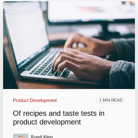
Product Development
1 MIN READ
Of recipes and taste tests in
product development
Ruedi Klein