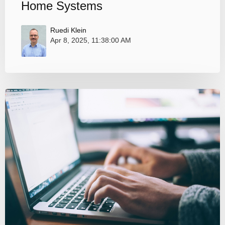
Home Systems
Ruedi Klein
Apr 8, 2025, 11:38:00 AM