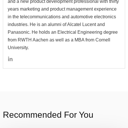
and a new product development professional with thirty
years marketing and product management experience
in the telecommunications and automotive electronics
industries. He is an alumni of Alcatel Lucent and
Panasonic. He holds an Electrical Engineering degree
from RWTH Aachen as well as a MBA from Cornell
University.
Recommended For You