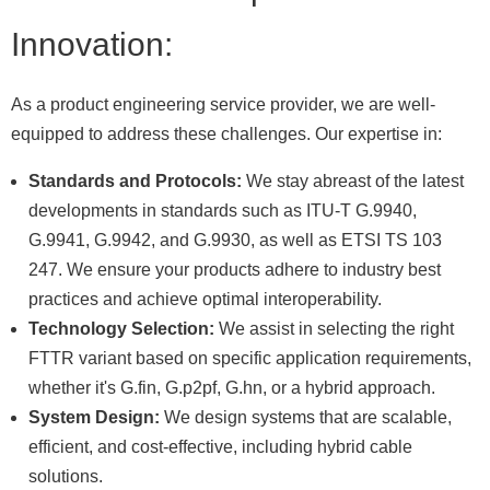
Innovation:
As a product engineering service provider, we are well-
equipped to address these challenges. Our expertise in:
Standards and Protocols:
We stay abreast of the latest
developments in standards such as ITU-T G.9940,
G.9941, G.9942, and G.9930, as well as ETSI TS 103
247. We ensure your products adhere to industry best
practices and achieve optimal interoperability.
Technology Selection:
We assist in selecting the right
FTTR variant based on specific application requirements,
whether it's G.fin, G.p2pf, G.hn, or a hybrid approach.
System Design:
We design systems that are scalable,
efficient, and cost-effective, including hybrid cable
solutions.