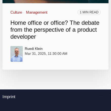
Culture
Management
1 MIN READ
Home office or office? The debate
from the perspective of a product
developer
Ruedi Klein
Mar 31, 2025, 11:30:00 AM
Imprint