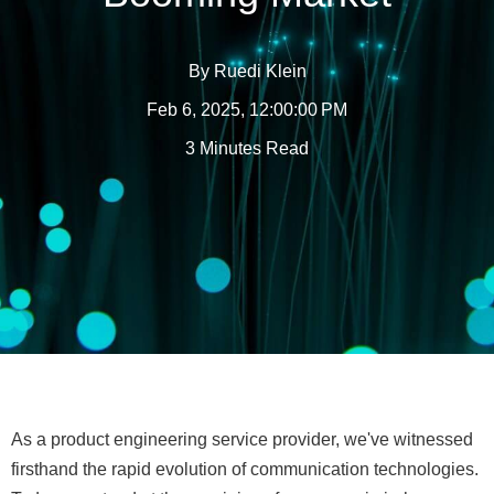
By
Ruedi Klein
Feb 6, 2025, 12:00:00 PM
3 Minutes Read
As a product engineering service provider, we've witnessed
firsthand the rapid evolution of communication technologies.