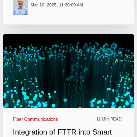
Mar 10, 2025, 11:30:00 AM
Fiber Communications
12 MIN READ
Integration of FTTR into Smart