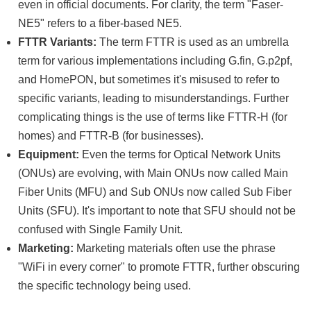
even in official documents. For clarity, the term "Faser-
NE5" refers to a fiber-based NE5.
FTTR Variants:
The term FTTR is used as an umbrella
term for various implementations including G.fin, G.p2pf,
and HomePON, but sometimes it's misused to refer to
specific variants, leading to misunderstandings. Further
complicating things is the use of terms like FTTR-H (for
homes) and FTTR-B (for businesses).
Equipment:
Even the terms for Optical Network Units
(ONUs) are evolving, with Main ONUs now called Main
Fiber Units (MFU) and Sub ONUs now called Sub Fiber
Units (SFU). It's important to note that SFU should not be
confused with Single Family Unit.
Marketing:
Marketing materials often use the phrase
"WiFi in every corner" to promote FTTR, further obscuring
the specific technology being used.