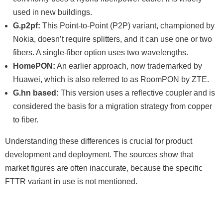
used in new buildings.
G.p2pf:
This Point-to-Point (P2P) variant, championed by
Nokia, doesn’t require splitters, and it can use one or two
fibers. A single-fiber option uses two wavelengths.
HomePON:
An earlier approach, now trademarked by
Huawei, which is also referred to as RoomPON by ZTE.
G.hn based:
This version uses a reflective coupler and is
considered the basis for a migration strategy from copper
to fiber.
Understanding these differences is crucial for product
development and deployment. The sources show that
market figures are often inaccurate, because the specific
FTTR variant in use is not mentioned.