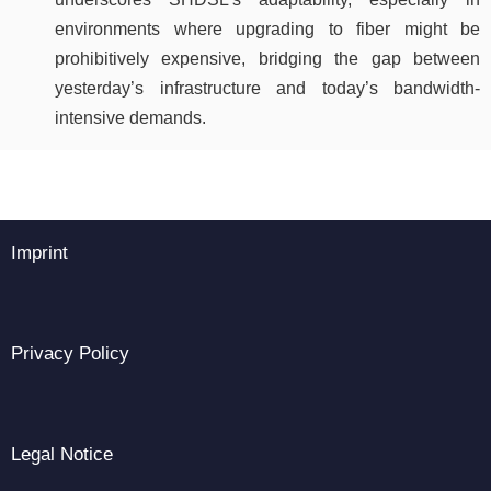
environments where upgrading to fiber might be
prohibitively expensive, bridging the gap between
yesterday’s infrastructure and today’s bandwidth-
intensive demands.
Imprint
Privacy Policy
Legal Notice