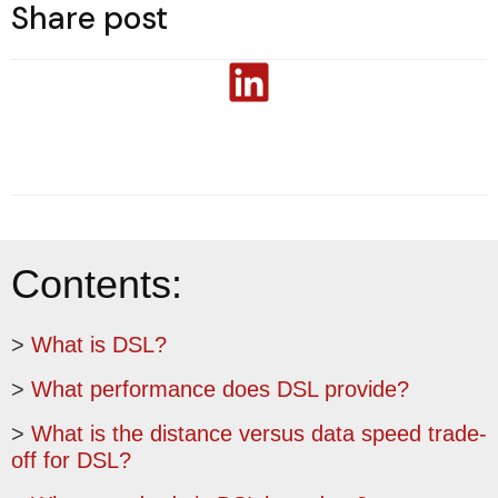
Share post
Contents:
>
What is DSL?
>
What performance does DSL provide?
>
What is the distance versus data speed trade-
off for DSL?