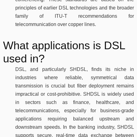
principles of earlier DSL technologies and the broader
family of ITU-T recommendations for
telecommunication over copper lines.
What applications is DSL
used in?
DSL, and particularly SHDSL, finds its niche in
industries where reliable, symmetrical data
transmission is crucial but fiber deployment remains
impractical or cost-prohibitive. SHDSL is widely used
in sectors such as finance, healthcare, and
telecommunications, especially for business-grade
applications requiring balanced upstream and
downstream speeds. In the banking industry, SHDSL
supports secure, real-time data exchange between