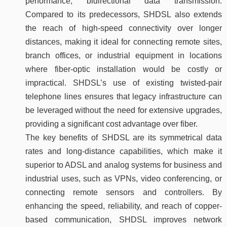
performance, bidirectional data transmission.
Compared to its predecessors, SHDSL also extends
the reach of high-speed connectivity over longer
distances, making it ideal for connecting remote sites,
branch offices, or industrial equipment in locations
where fiber-optic installation would be costly or
impractical. SHDSL’s use of existing twisted-pair
telephone lines ensures that legacy infrastructure can
be leveraged without the need for extensive upgrades,
providing a significant cost advantage over fiber.
The key benefits of SHDSL are its symmetrical data
rates and long-distance capabilities, which make it
superior to ADSL and analog systems for business and
industrial uses, such as VPNs, video conferencing, or
connecting remote sensors and controllers. By
enhancing the speed, reliability, and reach of copper-
based communication, SHDSL improves network