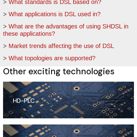
>
What standards is DSL based on?
>
What applications is DSL used in?
>
What are the advantages of using SHDSL in
these applications?
>
Market trends affecting the use of DSL
>
What topologies are supported?
Other exciting technologies
HD-PLC