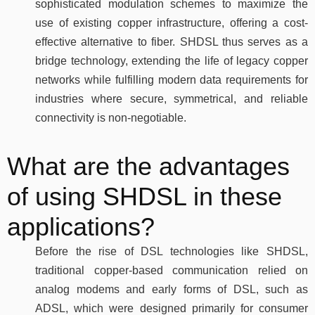
sophisticated modulation schemes to maximize the
use of existing copper infrastructure, offering a cost-
effective alternative to fiber. SHDSL thus serves as a
bridge technology, extending the life of legacy copper
networks while fulfilling modern data requirements for
industries where secure, symmetrical, and reliable
connectivity is non-negotiable.
What are the advantages
of using SHDSL in these
applications?
Before the rise of DSL technologies like SHDSL,
traditional copper-based communication relied on
analog modems and early forms of DSL, such as
ADSL, which were designed primarily for consumer