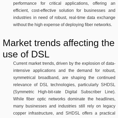
performance for critical applications, offering an
efficient, cost-effective solution for businesses and
industries in need of robust, real-time data exchange
without the high expense of deploying fiber networks.
Market trends affecting the
use of DSL
Current market trends, driven by the explosion of data-
intensive applications and the demand for robust,
symmetrical broadband, are shaping the continued
relevance of DSL technologies, particularly SHDSL
(Symmetric High-bit-rate Digital Subscriber Line).
While fiber optic networks dominate the headlines,
many businesses and industries still rely on legacy
copper infrastructure, and SHDSL offers a practical