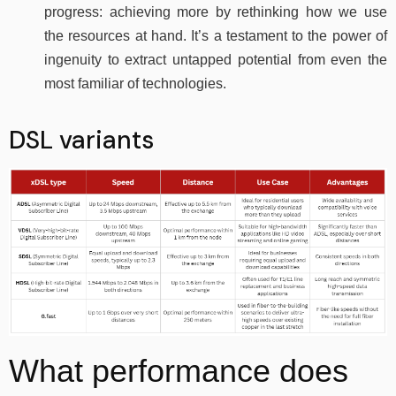
progress: achieving more by rethinking how we use
the resources at hand. It’s a testament to the power of
ingenuity to extract untapped potential from even the
most familiar of technologies.
DSL variants
What performance does