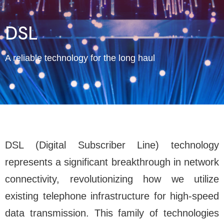
DSL
A reliable technology for the long haul
DSL (Digital Subscriber Line) technology
represents a significant breakthrough in network
connectivity, revolutionizing how we utilize
existing telephone infrastructure for high-speed
data transmission. This family of technologies