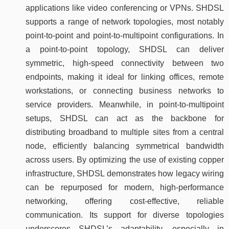
applications like video conferencing or VPNs. SHDSL
supports a range of network topologies, most notably
point-to-point and point-to-multipoint configurations. In
a point-to-point topology, SHDSL can deliver
symmetric, high-speed connectivity between two
endpoints, making it ideal for linking offices, remote
workstations, or connecting business networks to
service providers. Meanwhile, in point-to-multipoint
setups, SHDSL can act as the backbone for
distributing broadband to multiple sites from a central
node, efficiently balancing symmetrical bandwidth
across users. By optimizing the use of existing copper
infrastructure, SHDSL demonstrates how legacy wiring
can be repurposed for modern, high-performance
networking, offering cost-effective, reliable
communication. Its support for diverse topologies
underscores SHDSL’s adaptability, especially in