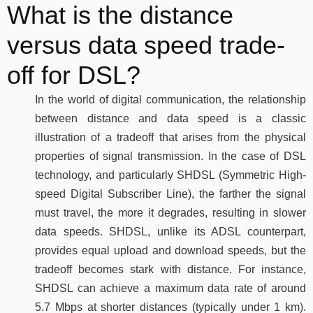
What is the distance
versus data speed trade-
off for DSL?
In the world of digital communication, the relationship
between distance and data speed is a classic
illustration of a tradeoff that arises from the physical
properties of signal transmission. In the case of DSL
technology, and particularly SHDSL (Symmetric High-
speed Digital Subscriber Line), the farther the signal
must travel, the more it degrades, resulting in slower
data speeds. SHDSL, unlike its ADSL counterpart,
provides equal upload and download speeds, but the
tradeoff becomes stark with distance. For instance,
SHDSL can achieve a maximum data rate of around
5.7 Mbps at shorter distances (typically under 1 km).