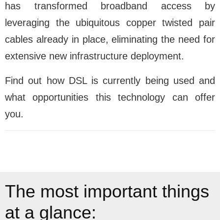
has transformed broadband access by
leveraging the ubiquitous copper twisted pair
cables already in place, eliminating the need for
extensive new infrastructure deployment.
Find out how DSL is currently being used and
what opportunities this technology can offer
you.
The most important things
at a glance: