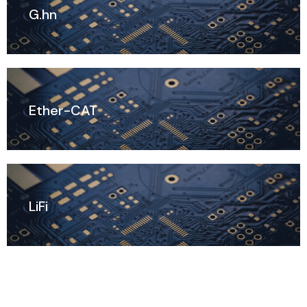
G.hn
Ether-CAT
LiFi