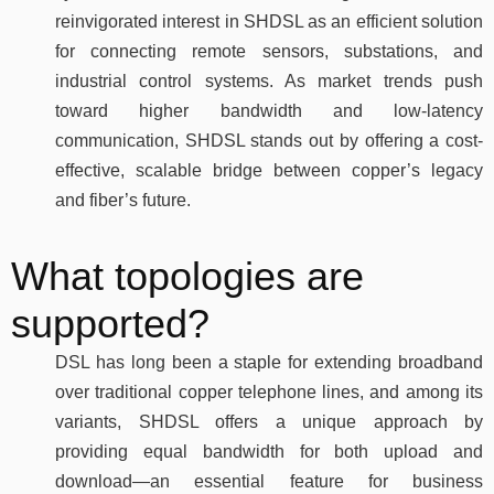
reinvigorated interest in SHDSL as an efficient solution
for connecting remote sensors, substations, and
industrial control systems. As market trends push
toward higher bandwidth and low-latency
communication, SHDSL stands out by offering a cost-
effective, scalable bridge between copper’s legacy
and fiber’s future.
What topologies are
supported?
DSL has long been a staple for extending broadband
over traditional copper telephone lines, and among its
variants, SHDSL offers a unique approach by
providing equal bandwidth for both upload and
download—an essential feature for business