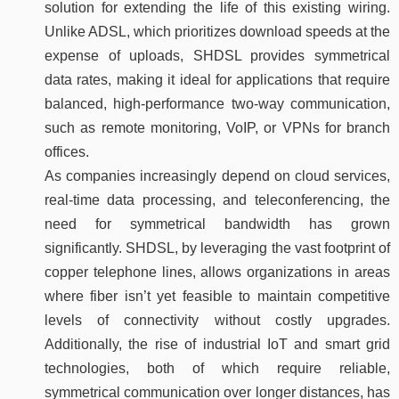
solution for extending the life of this existing wiring.
Unlike ADSL, which prioritizes download speeds at the
expense of uploads, SHDSL provides symmetrical
data rates, making it ideal for applications that require
balanced, high-performance two-way communication,
such as remote monitoring, VoIP, or VPNs for branch
offices.
As companies increasingly depend on cloud services,
real-time data processing, and teleconferencing, the
need for symmetrical bandwidth has grown
significantly. SHDSL, by leveraging the vast footprint of
copper telephone lines, allows organizations in areas
where fiber isn’t yet feasible to maintain competitive
levels of connectivity without costly upgrades.
Additionally, the rise of industrial IoT and smart grid
technologies, both of which require reliable,
symmetrical communication over longer distances, has