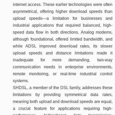
internet access. These earlier technologies were often
asymmetrical, offering higher download speeds than
upload speeds—a limitation for businesses and
industrial applications that required balanced, high-
speed data flow in both directions. Analog modems,
although foundational, offered limited bandwidth, and
while ADSL improved download rates, its slower
upload speeds and distance limitations made it
inadequate for more demanding, two-way
communication needs in enterprise environments,
remote monitoring, or real-time industrial control
systems.
SHDSL, a member of the DSL family, addresses these
limitations by providing symmetrical data rates,
meaning both upload and download speeds are equal,
a crucial feature for applications requiring high-