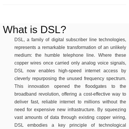
What is DSL?
DSL, a family of digital subscriber line technologies,
represents a remarkable transformation of an unlikely
medium: the humble telephone line. Where these
copper wires once carried only analog voice signals,
DSL now enables high-speed internet access by
cleverly repurposing the unused frequency spectrum.
This innovation opened the floodgates to the
broadband revolution, offering a cost-effective way to
deliver fast, reliable internet to millions without the
need for expensive new infrastructure. By squeezing
vast amounts of data through existing copper wiring,
DSL embodies a key principle of technological