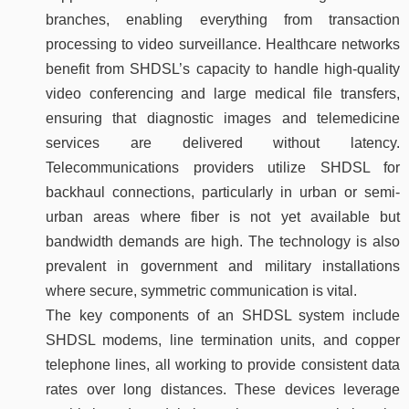
branches, enabling everything from transaction
processing to video surveillance. Healthcare networks
benefit from SHDSL’s capacity to handle high-quality
video conferencing and large medical file transfers,
ensuring that diagnostic images and telemedicine
services are delivered without latency.
Telecommunications providers utilize SHDSL for
backhaul connections, particularly in urban or semi-
urban areas where fiber is not yet available but
bandwidth demands are high. The technology is also
prevalent in government and military installations
where secure, symmetric communication is vital.
The key components of an SHDSL system include
SHDSL modems, line termination units, and copper
telephone lines, all working to provide consistent data
rates over long distances. These devices leverage