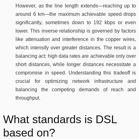
However, as the line length extends—reaching up to
around 6 km—the maximum achievable speed drops
significantly, sometimes down to 192 kbps or even
lower. This inverse relationship is governed by factors
like attenuation and interference in the copper wires,
which intensify over greater distances. The result is a
balancing act: high data rates are achievable only over
short distances, while longer distances necessitate a
compromise in speed. Understanding this tradeoff is
crucial for optimizing network infrastructure and
balancing the competing demands of reach and
throughput.
What standards is DSL
based on?