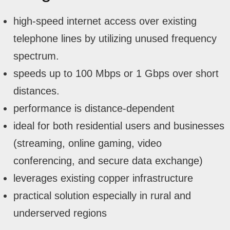
high-speed internet access over existing
telephone lines by utilizing unused frequency
spectrum.
speeds up to 100 Mbps or 1 Gbps over short
distances.
performance is distance-dependent
ideal for both residential users and businesses
(streaming, online gaming, video
conferencing, and secure data exchange)
leverages existing copper infrastructure
practical solution especially in rural and
underserved regions