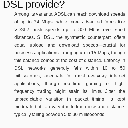
DSL provide?
Among its variants, ADSL can reach download speeds
of up to 24 Mbps, while more advanced forms like
VDSL2 push speeds up to 300 Mbps over short
distances. SHDSL, the symmetric counterpart, offers
equal upload and download speeds—crucial for
business applications—ranging up to 15 Mbps, though
this balance comes at the cost of distance. Latency in
DSL networks generally falls within 10 to 50
milliseconds, adequate for most everyday internet
applications, though real-time gaming or high-
frequency trading might strain its limits. Jitter, the
unpredictable variation in packet timing, is kept
moderate but can vary due to line noise and distance,
typically falling between 5 to 30 milliseconds.