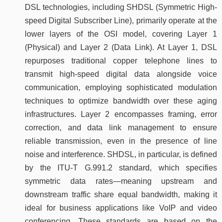
DSL technologies, including SHDSL (Symmetric High-
speed Digital Subscriber Line), primarily operate at the
lower layers of the OSI model, covering Layer 1
(Physical) and Layer 2 (Data Link). At Layer 1, DSL
repurposes traditional copper telephone lines to
transmit high-speed digital data alongside voice
communication, employing sophisticated modulation
techniques to optimize bandwidth over these aging
infrastructures. Layer 2 encompasses framing, error
correction, and data link management to ensure
reliable transmission, even in the presence of line
noise and interference. SHDSL, in particular, is defined
by the ITU-T G.991.2 standard, which specifies
symmetric data rates—meaning upstream and
downstream traffic share equal bandwidth, making it
ideal for business applications like VoIP and video
conferencing. These standards are based on the