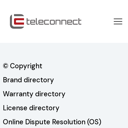
© Copyright
Brand directory
Warranty directory
License directory
Online Dispute Resolution (OS)