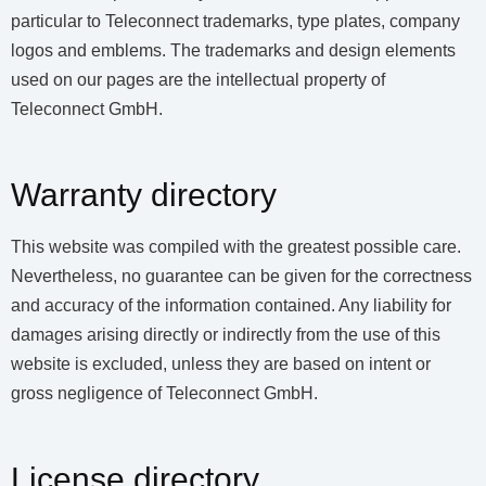
particular to Teleconnect trademarks, type plates, company
logos and emblems. The trademarks and design elements
used on our pages are the intellectual property of
Teleconnect GmbH.
Warranty directory
This website was compiled with the greatest possible care.
Nevertheless, no guarantee can be given for the correctness
and accuracy of the information contained. Any liability for
damages arising directly or indirectly from the use of this
website is excluded, unless they are based on intent or
gross negligence of Teleconnect GmbH.
License directory