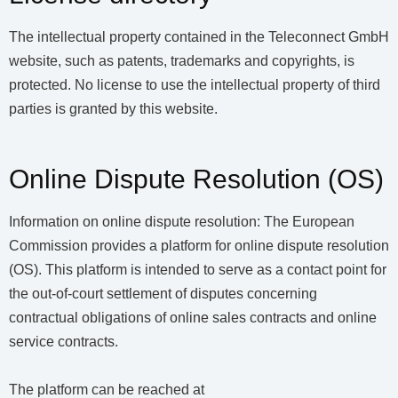
The intellectual property contained in the Teleconnect GmbH
website, such as patents, trademarks and copyrights, is
protected. No license to use the intellectual property of third
parties is granted by this website.
Online Dispute Resolution (OS)
Information on online dispute resolution: The European
Commission provides a platform for online dispute resolution
(OS). This platform is intended to serve as a contact point for
the out-of-court settlement of disputes concerning
contractual obligations of online sales contracts and online
service contracts.
The platform can be reached at