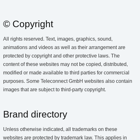
© Copyright
All rights reserved. Text, images, graphics, sound,
animations and videos as well as their arrangement are
protected by copyright and other protective laws. The
content of these websites may not be copied, distributed,
modified or made available to third parties for commercial
purposes. Some Teleconnect GmbH websites also contain
images that are subject to third-party copyright.
Brand directory
Unless otherwise indicated, all trademarks on these
websites are protected by trademark law. This applies in