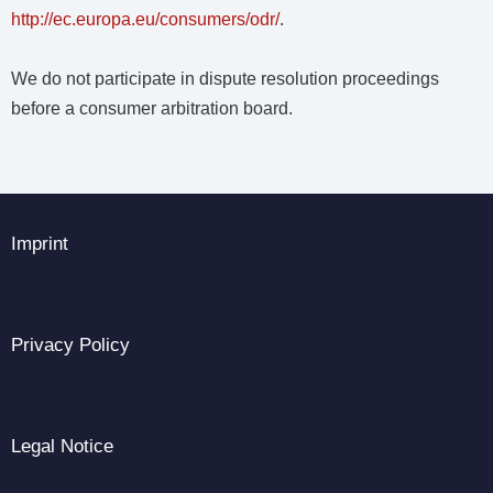
http://ec.europa.eu/consumers/odr/
.
We do not participate in dispute resolution proceedings
before a consumer arbitration board.
Imprint
Privacy Policy
Legal Notice