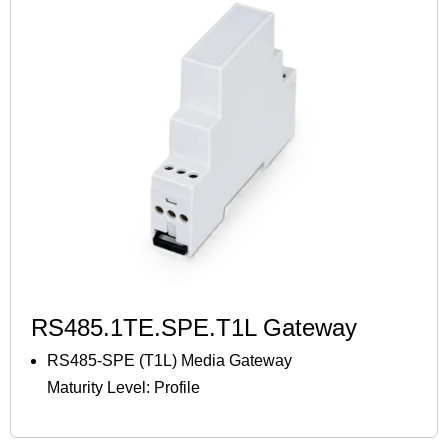
RS485.1TE.SPE.T1L Gateway
RS485-SPE (T1L) Media Gateway
Maturity Level: Profile