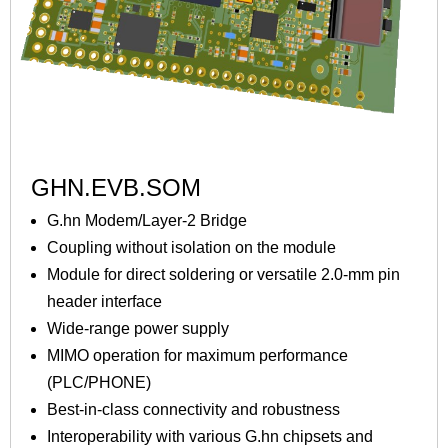
GHN.EVB.SOM
G.hn Modem/Layer-2 Bridge
Coupling without isolation on the module
Module for direct soldering or versatile 2.0-mm pin
header interface
Wide-range power supply
MIMO operation for maximum performance
(PLC/PHONE)
Best-in-class connectivity and robustness
Interoperability with various G.hn chipsets and