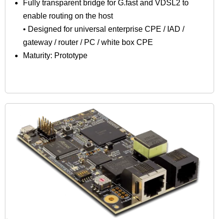
Fully transparent bridge for G.fast and VDSL2 to
enable routing on the host
• Designed for universal enterprise CPE / IAD /
gateway / router / PC / white box CPE
Maturity: Prototype