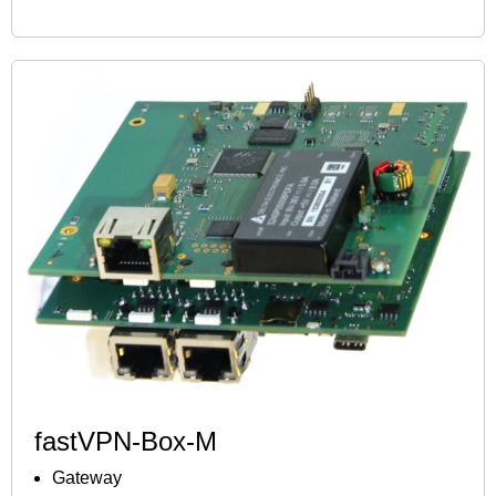
fastVPN-Box-M
Gateway