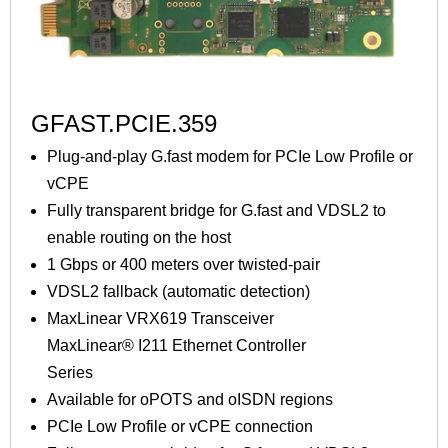
GFAST.PCIE.359
Plug-and-play G.fast modem for PCIe Low Profile or
vCPE
Fully transparent bridge for G.fast and VDSL2 to
enable routing on the host
1 Gbps or 400 meters over twisted-pair
VDSL2 fallback (automatic detection)
MaxLinear VRX619 Transceiver
MaxLinear® I211 Ethernet Controller
Series
Available for oPOTS and oISDN regions
PCIe Low Profile or vCPE connection