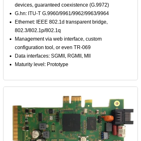
devices, guaranteed coexistence (G.9972)
G.hn: ITU-T G.9960/9961/9962/9963/9964
Ethernet: IEEE 802.1d transparent bridge,
802.3/802.1p/802.1q
Management via web interface, custom
configuration tool, or even TR-069
Data interfaces: SGMII, RGMII, MII
Maturity level: Prototype