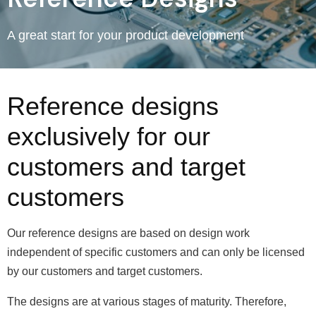
A great start for your product development
Reference designs
exclusively for our
customers and target
customers
Our reference designs are based on design work
independent of specific customers and can only be licensed
by our customers and target customers.
The designs are at various stages of maturity. Therefore,