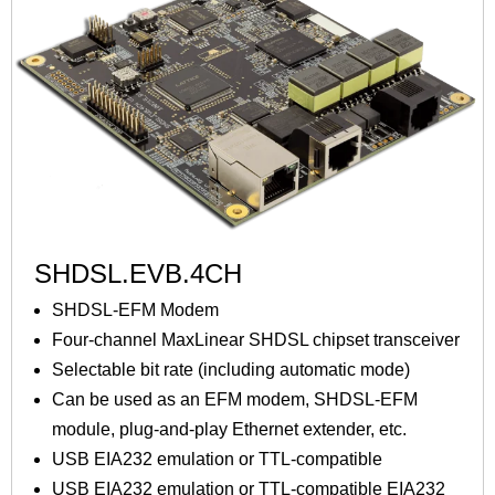
SHDSL.EVB.4CH
SHDSL-EFM Modem
Four-channel MaxLinear SHDSL chipset transceiver
Selectable bit rate (including automatic mode)
Can be used as an EFM modem, SHDSL-EFM
module, plug-and-play Ethernet extender, etc.
USB EIA232 emulation or TTL-compatible
USB EIA232 emulation or TTL-compatible EIA232