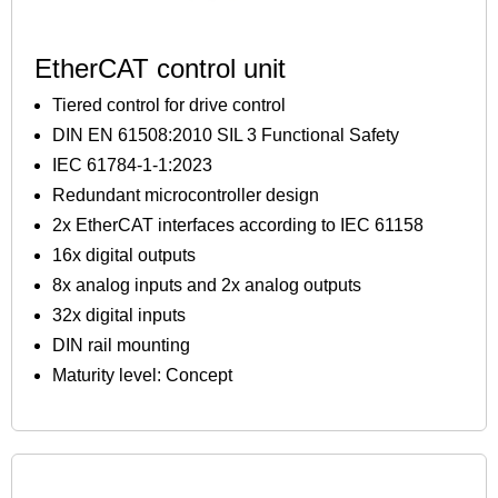
EtherCAT control unit
Tiered control for drive control
DIN EN 61508:2010 SIL 3 Functional Safety
IEC 61784-1-1:2023
Redundant microcontroller design
2x EtherCAT interfaces according to IEC 61158
16x digital outputs
8x analog inputs and 2x analog outputs
32x digital inputs
DIN rail mounting
Maturity level: Concept