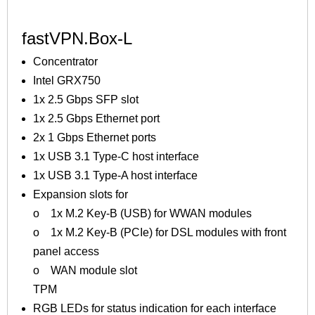
fastVPN.Box-L
Concentrator
Intel GRX750
1x 2.5 Gbps SFP slot
1x 2.5 Gbps Ethernet port
2x 1 Gbps Ethernet ports
1x USB 3.1 Type-C host interface
1x USB 3.1 Type-A host interface
Expansion slots for
o 1x M.2 Key-B (USB) for WWAN modules
o 1x M.2 Key-B (PCIe) for DSL modules with front
panel access
o WAN module slot
TPM
RGB LEDs for status indication for each interface