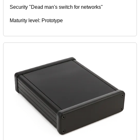
Security "Dead man's switch for networks"
Maturity level: Prototype