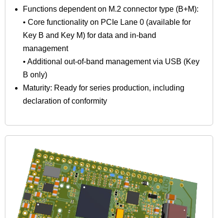
Functions dependent on M.2 connector type (B+M):
• Core functionality on PCIe Lane 0 (available for
Key B and Key M) for data and in-band
management
• Additional out-of-band management via USB (Key
B only)
Maturity: Ready for series production, including
declaration of conformity