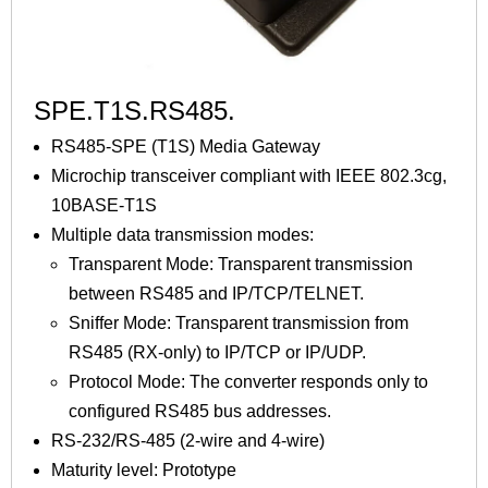
SPE.T1S.RS485.
RS485-SPE (T1S) Media Gateway
Microchip transceiver compliant with IEEE 802.3cg,
10BASE-T1S
Multiple data transmission modes:
Transparent Mode: Transparent transmission
between RS485 and IP/TCP/TELNET.
Sniffer Mode: Transparent transmission from
RS485 (RX-only) to IP/TCP or IP/UDP.
Protocol Mode: The converter responds only to
configured RS485 bus addresses.
RS-232/RS-485 (2-wire and 4-wire)
Maturity level: Prototype