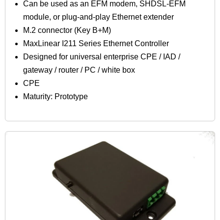
Can be used as an EFM modem, SHDSL-EFM
module, or plug-and-play Ethernet extender
M.2 connector (Key B+M)
MaxLinear I211 Series Ethernet Controller
Designed for universal enterprise CPE / IAD /
gateway / router / PC / white box
CPE
Maturity: Prototype