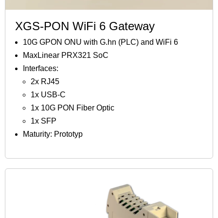
XGS-PON WiFi 6 Gateway
10G GPON ONU with G.hn (PLC) and WiFi 6
MaxLinear PRX321 SoC
Interfaces:
2x RJ45
1x USB-C
1x 10G PON Fiber Optic
1x SFP
Maturity: Prototyp