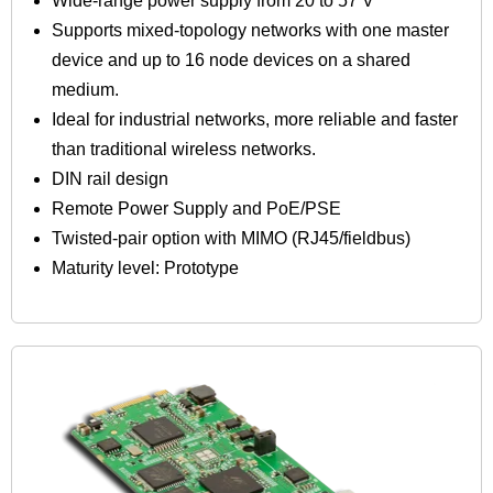
Wide-range power supply from 20 to 57 V
Supports mixed-topology networks with one master
device and up to 16 node devices on a shared
medium.
Ideal for industrial networks, more reliable and faster
than traditional wireless networks.
DIN rail design
Remote Power Supply and PoE/PSE
Twisted-pair option with MIMO (RJ45/fieldbus)
Maturity level: Prototype