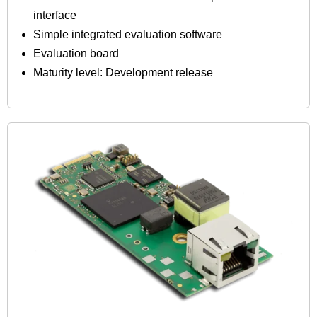
interface
Simple integrated evaluation software
Evaluation board
Maturity level: Development release