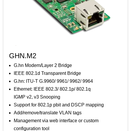
GHN.M2
G.hn Modem/Layer 2 Bridge
IEEE 802.1d Transparent Bridge
G.hn: ITU-T G.9960/ 9961/ 9962/ 9964
Ethernet: IEEE 802.3/ 802.1p/ 802.1q
IGMP v2, v3 Snooping
Support for 802.1p pbit and DSCP mapping
Add/remove/translate VLAN tags
Management via web interface or custom
configuration tool