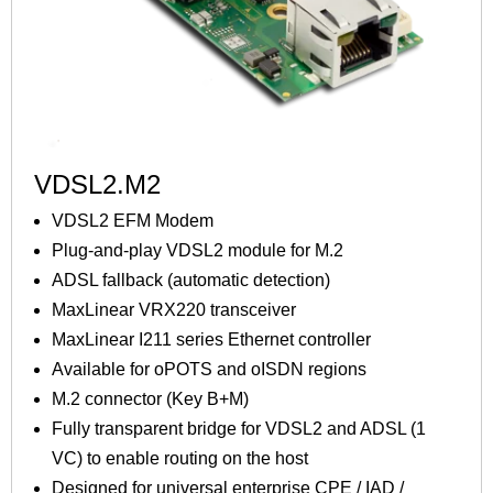
VDSL2.M2
VDSL2 EFM Modem
Plug-and-play VDSL2 module for M.2
ADSL fallback (automatic detection)
MaxLinear VRX220 transceiver
MaxLinear I211 series Ethernet controller
Available for oPOTS and oISDN regions
M.2 connector (Key B+M)
Fully transparent bridge for VDSL2 and ADSL (1
VC) to enable routing on the host
Designed for universal enterprise CPE / IAD /