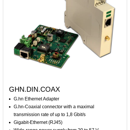
GHN.DIN.COAX
G.hn Ethernet Adapter
G.hn-Coaxial connector with a maximal
transmission rate of up to 1,8 Gbit/s
Gigabit-Ethernet (RJ45)