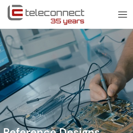
Reference Designs