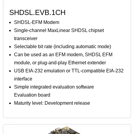
SHDSL.EVB.1CH
SHDSL-EFM Modem
Single-channel MaxLinear SHDSL chipset
transceiver
Selectable bit rate (including automatic mode)
Can be used as an EFM modem, SHDSL EFM
module, or plug-and-play Ethernet extender
USB EIA-232 emulation or TTL-compatible EIA-232
interface
Simple integrated evaluation software
Evaluation board
Maturity level: Development release