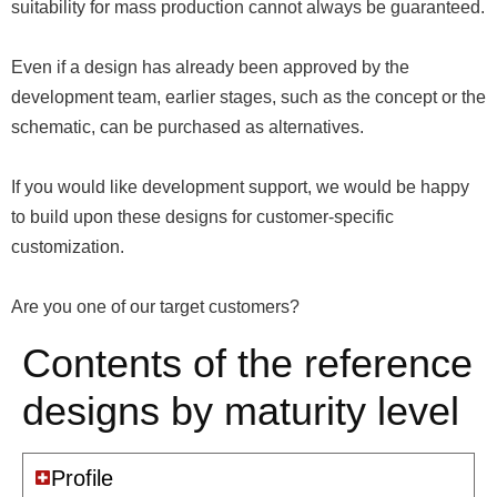
suitability for mass production cannot always be guaranteed.
Even if a design has already been approved by the
development team, earlier stages, such as the concept or the
schematic, can be purchased as alternatives.
If you would like development support, we would be happy
to build upon these designs for customer-specific
customization.
Are you one of our target customers?
Contents of the reference
designs by maturity level
Profile