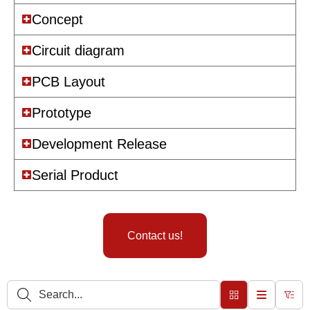
Concept
Circuit diagram
PCB Layout
Prototype
Development Release
Serial Product
Contact us!