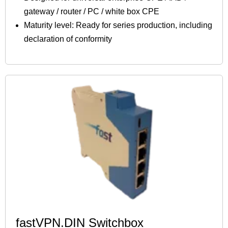
gateway / router / PC / white box CPE
Maturity level: Ready for series production, including
declaration of conformity
fastVPN.DIN Switchbox