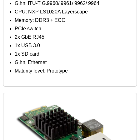
G.hn: ITU-T G.9960/ 9961/ 9962/ 9964
CPU: NXP LS1020A Layerscape
Memory: DDR3 + ECC
PCIe switch
2x GbE RJ45
1x USB 3.0
1x SD card
G.hn, Ethernet
Maturity level: Prototype