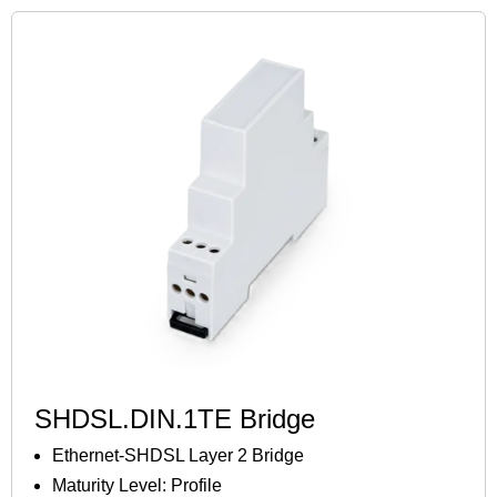
SHDSL.DIN.1TE Bridge
Ethernet-SHDSL Layer 2 Bridge
Maturity Level: Profile