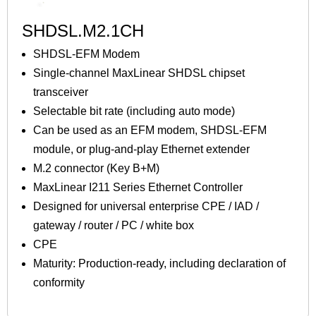
SHDSL.M2.1CH
SHDSL-EFM Modem
Single-channel MaxLinear SHDSL chipset
transceiver
Selectable bit rate (including auto mode)
Can be used as an EFM modem, SHDSL-EFM
module, or plug-and-play Ethernet extender
M.2 connector (Key B+M)
MaxLinear I211 Series Ethernet Controller
Designed for universal enterprise CPE / IAD /
gateway / router / PC / white box
CPE
Maturity: Production-ready, including declaration of
conformity