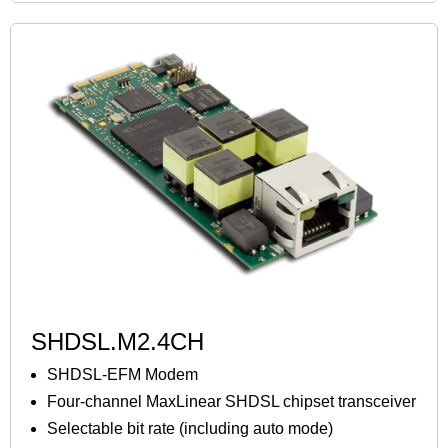
SHDSL.M2.4CH
SHDSL-EFM Modem
Four-channel MaxLinear SHDSL chipset transceiver
Selectable bit rate (including auto mode)