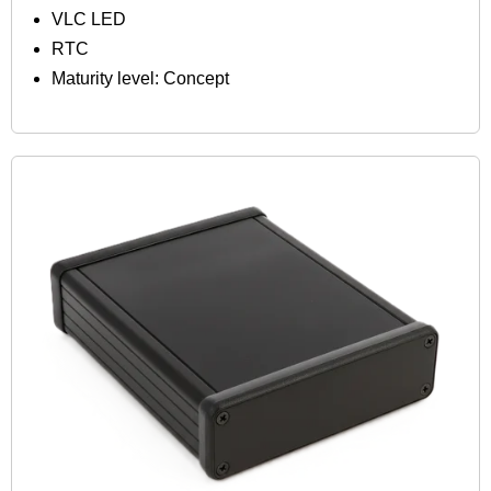
VLC LED
RTC
Maturity level: Concept