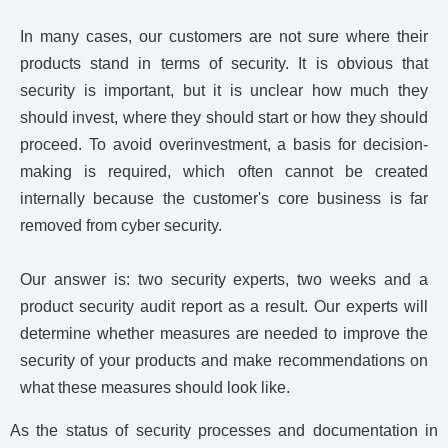
In many cases, our customers are not sure where their
products stand in terms of security. It is obvious that
security is important, but it is unclear how much they
should invest, where they should start or how they should
proceed. To avoid overinvestment, a basis for decision-
making is required, which often cannot be created
internally because the customer's core business is far
removed from cyber security.
Our answer is: two security experts, two weeks and a
product security audit report as a result. Our experts will
determine whether measures are needed to improve the
security of your products and make recommendations on
what these measures should look like.
As the status of security processes and documentation in