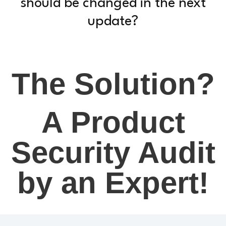
should be changed in the next
update?
The Solution?
A Product
Security Audit
by an Expert!