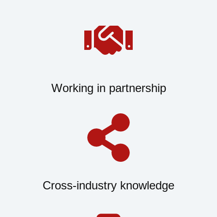
Working in partnership
Cross-industry knowledge