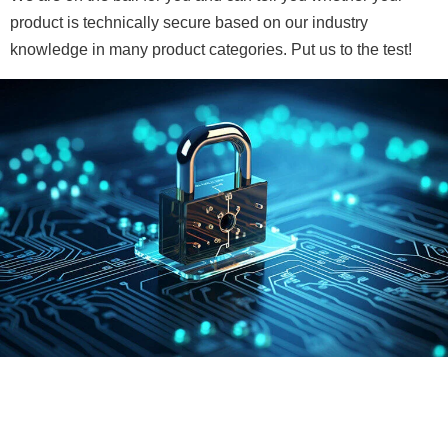
product is technically secure based on our industry
knowledge in many product categories. Put us to the test!