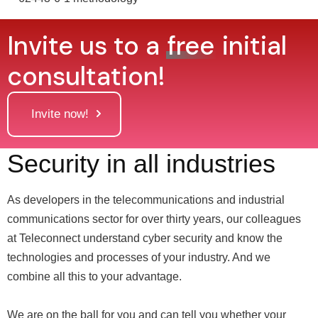
Invite us to a
free
initial
consultation!
Invite now!
Security in all industries
As developers in the telecommunications and industrial
communications sector for over thirty years, our colleagues
at Teleconnect understand cyber security and know the
technologies and processes of your industry. And we
combine all this to your advantage.
We are on the ball for you and can tell you whether your