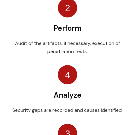
2
Perform
Audit of the artifacts, if necessary, execution of
penetration tests.
4
Analyze
Security gaps are recorded and causes identified.
3