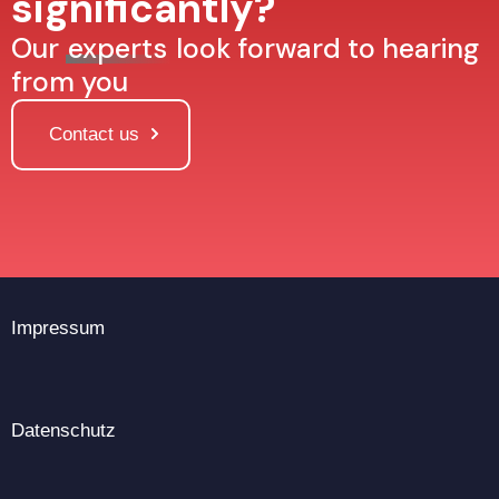
significantly?
Our
experts
look forward to hearing
from you
Contact us
Impressum
Datenschutz