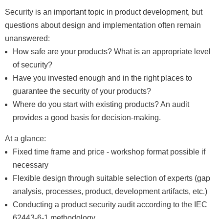
Security is an important topic in product development, but
questions about design and implementation often remain
unanswered:
How safe are your products? What is an appropriate level
of security?
Have you invested enough and in the right places to
guarantee the security of your products?
Where do you start with existing products? An audit
provides a good basis for decision-making.
At a glance:
Fixed time frame and price - workshop format possible if
necessary
Flexible design through suitable selection of experts (gap
analysis, processes, product, development artifacts, etc.)
Conducting a product security audit according to the IEC
62443-6-1 methodology