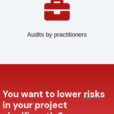
Audits by practitioners
You want to lower
risks
in your project