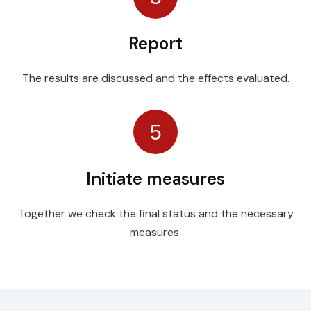
Report
The results are discussed and the effects evaluated.
5
Initiate measures
Together we check the final status and the necessary
measures.