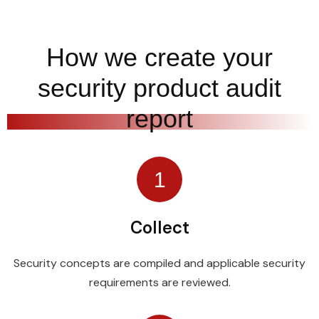
How we create your
security product audit
report
1
Collect
Security concepts are compiled and applicable security
requirements are reviewed.