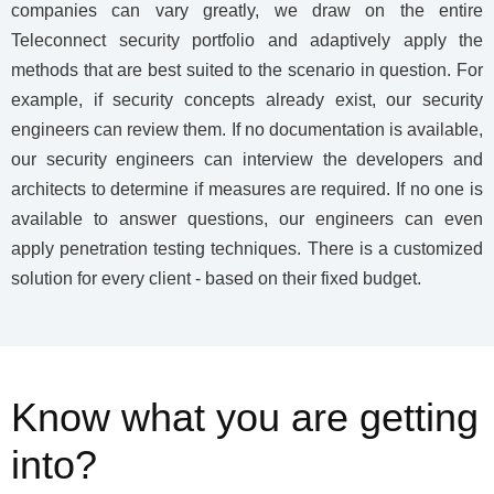
companies can vary greatly, we draw on the entire
Teleconnect security portfolio and adaptively apply the
methods that are best suited to the scenario in question. For
example, if security concepts already exist, our security
engineers can review them. If no documentation is available,
our security engineers can interview the developers and
architects to determine if measures are required. If no one is
available to answer questions, our engineers can even
apply penetration testing techniques. There is a customized
solution for every client - based on their fixed budget.
Know what you are getting
into?