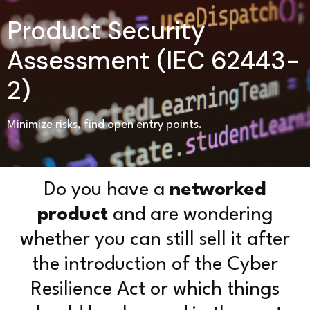
Product Security
Assessment (IEC 62443-
2)
Minimize risks, find open entry points.
Do you have a
networked
product
and are wondering
whether you can still sell it after
the introduction of the Cyber
Resilience Act or which things