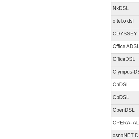
NxDSL
o.tel.o dsl
ODYSSEY 
Office ADS
OfficeDSL
Olympus-D
OnDSL
OpDSL
OpenDSL
OPERA- A
osnaNET D