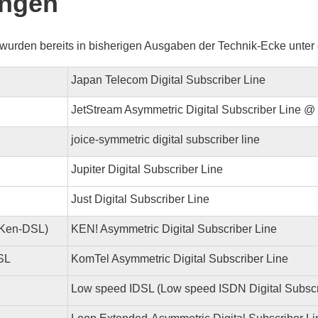
ngen
wurden bereits in bisherigen Ausgaben der Technik-Ecke unter d
Japan Telecom Digital Subscriber Line
JetStream Asymmetric Digital Subscriber Line 
joice-symmetric digital subscriber line
Jupiter Digital Subscriber Line
Just Digital Subscriber Line
Ken-DSL)
KEN! Asymmetric Digital Subscriber Line
SL
KomTel Asymmetric Digital Subscriber Line
Low speed IDSL (Low speed ISDN Digital Subscr