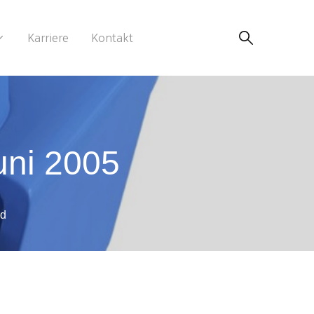
Karriere
Kontakt
uni 2005
ad