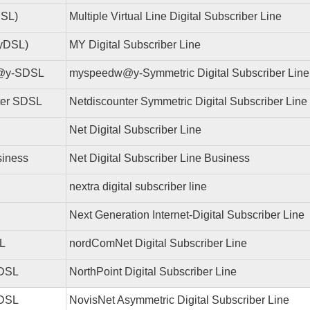
SL)
Multiple Virtual Line Digital Subscriber Line
yDSL)
MY Digital Subscriber Line
@y-SDSL
myspeedw@y-Symmetric Digital Subscriber Line
ter SDSL
Netdiscounter Symmetric Digital Subscriber Line
Net Digital Subscriber Line
iness
Net Digital Subscriber Line Business
nextra digital subscriber line
Next Generation Internet-Digital Subscriber Line
L
nordComNet Digital Subscriber Line
 DSL
NorthPoint Digital Subscriber Line
ADSL
NovisNet Asymmetric Digital Subscriber Line