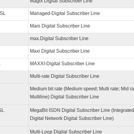
Magix Digital Subscriber Line
SL
Managed-Digital Subscriber Line
Mars Digital Subscriber Line
max.Digital Subscriber Line
Maxi Digital Subscriber Line
L
MAXXI-Digital Subscriber Line
Multi-rate Digital Subscriber Line
Medium bit rate (Medium speed; Multi rate; Mid r
Multiline) Digital Subscriber Line
SL
MegaBit ISDN Digital Subscriber Line (Integrated
Digital Network Digital Subscriber Line)
Multi-Loop Digital Subscriber Line