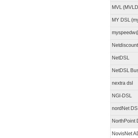
MVL (MVLD
MY DSL (m
myspeedw
Netdiscoun
NetDSL
NetDSL Bus
nextra dsl
NGI-DSL
nordNet DS
NorthPoint
NovisNet 