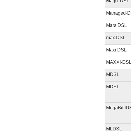
Magix DSL
Managed-D
Mars DSL
max.DSL
Maxi DSL
MAXXI-DS
MDSL
MDSL
MegaBit ID
MLDSL