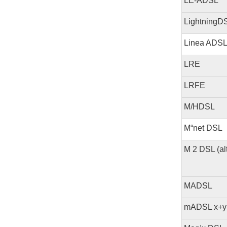
LE-ADSL
LightningD
Linea ADS
LRE
LRFE
M/HDSL
M“net DSL
M 2 DSL (a
MADSL
mADSL x+