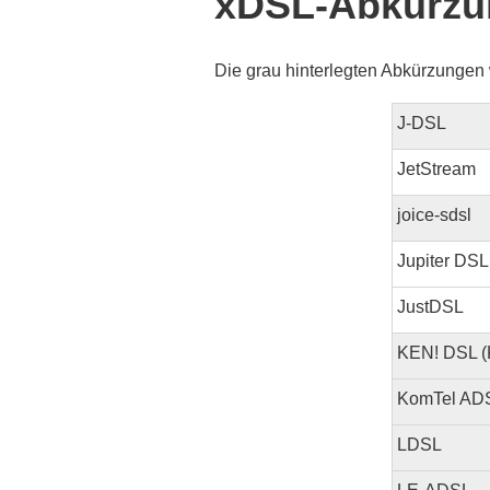
xDSL-Abkürzu
Die grau hinterlegten Abkürzungen 
J-DSL
JetStream
joice-sdsl
Jupiter DSL
JustDSL
KEN! DSL (
KomTel AD
LDSL