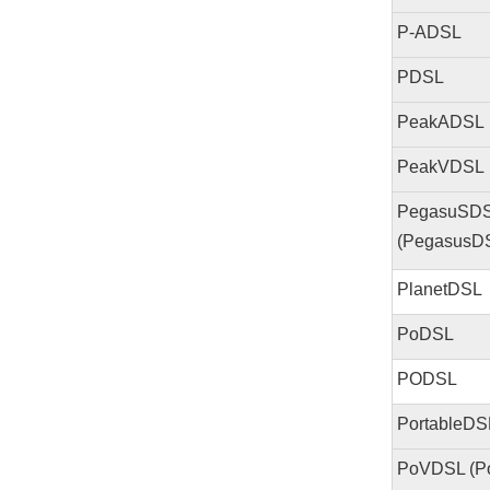
P-ADSL
PDSL
PeakADSL
PeakVDSL
PegasuSD
(PegasusD
PlanetDSL
PoDSL
PODSL
PortableDS
PoVDSL (P