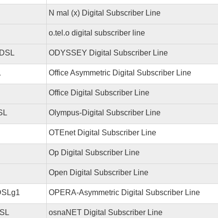
N mal (x) Digital Subscriber Line
o.tel.o digital subscriber line
DSL
ODYSSEY Digital Subscriber Line
L
Office Asymmetric Digital Subscriber Line
Office Digital Subscriber Line
SL
Olympus-Digital Subscriber Line
OTEnet Digital Subscriber Line
Op Digital Subscriber Line
Open Digital Subscriber Line
DSLg1
OPERA-Asymmetric Digital Subscriber Line
SL
osnaNET Digital Subscriber Line