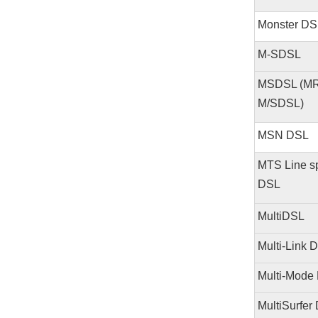
Monster DS
M-SDSL
MSDSL (MR
M/SDSL)
MSN DSL
MTS Line 
DSL
MultiDSL
Multi-Link 
Multi-Mode
MultiSurfer