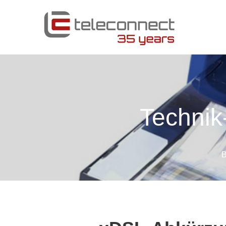
Technik