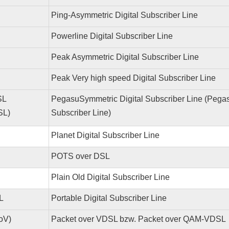
Ping-Asymmetric Digital Subscriber Line
Powerline Digital Subscriber Line
Peak Asymmetric Digital Subscriber Line
Peak Very high speed Digital Subscriber Line
SL
PegasuSymmetric Digital Subscriber Line (Pegas
SL)
Subscriber Line)
Planet Digital Subscriber Line
POTS over DSL
Plain Old Digital Subscriber Line
L
Portable Digital Subscriber Line
oV)
Packet over VDSL bzw. Packet over QAM-VDSL