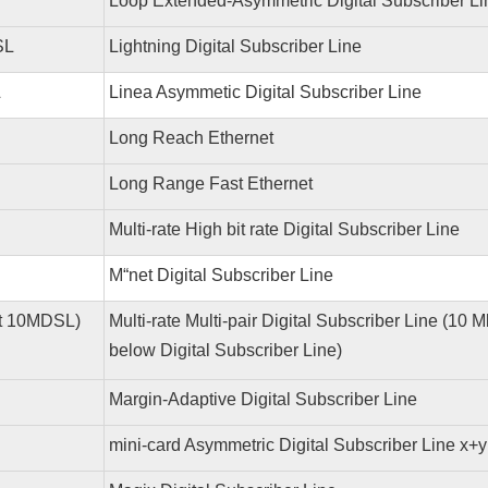
Loop Extended-Asymmetric Digital Subscriber Li
SL
Lightning Digital Subscriber Line
L
Linea Asymmetic Digital Subscriber Line
Long Reach Ethernet
Long Range Fast Ethernet
Multi-rate High bit rate Digital Subscriber Line
M“net Digital Subscriber Line
lt 10MDSL)
Multi-rate Multi-pair Digital Subscriber Line (10 
below Digital Subscriber Line)
Margin-Adaptive Digital Subscriber Line
y
mini-card Asymmetric Digital Subscriber Line x+y