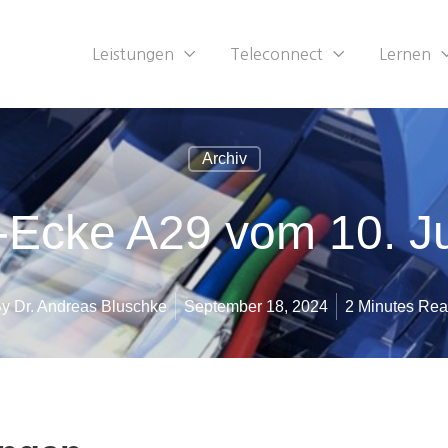
Leistungen
Teleconnect
Lernen
Archiv
-Ecke A29 vom 10. J
By
Dr. Andreas Bluschke
September 18, 2024
2 Minutes Re