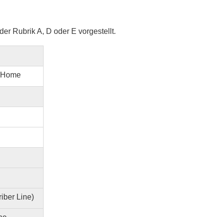
er Rubrik A, D oder E vorgestellt.
@ Home
iber Line)