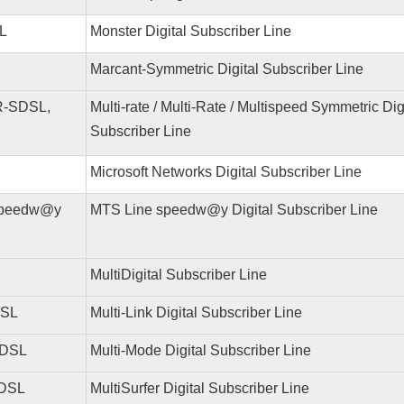
L
Monster Digital Subscriber Line
Marcant-Symmetric Digital Subscriber Line
-SDSL,
Multi-rate / Multi-Rate / Multispeed Symmetric Dig
Subscriber Line
Microsoft Networks Digital Subscriber Line
speedw@y
MTS Line speedw@y Digital Subscriber Line
MultiDigital Subscriber Line
DSL
Multi-Link Digital Subscriber Line
 DSL
Multi-Mode Digital Subscriber Line
 DSL
MultiSurfer Digital Subscriber Line