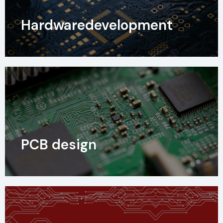
Hardwaredevelopment
PCB design