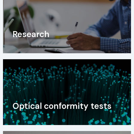
Research
Optical conformity tests