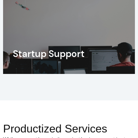
Startup Support
Productized Services