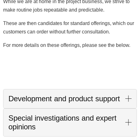
While we are at home in the project business, we strive to
make routine jobs repeatable and predictable.
These are then candidates for standard offerings, which our
customers can order without further consultation.
For more details on these offerings, please see the below.
Development and product support
Special investigations and expert
opinions