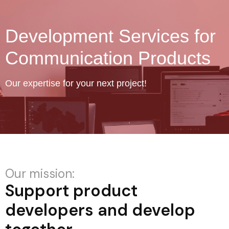
Development Services for
Communication Products
Our expertise for your next project!
Our mission:
Support product
developers and develop