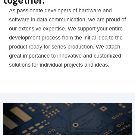
together.
As passionate developers of hardware and
software in data communication, we are proud of
our extensive expertise. We support your entire
development process from the initial idea to the
product ready for series production. We attach
great importance to innovative and customized
solutions for individual projects and ideas.