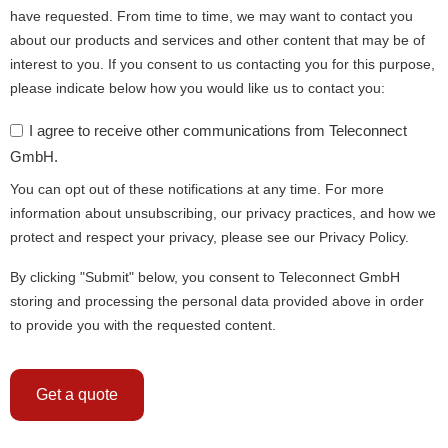
have requested. From time to time, we may want to contact you
about our products and services and other content that may be of
interest to you. If you consent to us contacting you for this purpose,
please indicate below how you would like us to contact you:
I agree to receive other communications from Teleconnect
GmbH.
You can opt out of these notifications at any time. For more
information about unsubscribing, our privacy practices, and how we
protect and respect your privacy, please see our Privacy Policy.
By clicking "Submit" below, you consent to Teleconnect GmbH
storing and processing the personal data provided above in order
to provide you with the requested content.