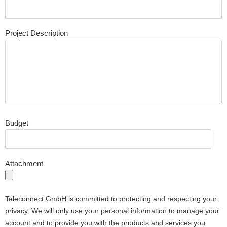
Project Description
Budget
Attachment
Teleconnect GmbH is committed to protecting and respecting your
privacy. We will only use your personal information to manage your
account and to provide you with the products and services you