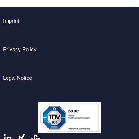
Imprint
Privacy Policy
Legal Notice