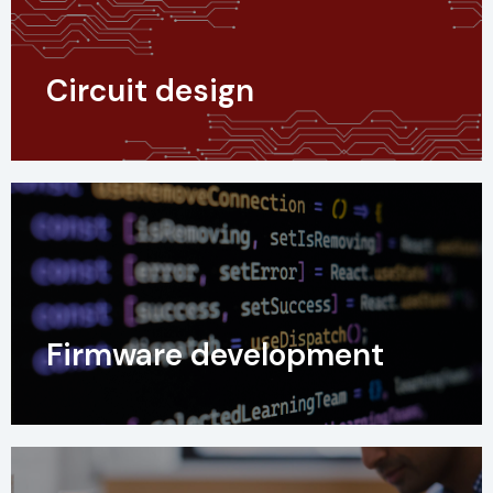
Circuit design
Firmware development