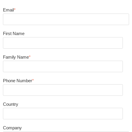
Email
*
First Name
Family Name
*
Phone Number
*
Country
Company