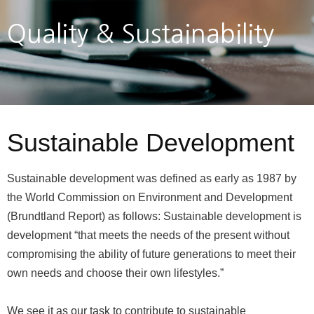
Quality & Sustainability
Sustainable Development
Sustainable development was defined as early as 1987 by
the World Commission on Environment and Development
(Brundtland Report) as follows: Sustainable development is
development “that meets the needs of the present without
compromising the ability of future generations to meet their
own needs and choose their own lifestyles.”
We see it as our task to contribute to sustainable