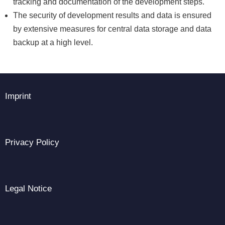
tracking and documentation of the development steps.
The security of development results and data is ensured
by extensive measures for central data storage and data
backup at a high level.
Imprint
Privacy Policy
Legal Notice