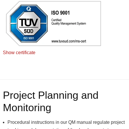
Show certificate
Project Planning and
Monitoring
Procedural instructions in our QM manual regulate project