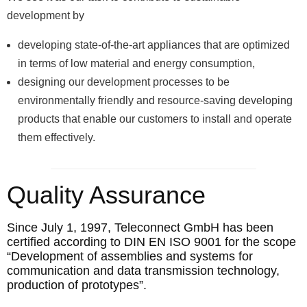
development by
developing state-of-the-art appliances that are optimized
in terms of low material and energy consumption,
designing our development processes to be
environmentally friendly and resource-saving developing
products that enable our customers to install and operate
them effectively.
Quality Assurance
Since July 1, 1997, Teleconnect GmbH has been
certified according to DIN EN ISO 9001 for the scope
“Development of assemblies and systems for
communication and data transmission technology,
production of prototypes”.