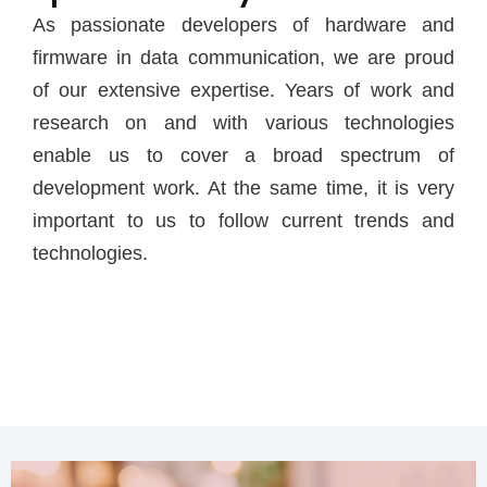
As passionate developers of hardware and
firmware in data communication, we are proud
of our extensive expertise. Years of work and
research on and with various technologies
enable us to cover a broad spectrum of
development work. At the same time, it is very
important to us to follow current trends and
technologies.