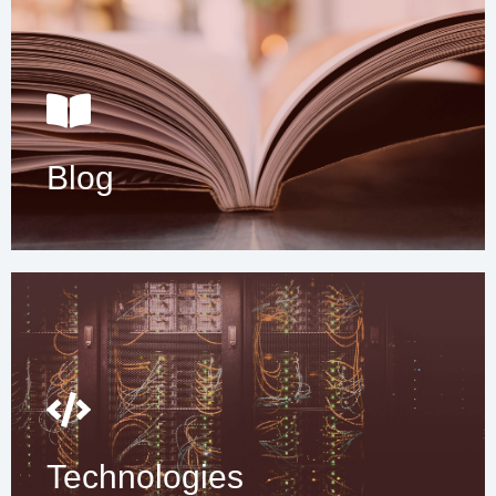
Blog
Technologies