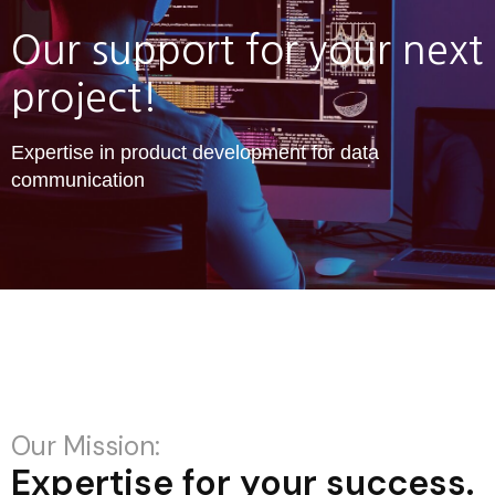
Our support for your next
project!
Expertise in product development for data
communication
Our Mission:
Expertise for your success.