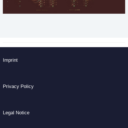
Imprint
Privacy Policy
Legal Notice