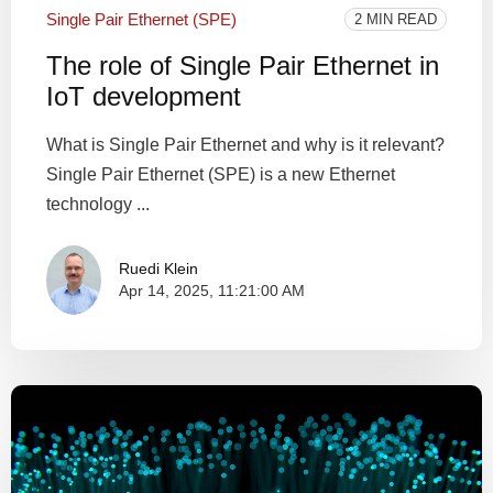
Single Pair Ethernet (SPE)
2 MIN READ
The role of Single Pair Ethernet in
IoT development
What is Single Pair Ethernet and why is it relevant?
Single Pair Ethernet (SPE) is a new Ethernet
technology ...
Ruedi Klein
Apr 14, 2025, 11:21:00 AM