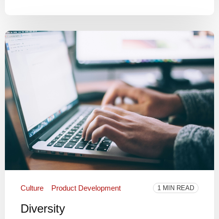
Culture
Product Development
1 MIN READ
Diversity