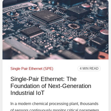
Single Pair Ethernet (SPE)
4 MIN READ
Single-Pair Ethernet: The
Foundation of Next-Generation
Industrial IoT
In a modern chemical processing plant, thousands
of sensors continuously monitor critical parameters