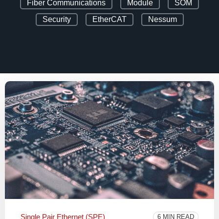
Fiber Communications
Module
SOM
Security
EtherCAT
Nessum
Single Pair Ethernet (SPE)
6 MIN READ