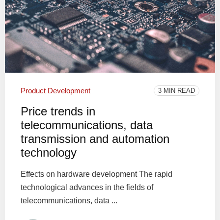
Product Development
3 MIN READ
Price trends in
telecommunications, data
transmission and automation
technology
Effects on hardware development The rapid
technological advances in the fields of
telecommunications, data ...