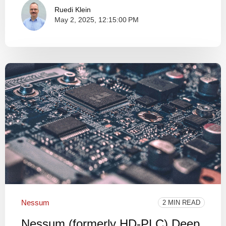
Ruedi Klein
May 2, 2025, 12:15:00 PM
Nessum
2 MIN READ
Nessum (formerly HD-PLC) Deep