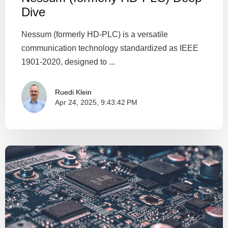
Dive
Nessum (formerly HD-PLC) is a versatile
communication technology standardized as IEEE
1901-2020, designed to ...
Ruedi Klein
Apr 24, 2025, 9:43:42 PM