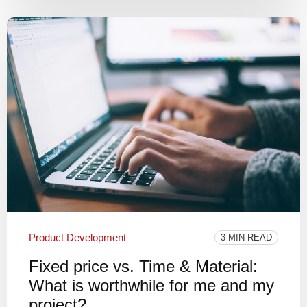
Product Development
3 MIN READ
Fixed price vs. Time & Material:
What is worthwhile for me and my
project?