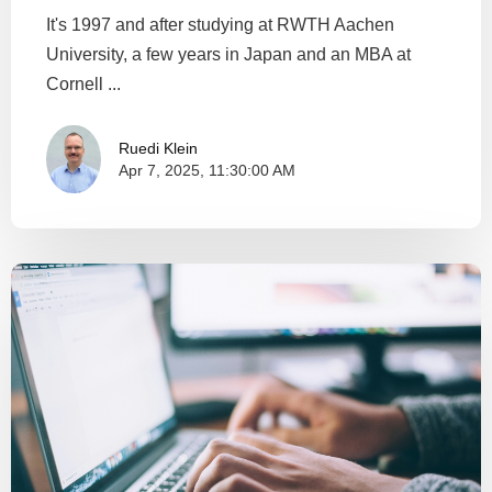
It's 1997 and after studying at RWTH Aachen
University, a few years in Japan and an MBA at
Cornell ...
Ruedi Klein
Apr 7, 2025, 11:30:00 AM