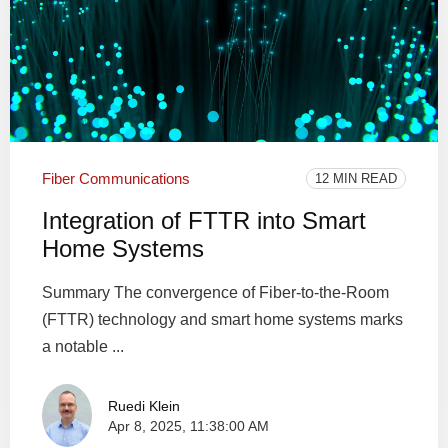
Fiber Communications
12 MIN READ
Integration of FTTR into Smart
Home Systems
Summary The convergence of Fiber-to-the-Room
(FTTR) technology and smart home systems marks
a notable ...
Ruedi Klein
Apr 8, 2025, 11:38:00 AM