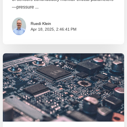
—pressure ...
Ruedi Klein
Apr 18, 2025, 2:46:41 PM