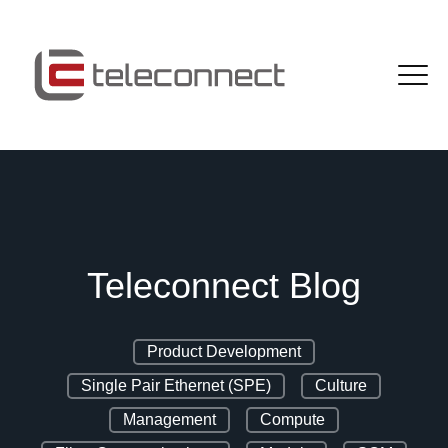
Teleconnect Blog
Product Development
Single Pair Ethernet (SPE)
Culture
Management
Compute