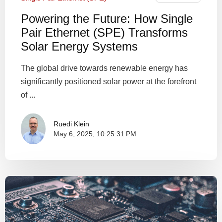
Powering the Future: How Single
Pair Ethernet (SPE) Transforms
Solar Energy Systems
The global drive towards renewable energy has
significantly positioned solar power at the forefront
of ...
Ruedi Klein
May 6, 2025, 10:25:31 PM