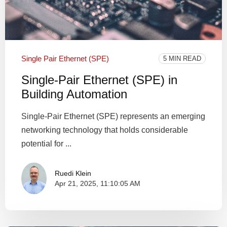
Single Pair Ethernet (SPE)
5 MIN READ
Single-Pair Ethernet (SPE) in
Building Automation
Single-Pair Ethernet (SPE) represents an emerging
networking technology that holds considerable
potential for ...
Ruedi Klein
Apr 21, 2025, 11:10:05 AM