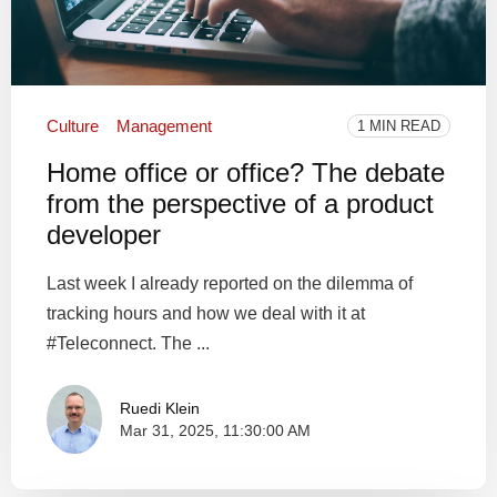
Culture
Management
1 MIN READ
Home office or office? The debate
from the perspective of a product
developer
Last week I already reported on the dilemma of
tracking hours and how we deal with it at
#Teleconnect. The ...
Ruedi Klein
Mar 31, 2025, 11:30:00 AM