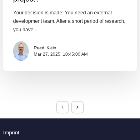
Your decision is made: You need an external
development team. After a short period of research,
you have ...
Ruedi Klein
Mar 27, 2025, 10:45:00 AM
Imprint