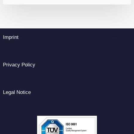
Imprint
Privacy Policy
Legal Notice