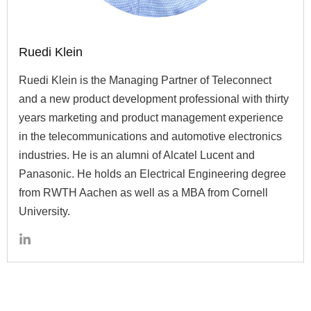
Ruedi Klein
Ruedi Klein is the Managing Partner of Teleconnect
and a new product development professional with thirty
years marketing and product management experience
in the telecommunications and automotive electronics
industries. He is an alumni of Alcatel Lucent and
Panasonic. He holds an Electrical Engineering degree
from RWTH Aachen as well as a MBA from Cornell
University.