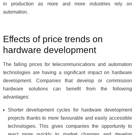
in production as more and more industries rely on
automation.
Effects of price trends on
hardware development
The falling prices for telecommunications and automation
technologies are having a significant impact on hardware
development. Companies that develop or commission
hardware solutions can benefit from the following
advantages:
Shorter development cycles for hardware development
projects thanks to more favourable and easily accessible
technologies. This gives companies the opportunity to
react more quickly to market changes and develop