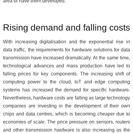
area or have them developed.
Rising demand and falling costs
With increasing digitalisation and the exponential rise in
data traffic, the requirements for hardware solutions for data
transmission have increased dramatically. At the same time,
technological advances and mass production have led to
falling prices for key components. The increasing shift of
computing power to the cloud, IoT and edge computing
systems has increased the demand for specific hardware.
Nevertheless, hardware costs are falling as large technology
companies are investing in the development of their own
chips and data centres, which is becoming cheaper due to
economies of scale. The price pressure on sensors, routers
and other transmission hardware is also increasing as the