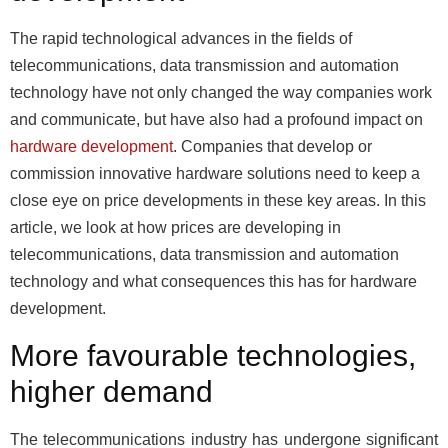
The rapid technological advances in the fields of
telecommunications, data transmission and automation
technology have not only changed the way companies work
and communicate, but have also had a profound impact on
hardware development
. Companies that develop or
commission innovative hardware solutions need to keep a
close eye on price developments in these key areas. In this
article, we look at how prices are developing in
telecommunications, data transmission and automation
technology and what consequences this has for hardware
development.
More favourable technologies,
higher demand
The telecommunications industry has undergone significant