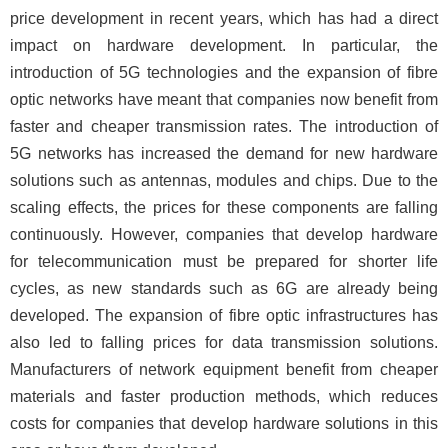
price development in recent years, which has had a direct
impact on hardware development. In particular, the
introduction of 5G technologies and the expansion of fibre
optic networks have meant that companies now benefit from
faster and cheaper transmission rates. The introduction of
5G networks has increased the demand for new hardware
solutions such as antennas, modules and chips. Due to the
scaling effects, the prices for these components are falling
continuously. However, companies that develop hardware
for telecommunication must be prepared for shorter life
cycles, as new standards such as 6G are already being
developed. The expansion of fibre optic infrastructures has
also led to falling prices for data transmission solutions.
Manufacturers of network equipment benefit from cheaper
materials and faster production methods, which reduces
costs for companies that develop hardware solutions in this