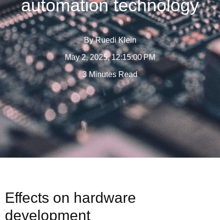
automation technology
By
Ruedi Klein
May 2, 2025, 12:15:00 PM
3 Minutes Read
Effects on hardware
development