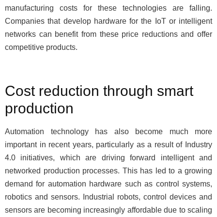
manufacturing costs for these technologies are falling.
Companies that develop hardware for the IoT or intelligent
networks can benefit from these price reductions and offer
competitive products.
Cost reduction through smart
production
Automation technology has also become much more
important in recent years, particularly as a result of Industry
4.0 initiatives, which are driving forward intelligent and
networked production processes. This has led to a growing
demand for automation hardware such as control systems,
robotics and sensors. Industrial robots, control devices and
sensors are becoming increasingly affordable due to scaling