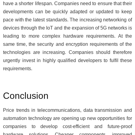
have a shorter lifespan. Companies need to ensure that their
developments can be quickly adapted or updated to keep
pace with the latest standards. The increasing networking of
devices through the IoT and the expansion of 5G networks is
leading to more complex hardware requirements. At the
same time, the security and encryption requirements of the
technologies are increasing. Companies should therefore
urgently invest in highly qualified developers to fulfil these
requirements.
Conclusion
Price trends in telecommunications, data transmission and
automation technology are opening up new opportunities for
companies to develop cost-efficient and future-proof
hardware solutions. Cheaper components, improved