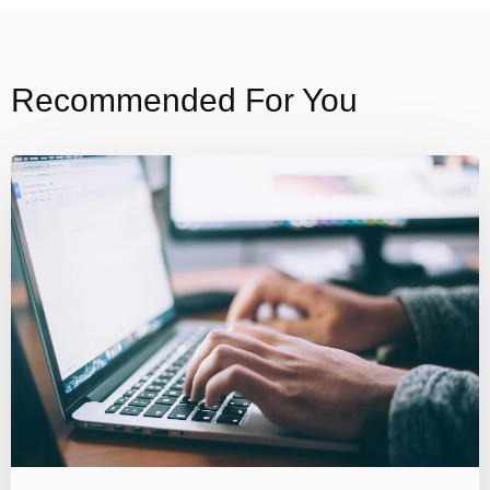
Recommended For You