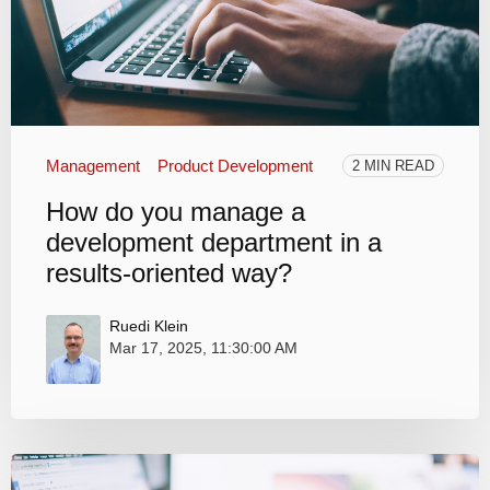
Management
Product Development
2 MIN READ
How do you manage a
development department in a
results-oriented way?
Ruedi Klein
Mar 17, 2025, 11:30:00 AM