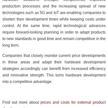
production processes and the increasing spread of new
technologies such as 5G and IoT are enabling companies to
shorten their development times while keeping costs under
control. At the same time, rapid technological advances
require forward-looking planning in order to adapt products
to new standards in good time and remain competitive in the
long term.
Companies that closely monitor current price developments
in these areas and adapt their hardware development
strategies accordingly can benefit from increased efficiency
and innovative strength. This turns hardware development
into a competitive advantage.
Find out more about
prices and costs for external product