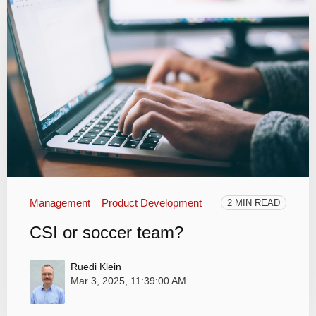
Management
Product Development
2 MIN READ
CSI or soccer team?
Ruedi Klein
Mar 3, 2025, 11:39:00 AM