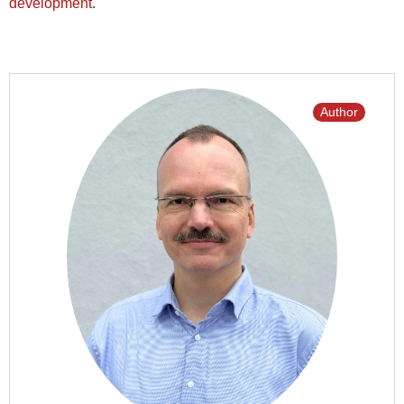
development
.
Author