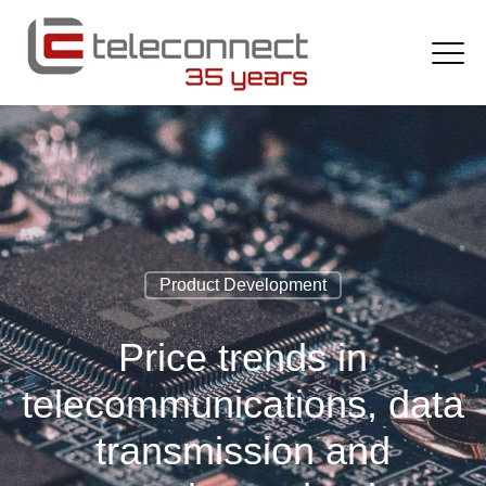
Product Development
Price trends in
telecommunications, data
transmission and