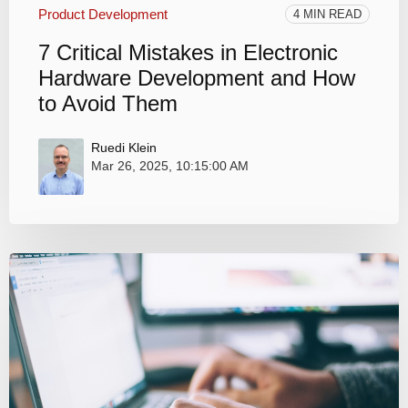
Product Development
4 MIN READ
7 Critical Mistakes in Electronic
Hardware Development and How
to Avoid Them
Ruedi Klein
Mar 26, 2025, 10:15:00 AM