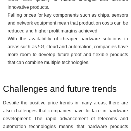
innovative products.
Falling prices for key components such as chips, sensors
and network equipment mean that production costs can be
reduced and higher profit margins achieved.
With the availability of cheaper hardware solutions in
areas such as 5G, cloud and automation, companies have
more room to develop future-proof and flexible products
that can combine multiple technologies.
Challenges and future trends
Despite the positive price trends in many areas, there are
also challenges that companies have to face in hardware
development: The rapid advancement of telecoms and
automation technologies means that hardware products