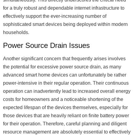
for a truly robust and dependable internet infrastructure to
effectively support the ever-increasing number of
sophisticated smart devices being deployed within modern
households.
Power Source Drain Issues
Another significant concern that frequently arises involves
the potential for excessive power source drain, as many
advanced smart home devices can unfortunately be rather
power-intensive in their regular operation. Their continuous
operation can inadvertently lead to increased overall energy
costs for homeowners and a noticeable shortening of the
expected lifespan of the devices themselves, especially for
those devices that are heavily reliant on finite battery power
for their operation. Therefore, careful planning and diligent
resource management are absolutely essential to effectively