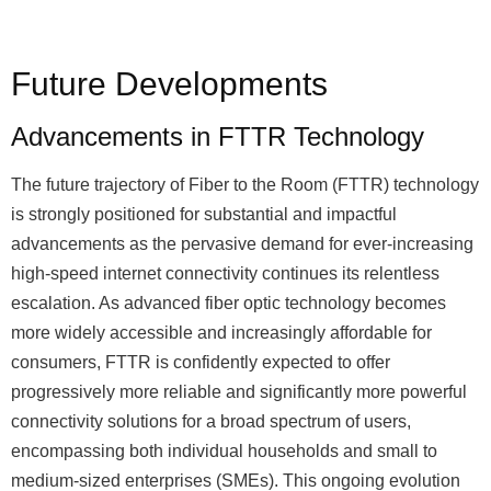
Future Developments
Advancements in FTTR Technology
The future trajectory of Fiber to the Room (FTTR) technology
is strongly positioned for substantial and impactful
advancements as the pervasive demand for ever-increasing
high-speed internet connectivity continues its relentless
escalation. As advanced fiber optic technology becomes
more widely accessible and increasingly affordable for
consumers, FTTR is confidently expected to offer
progressively more reliable and significantly more powerful
connectivity solutions for a broad spectrum of users,
encompassing both individual households and small to
medium-sized enterprises (SMEs). This ongoing evolution