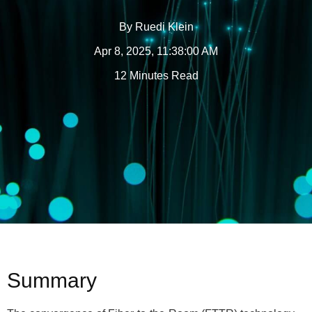
By
Ruedi Klein
Apr 8, 2025, 11:38:00 AM
12 Minutes Read
Summary