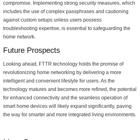
compromise. Implementing strong security measures, which
includes the use of complex passphrases and cautioning
against custom setups unless users possess
troubleshooting expertise, is essential to safeguarding the
home network.
Future Prospects
Looking ahead, FTTR technology holds the promise of
revolutionizing home networking by delivering a more
intelligent and convenient lifestyle for users. As the
technology matures and becomes more refined, the potential
for enhanced connectivity and the seamless operation of
smart home devices will likely expand significantly, paving
the way for smarter and more integrated living environments.