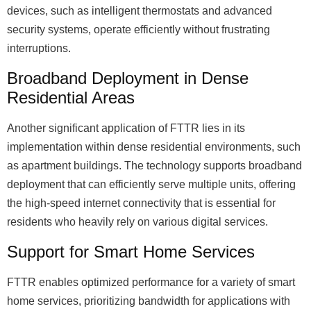
devices, such as intelligent thermostats and advanced
security systems, operate efficiently without frustrating
interruptions.
Broadband Deployment in Dense
Residential Areas
Another significant application of FTTR lies in its
implementation within dense residential environments, such
as apartment buildings. The technology supports broadband
deployment that can efficiently serve multiple units, offering
the high-speed internet connectivity that is essential for
residents who heavily rely on various digital services.
Support for Smart Home Services
FTTR enables optimized performance for a variety of smart
home services, prioritizing bandwidth for applications with