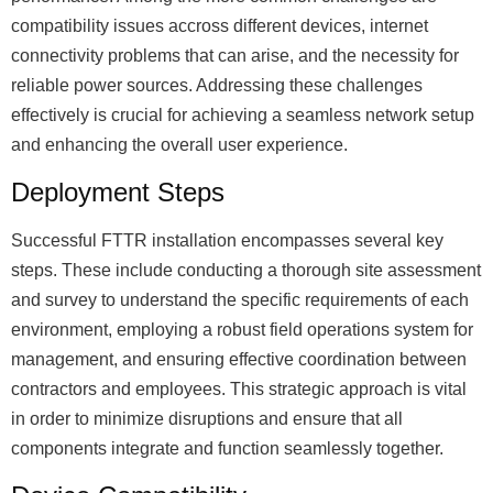
compatibility issues accross different devices, internet
connectivity problems that can arise, and the necessity for
reliable power sources. Addressing these challenges
effectively is crucial for achieving a seamless network setup
and enhancing the overall user experience.
Deployment Steps
Successful FTTR installation encompasses several key
steps. These include conducting a thorough site assessment
and survey to understand the specific requirements of each
environment, employing a robust field operations system for
management, and ensuring effective coordination between
contractors and employees. This strategic approach is vital
in order to minimize disruptions and ensure that all
components integrate and function seamlessly together.