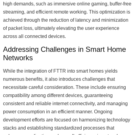
high demands, such as immersive online gaming, buffer-free
streaming, and efficient remote working. This optimization is
achieved through the reduction of latency and minimization
of packet loss, ultimately elevating the user experience
across all connected devices.
Addressing Challenges in Smart Home
Networks
While the integration of FTTR into smart homes yields
numerous benefits, it also introduces challenges that
necessitate careful consideration. These include ensuring
compatibility among different devices, guaranteeing
consistent and reliable internet connectivity, and managing
power consumption in an efficient manner. Ongoing
development efforts are focused on harmonizing technology
stacks and establishing standardized processes that