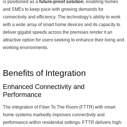
is positioned as a
future-proof solution
, enabling homes
and SMEs to keep pace with growing demands for
connectivity and efficiency. The technology's ability to work
with a wide array of smart home devices and its capacity to
deliver gigabit speeds across the premises render it an
attractive option for users seeking to enhance their living and
working environments.
Benefits of Integration
Enhanced Connectivity and
Performance
The integration of Fiber To The Room (FTTR) with smart
home systems markedly improves connectivity and
performance within residential settings. FTTR delivers high-