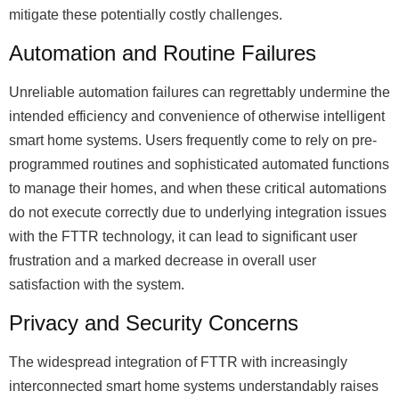
mitigate these potentially costly challenges.
Automation and Routine Failures
Unreliable automation failures can regrettably undermine the
intended efficiency and convenience of otherwise intelligent
smart home systems. Users frequently come to rely on pre-
programmed routines and sophisticated automated functions
to manage their homes, and when these critical automations
do not execute correctly due to underlying integration issues
with the FTTR technology, it can lead to significant user
frustration and a marked decrease in overall user
satisfaction with the system.
Privacy and Security Concerns
The widespread integration of FTTR with increasingly
interconnected smart home systems understandably raises