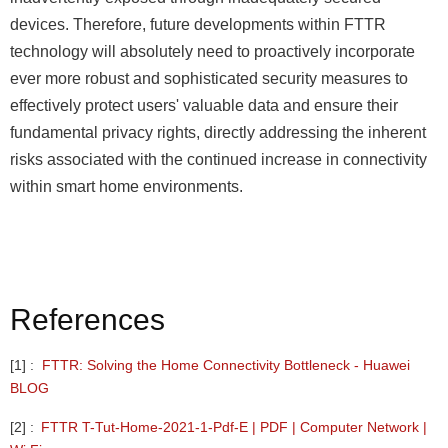
devices. Therefore, future developments within FTTR
technology will absolutely need to proactively incorporate
ever more robust and sophisticated security measures to
effectively protect users' valuable data and ensure their
fundamental privacy rights, directly addressing the inherent
risks associated with the continued increase in connectivity
within smart home environments.
References
[1]
:
FTTR:
Solving
the
Home
Connectivity
Bottleneck
-
Huawei
BLOG
[2]
:
FTTR
T-Tut-Home-2021-1-Pdf-E
|
PDF
|
Computer
Network
|