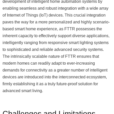
development of intelligent home automation systems by
enabling seamless and robust integration with a wide array
of Internet of Things (IoT) devices. This crucial integration
paves the way for a more personalized and highly scenario-
based smart home experience, as FTTR possesses the
inherent capacity to effectively support diverse applications,
intelligently ranging from responsive smart lighting systems
to sophisticated and reliable advanced security systems.
The intrinsically scalable nature of FTTR ensures that
modern homes can readily adapt to ever-increasing
demands for connectivity as a greater number of intelligent
devices are introduced into the interconnected ecosystem,
firmly establishing it as a truly future-proof solution for
advanced smart living.
Challenges and Limitations