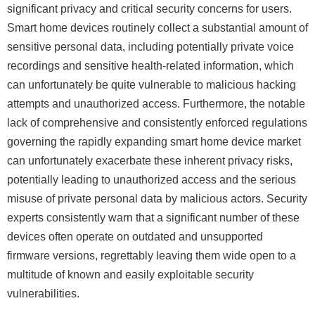
significant privacy and critical security concerns for users.
Smart home devices routinely collect a substantial amount of
sensitive personal data, including potentially private voice
recordings and sensitive health-related information, which
can unfortunately be quite vulnerable to malicious hacking
attempts and unauthorized access. Furthermore, the notable
lack of comprehensive and consistently enforced regulations
governing the rapidly expanding smart home device market
can unfortunately exacerbate these inherent privacy risks,
potentially leading to unauthorized access and the serious
misuse of private personal data by malicious actors. Security
experts consistently warn that a significant number of these
devices often operate on outdated and unsupported
firmware versions, regrettably leaving them wide open to a
multitude of known and easily exploitable security
vulnerabilities.