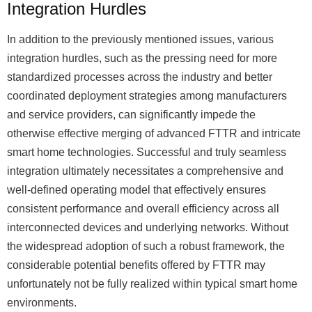
Integration Hurdles
In addition to the previously mentioned issues, various
integration hurdles, such as the pressing need for more
standardized processes across the industry and better
coordinated deployment strategies among manufacturers
and service providers, can significantly impede the
otherwise effective merging of advanced FTTR and intricate
smart home technologies. Successful and truly seamless
integration ultimately necessitates a comprehensive and
well-defined operating model that effectively ensures
consistent performance and overall efficiency across all
interconnected devices and underlying networks. Without
the widespread adoption of such a robust framework, the
considerable potential benefits offered by FTTR may
unfortunately not be fully realized within typical smart home
environments.