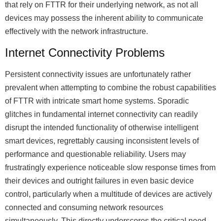
that rely on FTTR for their underlying network, as not all
devices may possess the inherent ability to communicate
effectively with the network infrastructure.
Internet Connectivity Problems
Persistent connectivity issues are unfortunately rather
prevalent when attempting to combine the robust capabilities
of FTTR with intricate smart home systems. Sporadic
glitches in fundamental internet connectivity can readily
disrupt the intended functionality of otherwise intelligent
smart devices, regrettably causing inconsistent levels of
performance and questionable reliability. Users may
frustratingly experience noticeable slow response times from
their devices and outright failures in even basic device
control, particularly when a multitude of devices are actively
connected and consuming network resources
simultaneously. This directly underscores the critical need