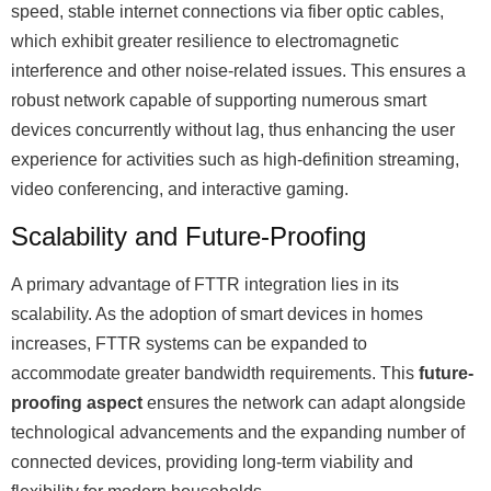
speed, stable internet connections via fiber optic cables,
which exhibit greater resilience to electromagnetic
interference and other noise-related issues. This ensures a
robust network capable of supporting numerous smart
devices concurrently without lag, thus enhancing the user
experience for activities such as high-definition streaming,
video conferencing, and interactive gaming.
Scalability and Future-Proofing
A primary advantage of FTTR integration lies in its
scalability. As the adoption of smart devices in homes
increases, FTTR systems can be expanded to
accommodate greater bandwidth requirements. This
future-
proofing aspect
ensures the network can adapt alongside
technological advancements and the expanding number of
connected devices, providing long-term viability and