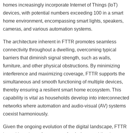
homes increasingly incorporate Internet of Things (IoT)
devices, with potential numbers exceeding 100 in a smart
home environment, encompassing smart lights, speakers,
cameras, and various automation systems.
The architecture inherent in FTTR promotes seamless
connectivity throughout a dwelling, overcoming typical
barriers that diminish signal strength, such as walls,
furniture, and other physical obstructions. By minimizing
interference and maximizing coverage, FTTR supports the
simultaneous and smooth functioning of multiple devices,
thereby ensuring a resilient smart home ecosystem. This
capability is vital as households develop into interconnected
networks where automation and audio-visual (AV) systems
coexist harmoniously.
Given the ongoing evolution of the digital landscape, FTTR