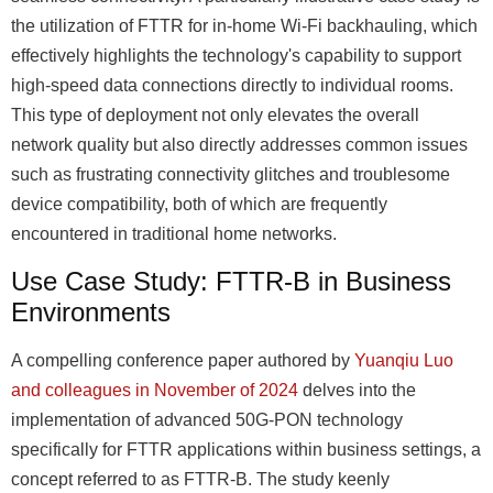
the utilization of FTTR for in-home Wi-Fi backhauling, which
effectively highlights the technology's capability to support
high-speed data connections directly to individual rooms.
This type of deployment not only elevates the overall
network quality but also directly addresses common issues
such as frustrating connectivity glitches and troublesome
device compatibility, both of which are frequently
encountered in traditional home networks.
Use Case Study: FTTR-B in Business
Environments
A compelling conference paper authored by
Yuanqiu Luo
and colleagues in November of 2024
delves into the
implementation of advanced 50G-PON technology
specifically for FTTR applications within business settings, a
concept referred to as FTTR-B. The study keenly