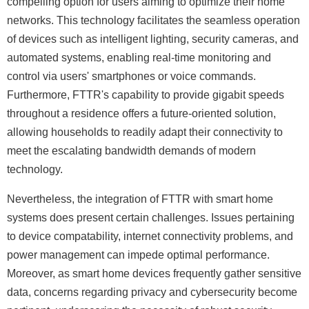
compelling option for users aiming to optimize their home
networks. This technology facilitates the seamless operation
of devices such as intelligent lighting, security cameras, and
automated systems, enabling real-time monitoring and
control via users' smartphones or voice commands.
Furthermore, FTTR's capability to provide gigabit speeds
throughout a residence offers a future-oriented solution,
allowing households to readily adapt their connectivity to
meet the escalating bandwidth demands of modern
technology.
Nevertheless, the integration of FTTR with smart home
systems does present certain challenges. Issues pertaining
to device compatability, internet connectivity problems, and
power management can impede optimal performance.
Moreover, as smart home devices frequently gather sensitive
data, concerns regarding privacy and cybersecurity become