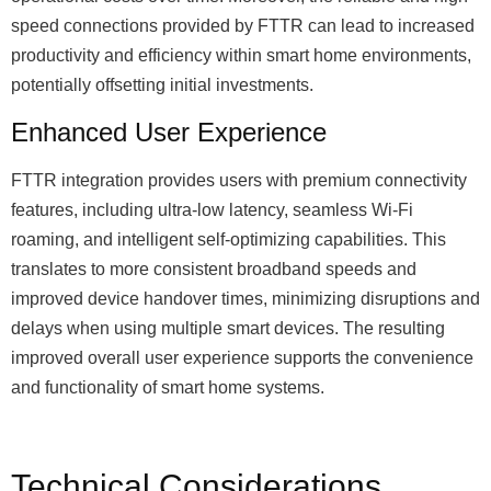
speed connections provided by FTTR can lead to increased
productivity and efficiency within smart home environments,
potentially offsetting initial investments.
Enhanced User Experience
FTTR integration provides users with premium connectivity
features, including ultra-low latency, seamless Wi-Fi
roaming, and intelligent self-optimizing capabilities. This
translates to more consistent broadband speeds and
improved device handover times, minimizing disruptions and
delays when using multiple smart devices. The resulting
improved overall user experience supports the convenience
and functionality of smart home systems.
Technical Considerations