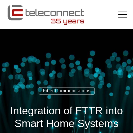
Fiber Communications
Integration of FTTR into
Smart Home Systems