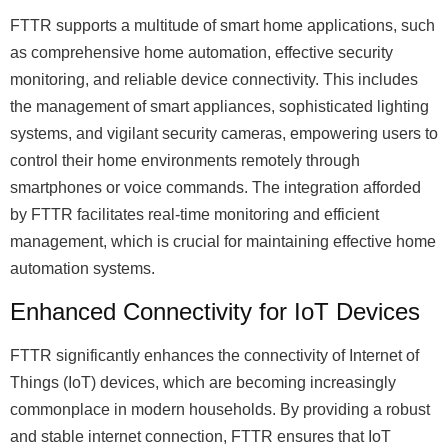
FTTR supports a multitude of smart home applications, such
as comprehensive home automation, effective security
monitoring, and reliable device connectivity. This includes
the management of smart appliances, sophisticated lighting
systems, and vigilant security cameras, empowering users to
control their home environments remotely through
smartphones or voice commands. The integration afforded
by FTTR facilitates real-time monitoring and efficient
management, which is crucial for maintaining effective home
automation systems.
Enhanced Connectivity for IoT Devices
FTTR significantly enhances the connectivity of Internet of
Things (IoT) devices, which are becoming increasingly
commonplace in modern households. By providing a robust
and stable internet connection, FTTR ensures that IoT