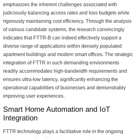
emphasizes the inherent challenges associated with
judiciously balancing access rates and loss budgets while
rigorously maintaining cost efficiency. Through the analysis
of various candidate systems, the research convincingly
indicates that FTTR-B can indeed effectively support a
diverse range of applications within densely populated
apartment buildings and modern smart offices. The strategic
integration of FTTR in such demanding environments
readily accommodates high-bandwidth requirements and
ensures ultra-low latency, significantly enhancing the
operational capabilities of businesses and demonstrably
improving user experiences.
Smart Home Automation and IoT
Integration
FTTR technology plays a facilitative role in the ongoing