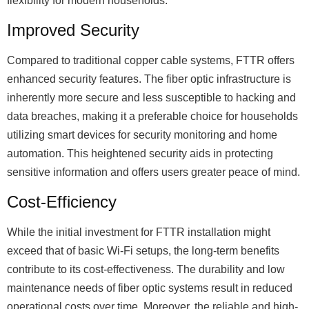
flexibility for modern households.
Improved Security
Compared to traditional copper cable systems, FTTR offers
enhanced security features. The fiber optic infrastructure is
inherently more secure and less susceptible to hacking and
data breaches, making it a preferable choice for households
utilizing smart devices for security monitoring and home
automation. This heightened security aids in protecting
sensitive information and offers users greater peace of mind.
Cost-Efficiency
While the initial investment for FTTR installation might
exceed that of basic Wi-Fi setups, the long-term benefits
contribute to its cost-effectiveness. The durability and low
maintenance needs of fiber optic systems result in reduced
operational costs over time. Moreover, the reliable and high-