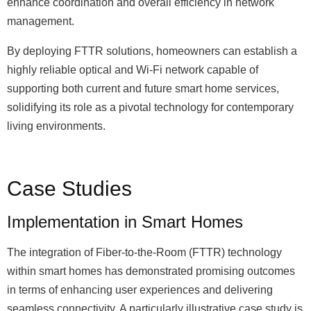
enhance coordination and overall efficiency in network
management.
By deploying FTTR solutions, homeowners can establish a
highly reliable optical and Wi-Fi network capable of
supporting both current and future smart home services,
solidifying its role as a pivotal technology for contemporary
living environments.
Case Studies
Implementation in Smart Homes
The integration of Fiber-to-the-Room (FTTR) technology
within smart homes has demonstrated promising outcomes
in terms of enhancing user experiences and delivering
seamless connectivity. A particularly illustrative case study is