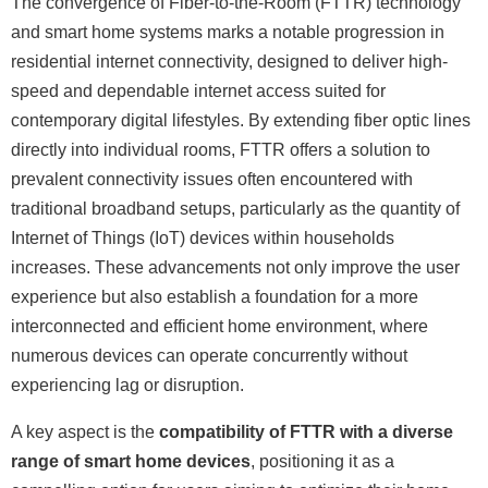
The convergence of Fiber-to-the-Room (FTTR) technology
and smart home systems marks a notable progression in
residential internet connectivity, designed to deliver high-
speed and dependable internet access suited for
contemporary digital lifestyles. By extending fiber optic lines
directly into individual rooms, FTTR offers a solution to
prevalent connectivity issues often encountered with
traditional broadband setups, particularly as the quantity of
Internet of Things (IoT) devices within households
increases. These advancements not only improve the user
experience but also establish a foundation for a more
interconnected and efficient home environment, where
numerous devices can operate concurrently without
experiencing lag or disruption.
A key aspect is the
compatibility of FTTR with a diverse
range of smart home devices
, positioning it as a