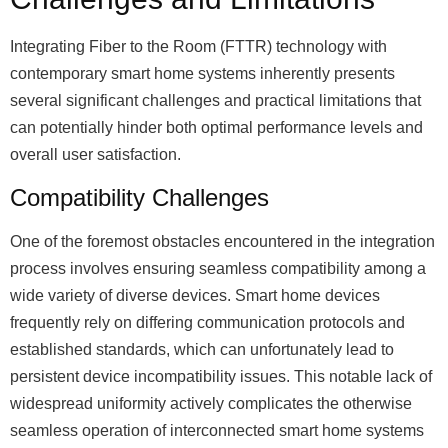
Integrating Fiber to the Room (FTTR) technology with
contemporary smart home systems inherently presents
several significant challenges and practical limitations that
can potentially hinder both optimal performance levels and
overall user satisfaction.
Compatibility Challenges
One of the foremost obstacles encountered in the integration
process involves ensuring seamless compatibility among a
wide variety of diverse devices. Smart home devices
frequently rely on differing communication protocols and
established standards, which can unfortunately lead to
persistent device incompatibility issues. This notable lack of
widespread uniformity actively complicates the otherwise
seamless operation of interconnected smart home systems