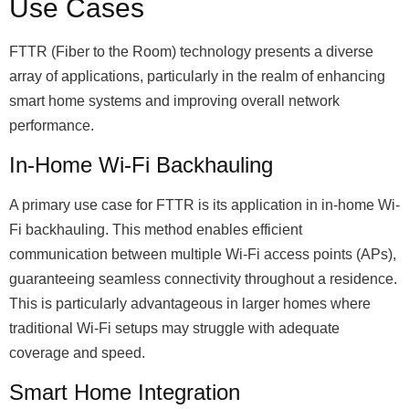
Use Cases
FTTR (Fiber to the Room) technology presents a diverse
array of applications, particularly in the realm of enhancing
smart home systems and improving overall network
performance.
In-Home Wi-Fi Backhauling
A primary use case for FTTR is its application in in-home Wi-
Fi backhauling. This method enables efficient
communication between multiple Wi-Fi access points (APs),
guaranteeing seamless connectivity throughout a residence.
This is particularly advantageous in larger homes where
traditional Wi-Fi setups may struggle with adequate
coverage and speed.
Smart Home Integration