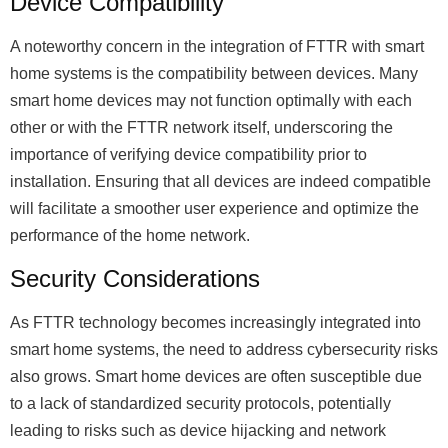
Device Compatibility
A noteworthy concern in the integration of FTTR with smart
home systems is the compatibility between devices. Many
smart home devices may not function optimally with each
other or with the FTTR network itself, underscoring the
importance of verifying device compatibility prior to
installation. Ensuring that all devices are indeed compatible
will facilitate a smoother user experience and optimize the
performance of the home network.
Security Considerations
As FTTR technology becomes increasingly integrated into
smart home systems, the need to address cybersecurity risks
also grows. Smart home devices are often susceptible due
to a lack of standardized security protocols, potentially
leading to risks such as device hijacking and network