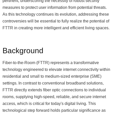
pertinent, underscoring the necessity of robust security
measures to protect user information from potential threats.
As this technology continues its evolution, addressing these
controversies will be essential to fully realize the potential of
FTTR in creating more intelligent and efficient living spaces.
Background
Fiber-to-the-Room (FTTR) represents a transformative
technology engineered to elevate internet connectivity within
residential and small to medium-sized enterprise (SME)
settings. In contrast to conventional broadband solutions,
FTTR directly extends fiber optic connections to individual
rooms, supplying high-speed, reliable, and secure internet
access, which is critical for today's digital living. This
technological step forward holds particular significance as