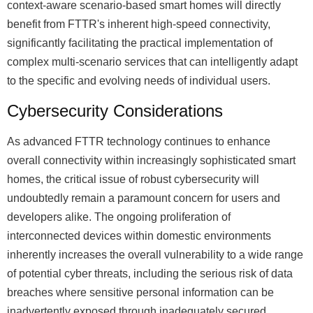
context-aware scenario-based smart homes will directly
benefit from FTTR's inherent high-speed connectivity,
significantly facilitating the practical implementation of
complex multi-scenario services that can intelligently adapt
to the specific and evolving needs of individual users.
Cybersecurity Considerations
As advanced FTTR technology continues to enhance
overall connectivity within increasingly sophisticated smart
homes, the critical issue of robust cybersecurity will
undoubtedly remain a paramount concern for users and
developers alike. The ongoing proliferation of
interconnected devices within domestic environments
inherently increases the overall vulnerability to a wide range
of potential cyber threats, including the serious risk of data
breaches where sensitive personal information can be
inadvertently exposed through inadequately secured