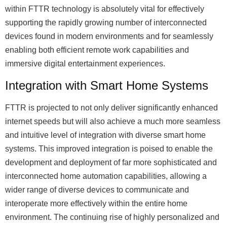
within FTTR technology is absolutely vital for effectively
supporting the rapidly growing number of interconnected
devices found in modern environments and for seamlessly
enabling both efficient remote work capabilities and
immersive digital entertainment experiences.
Integration with Smart Home Systems
FTTR is projected to not only deliver significantly enhanced
internet speeds but will also achieve a much more seamless
and intuitive level of integration with diverse smart home
systems. This improved integration is poised to enable the
development and deployment of far more sophisticated and
interconnected home automation capabilities, allowing a
wider range of diverse devices to communicate and
interoperate more effectively within the entire home
environment. The continuing rise of highly personalized and