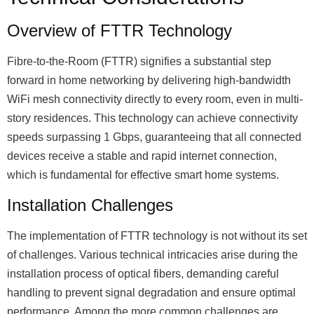
Overview of FTTR Technology
Fibre-to-the-Room (FTTR) signifies a substantial step
forward in home networking by delivering high-bandwidth
WiFi mesh connectivity directly to every room, even in multi-
story residences. This technology can achieve connectivity
speeds surpassing 1 Gbps, guaranteeing that all connected
devices receive a stable and rapid internet connection,
which is fundamental for effective smart home systems.
Installation Challenges
The implementation of FTTR technology is not without its set
of challenges. Various technical intricacies arise during the
installation process of optical fibers, demanding careful
handling to prevent signal degradation and ensure optimal
performance. Among the more common challenges are