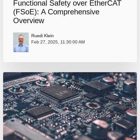
Functional Safety over EtherCAT
(FSoE): A Comprehensive
Overview
Ruedi Klein
Feb 27, 2025, 11:30:00 AM