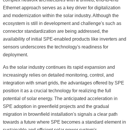
Ethernet approach serves as a key driver for digitalization
and modernization within the solar industry. Although the
ecosystem is still in development and challenge's such as
connector standardization are being addressed, the
availability of initial SPE-enabled products like inverters and
sensors underscores the technology's readiness for
deployment.
As the solar industry continues its rapid expansion and
increasingly relies on detailed monitoring, control, and
integration with smart grids, the advantages offered by SPE
position it as a crucial technology for realizing the full
potential of solar energy. The anticipated acceleration in
SPE adoption in greenfield projects and the gradual
migration in brownfield installation's signals a clear path
towards a future where SPE becomes a standard element in
sustainable and efficient solar power system's.