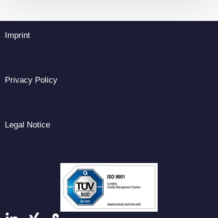
Imprint
Privacy Policy
Legal Notice