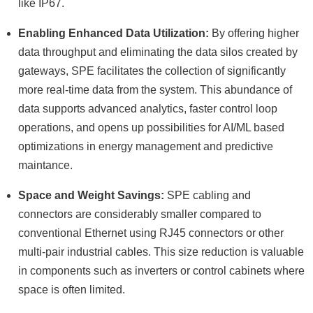
like IP67.
Enabling Enhanced Data Utilization:
By offering higher
data throughput and eliminating the data silos created by
gateways, SPE facilitates the collection of significantly
more real-time data from the system. This abundance of
data supports advanced analytics, faster control loop
operations, and opens up possibilities for AI/ML based
optimizations in energy management and predictive
maintance.
Space and Weight Savings:
SPE cabling and
connectors are considerably smaller compared to
conventional Ethernet using RJ45 connectors or other
multi-pair industrial cables. This size reduction is valuable
in components such as inverters or control cabinets where
space is often limited.