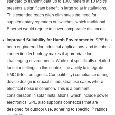
standard to transmit data up to 1000 meters at 10 Mbit/s
presents a significant benefit in large solar installations.
This extended reach often eliminates the need for
supplementary repeaters or switches, which traditional
Ethernet would require to cover comparable distances.
Improved Suitability for Harsh Environments:
SPE has
been engineered for industrial applications, and its robust
connection technology makes it appropriate for
challenging environments. While not specifically detailed
for solar settings in this context, the ability to integrate
EMC (Electromagnetic Compatibility) compliance during
device design is crucial in industrial use cases where
electrical noise is common. This is a pertinent
consideration in solar installations, which include power
electronics. SPE also supports connectors that are
designed for outdoor use, adhering to specific IP ratings