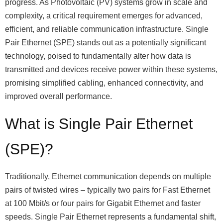
progress. As Photovoltaic (PV) systems grow in scale and
complexity, a critical requirement emerges for advanced,
efficient, and reliable communication infrastructure. Single
Pair Ethernet (SPE) stands out as a potentially significant
technology, poised to fundamentally alter how data is
transmitted and devices receive power within these systems,
promising simplified cabling, enhanced connectivity, and
improved overall performance.
What is Single Pair Ethernet
(SPE)?
Traditionally, Ethernet communication depends on multiple
pairs of twisted wires – typically two pairs for Fast Ethernet
at 100 Mbit/s or four pairs for Gigabit Ethernet and faster
speeds. Single Pair Ethernet represents a fundamental shift,