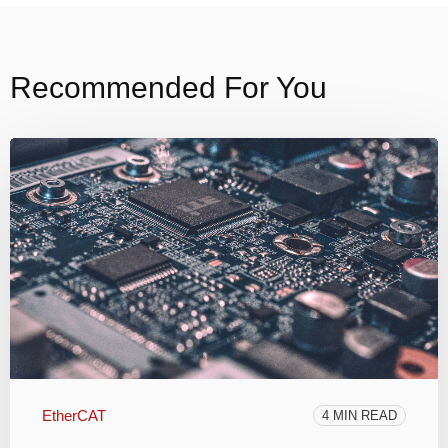
Recommended For You
EtherCAT
4 MIN READ