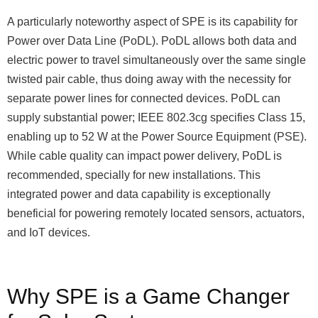
A particularly noteworthy aspect of SPE is its capability for
Power over Data Line (PoDL). PoDL allows both data and
electric power to travel simultaneously over the same single
twisted pair cable, thus doing away with the necessity for
separate power lines for connected devices. PoDL can
supply substantial power; IEEE 802.3cg specifies Class 15,
enabling up to 52 W at the Power Source Equipment (PSE).
While cable quality can impact power delivery, PoDL is
recommended, specially for new installations. This
integrated power and data capability is exceptionally
beneficial for powering remotely located sensors, actuators,
and IoT devices.
Why SPE is a Game Changer