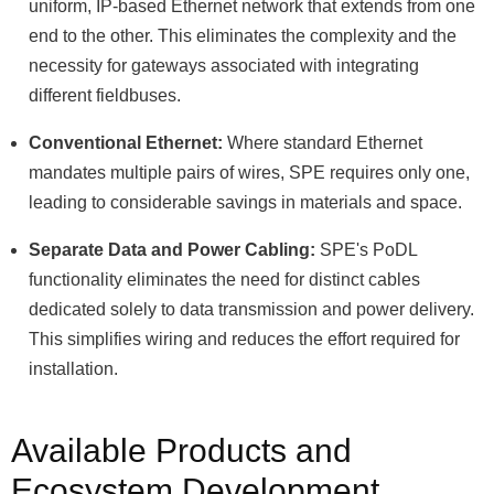
uniform, IP-based Ethernet network that extends from one
end to the other. This eliminates the complexity and the
necessity for gateways associated with integrating
different fieldbuses.
Conventional Ethernet:
Where standard Ethernet
mandates multiple pairs of wires, SPE requires only one,
leading to considerable savings in materials and space.
Separate Data and Power Cabling:
SPE's PoDL
functionality eliminates the need for distinct cables
dedicated solely to data transmission and power delivery.
This simplifies wiring and reduces the effort required for
installation.
Available Products and
Ecosystem Development