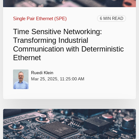
Single Pair Ethernet (SPE)
6 MIN READ
Time Sensitive Networking:
Transforming Industrial
Communication with Deterministic
Ethernet
Ruedi Klein
Mar 25, 2025, 11:25:00 AM