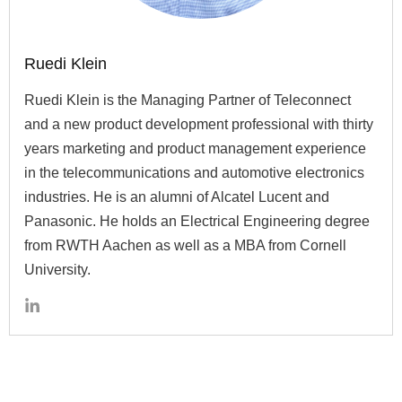
Ruedi Klein
Ruedi Klein is the Managing Partner of Teleconnect
and a new product development professional with thirty
years marketing and product management experience
in the telecommunications and automotive electronics
industries. He is an alumni of Alcatel Lucent and
Panasonic. He holds an Electrical Engineering degree
from RWTH Aachen as well as a MBA from Cornell
University.