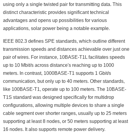
using only a single twisted pair for transmitting data. This
distinct characteristic provides significant technical
advantages and opens up possibilities for various
applications, solar power being a notable example.
IEEE 802.3 defines SPE standards, which outline different
transmission speeds and distances achievable over just one
pair of wires. For instance, 10BASE-T1L facilitates speeds
up to 10 Mbit/s across distance's reaching up to 1000
meters. In contrast, 1000BASE-T1 supports 1 Gbit/s
communication, but only up to 40 meters. Other standards,
like 100BASE-T1, operate up to 100 meters. The 10BASE-
T1S standard was designed specifically for multidrop
configurations, allowing multiple devices to share a single
cable segment over shorter ranges, usually up to 25 meters
supporting at least 8 nodes, or 50 meters supporting at least
16 nodes. It also supports remote power delivery.