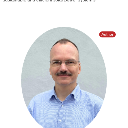
Author