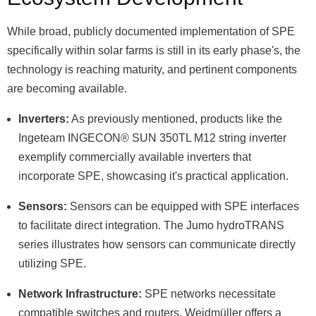
While broad, publicly documented implementation of SPE
specifically within solar farms is still in its early phase's, the
technology is reaching maturity, and pertinent components
are becoming available.
Inverters:
As previously mentioned, products like the
Ingeteam INGECON® SUN 350TL M12 string inverter
exemplify commercially available inverters that
incorporate SPE, showcasing it's practical application.
Sensors:
Sensors can be equipped with SPE interfaces
to facilitate direct integration. The Jumo hydroTRANS
series illustrates how sensors can communicate directly
utilizing SPE.
Network Infrastructure:
SPE networks necessitate
compatible switches and routers. Weidmüller offers a