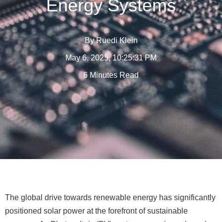
Energy Systems
By
Ruedi Klein
May 6, 2025, 10:25:31 PM
6 Minutes Read
The global drive towards renewable energy has significantly
positioned solar power at the forefront of sustainable