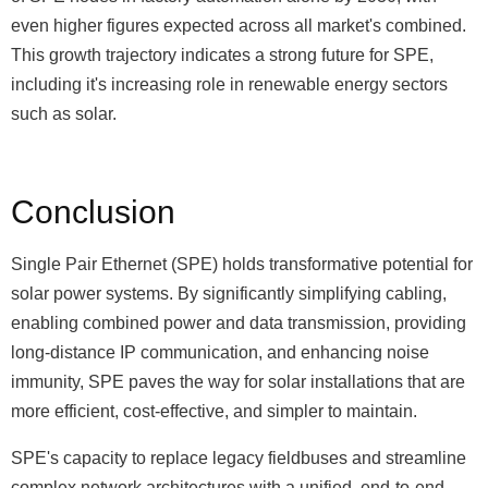
even higher figures expected across all market's combined.
This growth trajectory indicates a strong future for SPE,
including it's increasing role in renewable energy sectors
such as solar.
Conclusion
Single Pair Ethernet (SPE) holds transformative potential for
solar power systems. By significantly simplifying cabling,
enabling combined power and data transmission, providing
long-distance IP communication, and enhancing noise
immunity, SPE paves the way for solar installations that are
more efficient, cost-effective, and simpler to maintain.
SPE's capacity to replace legacy fieldbuses and streamline
complex network architectures with a unified, end-to-end