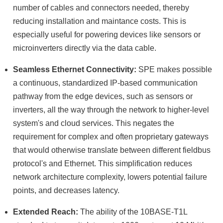
number of cables and connectors needed, thereby
reducing installation and maintance costs. This is
especially useful for powering devices like sensors or
microinverters directly via the data cable.
Seamless Ethernet Connectivity:
SPE makes possible
a continuous, standardized IP-based communication
pathway from the edge devices, such as sensors or
inverters, all the way through the network to higher-level
system's and cloud services. This negates the
requirement for complex and often proprietary gateways
that would otherwise translate between different fieldbus
protocol's and Ethernet. This simplification reduces
network architecture complexity, lowers potential failure
points, and decreases latency.
Extended Reach:
The ability of the 10BASE-T1L