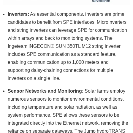
Inverters:
As essential components, inverters are prime
candidates to benefit from SPE interfaces. Microinverters
and string inverters can leverage SPE for communication
within arrays and back to monitoring systems. The
Ingeteam INGECON® SUN 350TL M12 string inverter
includes SPE communication as a standard feature,
enabling communication up to 1,000 meters and
supporting daisy-chaining connections for multiple
inverters on a single line.
Sensor Networks and Monitoring:
Solar farms employ
numerous sensors to monitor environmental conditions,
including temperature and solar radiation, as well as
system performance. SPE allows these sensors to be
integrated directly into the Ethernet network, removing the
reliance on separate gateways. The Jumo hydroTRANS