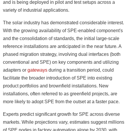
and is being deployed in pilot and test setups across a
variety of industrial applications.
The solar industry has demonstrated considerable interest.
With the growing availability of SPE-enabled component's
and the consolidation of standards, the initial large-scale
reference installations are anticipated in the near future. A
phased migration strategy, involving dual interfaces (both
conventional and SPE) on key components and utilizing
adapters or
gateways
during a transition period, could
facilitate the broader introduction of SPE into existing
product portfolios and brownfield installations. New
installations, often referred to as greenfield projects, are
more likely to adopt SPE from the outset at a faster pace.
Experts predict significant growth for SPE across diverse
markets. While projections vary, estimates suggest millions
of SPE nodes in factory automation alone by 2030, with