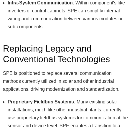
Intra-System Communication:
Within component's like
inverters or control cabinets, SPE can simplify internal
wiring and communication between various modules or
sub-components.
Replacing Legacy and
Conventional Technologies
SPE is positioned to replace several communication
methods currently utilized in solar and other industrial
applications, driving modernization and standardization.
Proprietary Fieldbus Systems:
Many existing solar
installations, much like other industrial plants, currently
use proprietary fieldbus system's for communication at the
sensor and device level. SPE enables a transition to a