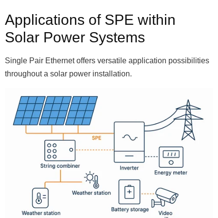
Applications of SPE within
Solar Power Systems
Single Pair Ethernet offers versatile application possibilities
throughout a solar power installation.