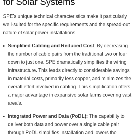
for Solar Systems
SPE's unique technical characteristics make it particularly
well-suited for the specific requirements and the spread-out
nature of solar power installations.
Simplified Cabling and Reduced Cost:
By decreasing
the number of cable pairs from the traditional two or four
down to just one, SPE dramatically simplifies the wiring
infrastructure. This leads directly to considerable savings
in material costs, primarily less copper, and minimizes the
overall effort involved in cabling. This simplification offers
a major advantage in expansive solar farms covering vast
area's.
Integrated Power and Data (PoDL):
The capability to
deliver both data and power over a single cable pair
through PoDL simplifies installation and lowers the