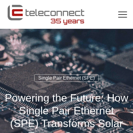
Single Pair Ethernet (SPE)
Powering the Future: How
Single Pair Ethernet
(SPE) Transforms Solar