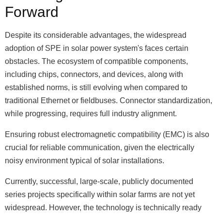
Forward
Despite its considerable advantages, the widespread
adoption of SPE in solar power system's faces certain
obstacles. The ecosystem of compatible components,
including chips, connectors, and devices, along with
established norms, is still evolving when compared to
traditional Ethernet or fieldbuses. Connector standardization,
while progressing, requires full industry alignment.
Ensuring robust electromagnetic compatibility (EMC) is also
crucial for reliable communication, given the electrically
noisy environment typical of solar installations.
Currently, successful, large-scale, publicly documented
series projects specifically within solar farms are not yet
widespread. However, the technology is technically ready