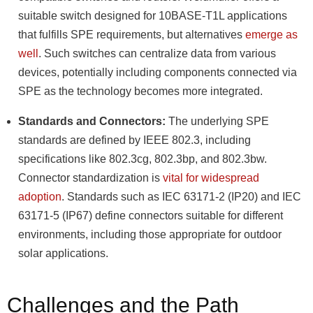
suitable switch designed for 10BASE-T1L applications
that fulfills SPE requirements, but alternatives
emerge as
well
. Such switches can centralize data from various
devices, potentially including components connected via
SPE as the technology becomes more integrated.
Standards and Connectors:
The underlying SPE
standards are defined by IEEE 802.3, including
specifications like 802.3cg, 802.3bp, and 802.3bw.
Connector standardization is
vital for widespread
adoption
. Standards such as IEC 63171-2 (IP20) and IEC
63171-5 (IP67) define connectors suitable for different
environments, including those appropriate for outdoor
solar applications.
Challenges and the Path