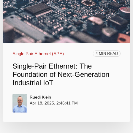
Single Pair Ethernet (SPE)
4 MIN READ
Single-Pair Ethernet: The
Foundation of Next-Generation
Industrial IoT
Ruedi Klein
Apr 18, 2025, 2:46:41 PM