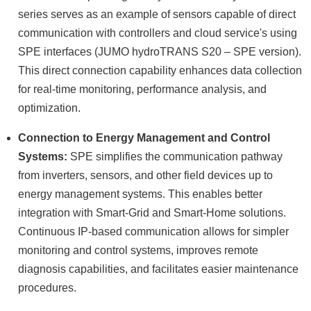
series serves as an example of sensors capable of direct
communication with controllers and cloud service's using
SPE interfaces (JUMO hydroTRANS S20 – SPE version).
This direct connection capability enhances data collection
for real-time monitoring, performance analysis, and
optimization.
Connection to Energy Management and Control
Systems:
SPE simplifies the communication pathway
from inverters, sensors, and other field devices up to
energy management systems. This enables better
integration with Smart-Grid and Smart-Home solutions.
Continuous IP-based communication allows for simpler
monitoring and control systems, improves remote
diagnosis capabilities, and facilitates easier maintenance
procedures.