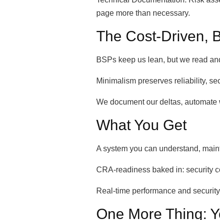
page more than necessary.
The Cost-Driven, B
BSPs keep us lean, but we read and re
Minimalism preserves reliability, se
We document our deltas, automate w
What You Get
A system you can understand, mainta
CRA-readiness baked in: security c
Real-time performance and securi
One More Thing: Y