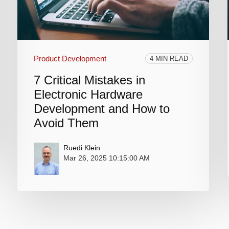
Product Development
4 MIN READ
7 Critical Mistakes in
Electronic Hardware
Development and How to
Avoid Them
Ruedi Klein
Mar 26, 2025 10:15:00 AM