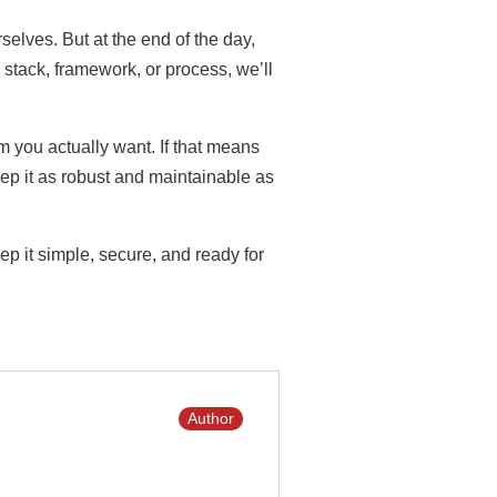
elves. But at the end of the day,
stack, framework, or process, we’ll
em you actually want. If that means
ep it as robust and maintainable as
ep it simple, secure, and ready for
Author