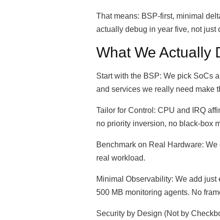
That means: BSP-first, minimal delt
actually debug in year five, not jus
What We Actually 
Start with the BSP: We pick SoCs an
and services we really need make t
Tailor for Control: CPU and IRQ affi
no priority inversion, no black-box 
Benchmark on Real Hardware: We don
real workload.
Minimal Observability: We add jus
500 MB monitoring agents. No fram
Security by Design (Not by Checkbox