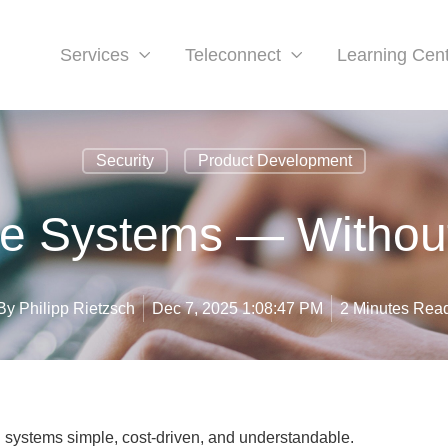
Services
Teleconnect
Learning Cen
Security
Product Development
le Systems — Withou
By
Philipp Rietzsch
Dec 7, 2025 1:08:47 PM
2 Minutes Rea
systems simple, cost-driven, and understandable.