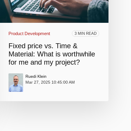
Product Development
3 MIN READ
Fixed price vs. Time &
Material: What is worthwhile
for me and my project?
Ruedi Klein
Mar 27, 2025 10:45:00 AM