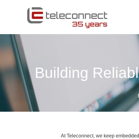
Building Reliab
At Teleconnect, we keep embedded 