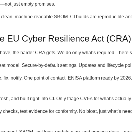
w—not just empty promises.
lean, machine-readable SBOM. CI builds are reproducible and aud
e EU Cyber Resilience Act (CRA)
ave, the harder CRA gets. We do only what’s required—here’s 
hreat model. Secure-by-default settings. Updates and lifecycle p
ge, fix, notify. One point of contact. ENISA platform ready by 20
h, and built right into CI. Only triage CVEs for what’s actually
 checks, test evidence for conformity. No bloat, just what’s nee
ssment, SBOM, test logs, update plan, and process docs—presen