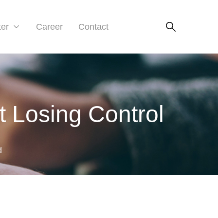
ter
Career
Contact
t Losing Control
d