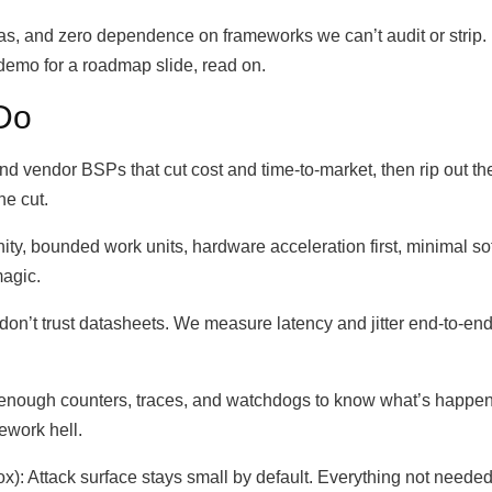
as, and zero dependence on frameworks we can’t audit or strip.
t demo for a roadmap slide, read on.
Do
d vendor BSPs that cut cost and time-to-market, then rip out the
he cut.
nity, bounded work units, hardware acceleration first, minimal sof
magic.
’t trust datasheets. We measure latency and jitter end-to-end
t enough counters, traces, and watchdogs to know what’s happe
ework hell.
): Attack surface stays small by default. Everything not needed