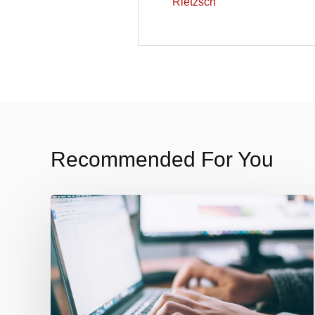
Recommended For You