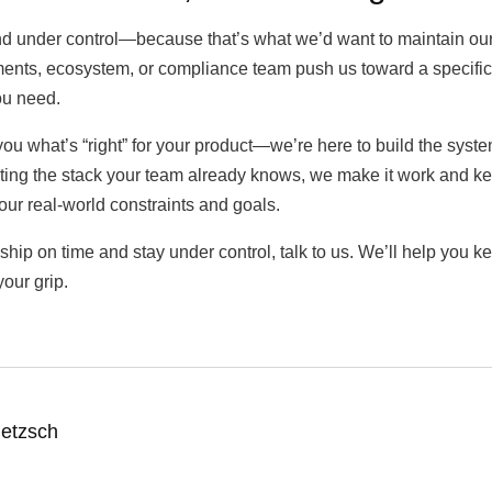
and under control—because that’s what we’d want to maintain ours
ements, ecosystem, or compliance team push us toward a specific 
ou need.
 you what’s “right” for your product—we’re here to build the syst
ting the stack your team already knows, we make it work and ke
your real-world constraints and goals.
ip on time and stay under control, talk to us. We’ll help you ke
our grip.
ietzsch