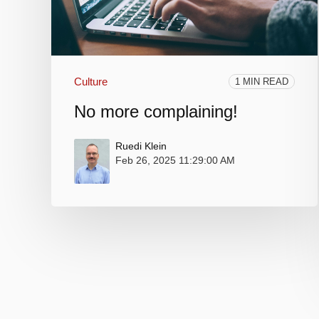
Culture
1 MIN READ
No more complaining!
Ruedi Klein
Feb 26, 2025 11:29:00 AM