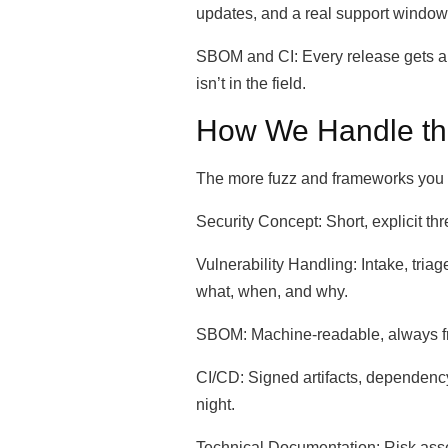
updates, and a real support windo
SBOM and CI: Every release gets a c
isn’t in the field.
How We Handle th
The more fuzz and frameworks you h
Security Concept: Short, explicit t
Vulnerability Handling: Intake, tria
what, when, and why.
SBOM: Machine-readable, always fres
CI/CD: Signed artifacts, dependency
night.
Technical Documentation: Risk asse