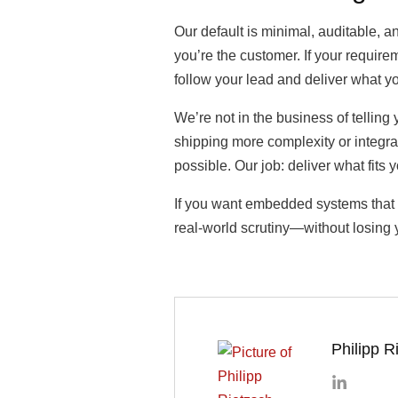
Our default is minimal, auditable, 
you’re the customer. If your requir
follow your lead and deliver what y
We’re not in the business of telling
shipping more complexity or integra
possible. Our job: deliver what fits 
If you want embedded systems that sh
real-world scrutiny—without losing y
Philipp R