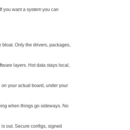
 If you want a system you can
 bloat. Only the drivers, packages,
tware layers. Hot data stays local,
 on your actual board, under your
ning when things go sideways. No
 is out. Secure configs, signed