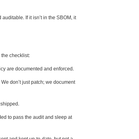
itable. If it isn’t in the SBOM, it
the checklist:
olicy are documented and enforced.
26. We don’t just patch; we document
 shipped.
ded to pass the audit and sleep at
t and kept up-to-date, but not a