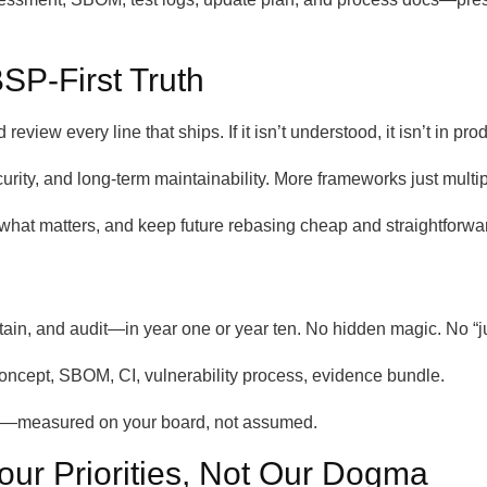
SP-First Truth
view every line that ships. If it isn’t understood, it isn’t in pro
curity, and long-term maintainability. More frameworks just multi
hat matters, and keep future rebasing cheap and straightforwa
in, and audit—in year one or year ten. No hidden magic. No “jus
oncept, SBOM, CI, vulnerability process, evidence bundle.
ty—measured on your board, not assumed.
our Priorities, Not Our Dogma