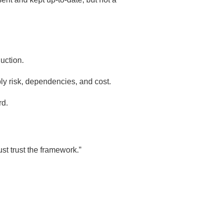
duction.
ply risk, dependencies, and cost.
rd.
t trust the framework.”