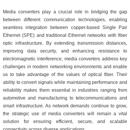
Media converters play a crucial role in bridging the gap
between different communication technologies, enabling
seamless integration between copper-based Single Pair
Ethernet (SPE) and traditional Ethernet networks with fiber
optic infrastructure. By extending transmission distances,
improving data security, and enhancing resistance to
electromagnetic interference, media converters address key
challenges in modern networking environments and enable
us to take advantage of the values of optical fiber. Their
ability to convert signals while maintaining performance and
reliability makes them essential in industries ranging from
automotive and manufacturing to telecommunications and
smart infrastructure. As network demands continue to grow,
the strategic use of media converters will remain a vital
solution for ensuring efficient, secure, and scalable
connectivity across diverse applications.