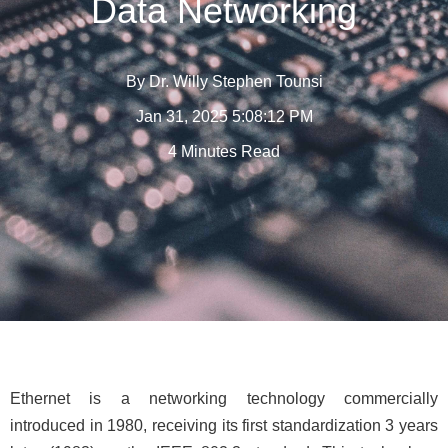
Data Networking
By
Dr. Willy Stephen Tounsi
Jan 31, 2025 5:08:12 PM
4 Minutes Read
Ethernet is a networking technology commercially
introduced in 1980, receiving its first standardization 3 years