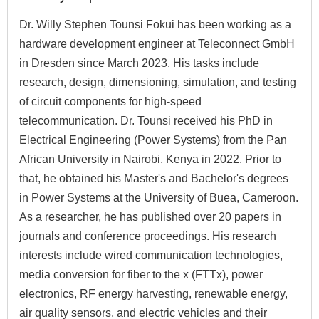
Dr. Willy Stephen Tounsi Fokui has been working as a
hardware development engineer at Teleconnect GmbH
in Dresden since March 2023. His tasks include
research, design, dimensioning, simulation, and testing
of circuit components for high-speed
telecommunication. Dr. Tounsi received his PhD in
Electrical Engineering (Power Systems) from the Pan
African University in Nairobi, Kenya in 2022. Prior to
that, he obtained his Master's and Bachelor's degrees
in Power Systems at the University of Buea, Cameroon.
As a researcher, he has published over 20 papers in
journals and conference proceedings. His research
interests include wired communication technologies,
media conversion for fiber to the x (FTTx), power
electronics, RF energy harvesting, renewable energy,
air quality sensors, and electric vehicles and their