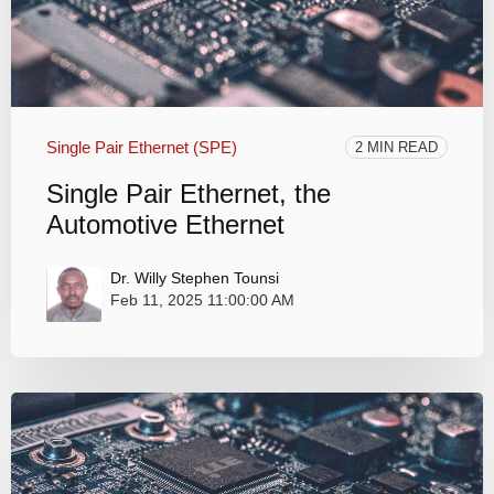
Single Pair Ethernet (SPE)
2 MIN READ
Single Pair Ethernet, the
Automotive Ethernet
Dr. Willy Stephen Tounsi
Feb 11, 2025 11:00:00 AM