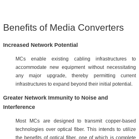
Benefits of Media Converters
Increased Network Potential
MCs enable existing cabling infrastructures to
accommodate new equipment without necessitating
any major upgrade, thereby
permitting current
infrastructures to expand beyond their initial potential.
Greater Network Immunity to Noise and
Interference
Most MCs are designed to transmit copper-based
technologies over optical fiber. This intends to utilize
the benefits of optical fiber, one of which is complete