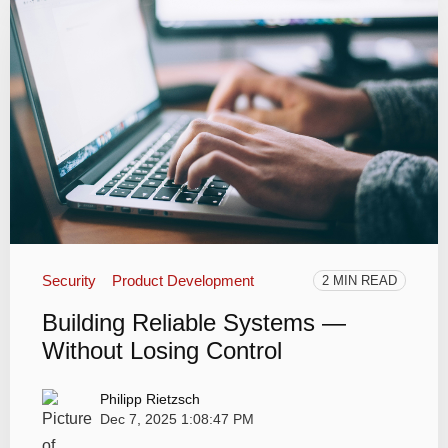
Security
Product Development
2 MIN READ
Building Reliable Systems —
Without Losing Control
Philipp Rietzsch
Dec 7, 2025 1:08:47 PM