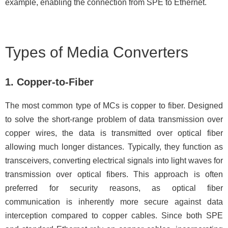
example, enabling the connection from SPE to Ethernet.
Types of Media Converters
1. Copper-to-Fiber
The most common type of MCs is copper to fiber. Designed
to solve the short-range problem of data transmission over
copper wires, the data is transmitted over optical fiber
allowing much longer distances. Typically, they function as
transceivers, converting electrical signals into light waves for
transmission over optical fibers. This approach is often
preferred for security reasons, as optical fiber
communication is inherently more secure against data
interception compared to copper cables. Since both SPE