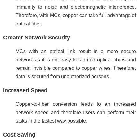
immunity to noise and electromagnetic interference.
Therefore, with MCs, copper can take full advantage of
optical fiber.
Greater Network Security
MCs with an optical link result in a more secure
network as it is not easy to tap into optical fibers and
remain invisible compared to copper wires. Therefore,
data is secured from unauthorized persons.
Increased Speed
Copper-to-fiber conversion leads to an increased
network speed and therefore users can perform their
tasks in the fastest way possible.
Cost Saving