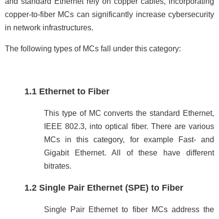
and standard Ethernet rely on copper cables, incorporating
copper-to-fiber MCs can significantly increase cybersecurity
in network infrastructures.
The following types of MCs fall under this category:
1.1 Ethernet to Fiber
This type of MC converts the standard Ethernet,
IEEE 802.3, into optical fiber. There are various
MCs in this category, for example Fast- and
Gigabit Ethernet. All of these have different
bitrates.
1.2 Single Pair Ethernet (SPE) to Fiber
Single Pair Ethernet to fiber MCs address the