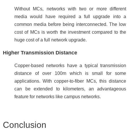
Without MCs, networks with two or more different
media would have required a full upgrade into a
common media before being interconnected. The low
cost of MCs is worth the investment compared to the
huge cost of a full network upgrade.
Higher Transmission Distance
Copper-based networks have a typical transmission
distance of over 100m which is small for some
applications. With copper-to-fiber MCs, this distance
can be extended to kilometers, an advantageous
feature for networks like campus networks.
Conclusion