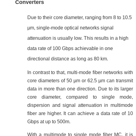
Converters
Due to their core diameter, ranging from 8 to 10.5
µm, single-mode optical networks signal
attenuation is usually low. This results in a high
data rate of 100 Gbps achievable in one
directional distance as long as 80 km.
In contrast to that, multi-mode fiber networks with
core
diameters
of 50
µ
m or 62.5 µm
can transmit
data in more than one direction. Due to its larger
core diameter, compared to single mode,
dispersion and signal attenuation in multimode
fiber are higher. It can achieve a data rate of 10
Gbps at up to 500m.
With a multimode to single mode fiber MC, it is