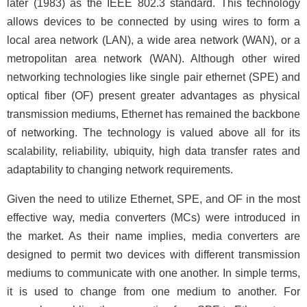
later (1983) as the IEEE 802.3 standard. This technology
allows devices to be connected by using wires to form a
local area network (LAN), a wide area network (WAN), or a
metropolitan area network (WAN). Although other wired
networking technologies like single pair ethernet (SPE) and
optical fiber (OF) present greater advantages as physical
transmission mediums, Ethernet has remained the backbone
of networking. The technology is valued above all for its
scalability, reliability, ubiquity, high data transfer rates and
adaptability to changing network requirements.
Given the need to utilize Ethernet, SPE, and OF in the most
effective way, media converters (MCs) were introduced in
the market. As their name implies, media converters are
designed to permit two devices with different transmission
mediums to communicate with one another. In simple terms,
it is used to change from one medium to another. For