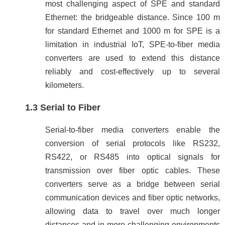
most challenging aspect of SPE and standard
Ethernet: the bridgeable distance. Since 100 m
for standard Ethernet and 1000 m for SPE is a
limitation in industrial IoT, SPE-to-fiber media
converters are used to extend this distance
reliably and cost-effectively up to several
kilometers.
1.3 Serial to Fiber
Serial-to-fiber media converters enable the
conversion of serial protocols like RS232,
RS422, or RS485 into optical signals for
transmission over fiber optic cables. These
converters serve as a bridge between serial
communication devices and fiber optic networks,
allowing data to travel over much longer
distances and in more challenging environments