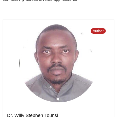
Author
Dr. Willy Stephen Tounsi