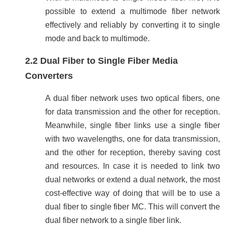
possible to extend a multimode fiber network
effectively and reliably by converting it to single
mode and back to multimode.
2.2 Dual Fiber to Single Fiber Media
Converters
A dual fiber network uses two optical fibers, one
for data transmission and the other for reception.
Meanwhile, single fiber links use a single fiber
with two wavelengths, one for data transmission,
and the other for reception, thereby saving cost
and resources. In case it is needed to link two
dual networks or extend a dual network, the most
cost-effective way of doing that will be to use a
dual fiber to single fiber MC. This will convert the
dual fiber network to a single fiber link.