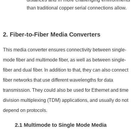
than traditional copper serial connections allow.
2. Fiber-to-Fiber Media Converters
This media converter ensures connectivity between single-
mode fiber and multimode fiber, as well as between single-
fiber and dual fiber. In addition to that, they can also connect
fiber networks that use different wavelengths for data
transmission. They could also be used for Ethernet and time
division multiplexing (TDM) applications, and usually do not
depend on protocols.
2.1 Multimode to Single Mode Media