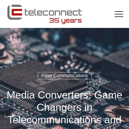
Fiber Communications
Media Converters: Game
Changers in
Telecommunications and