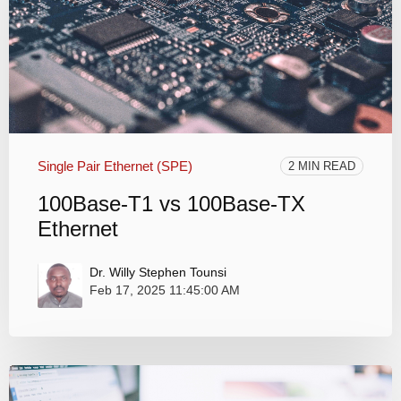
Single Pair Ethernet (SPE)
2 MIN READ
100Base-T1 vs 100Base-TX
Ethernet
Dr. Willy Stephen Tounsi
Feb 17, 2025 11:45:00 AM