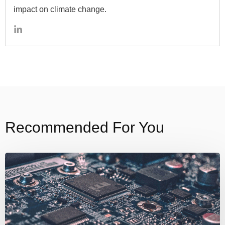
impact on climate change.
Recommended For You