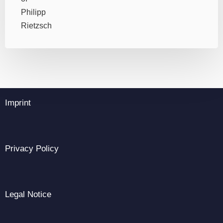
Imprint
Privacy Policy
Legal Notice