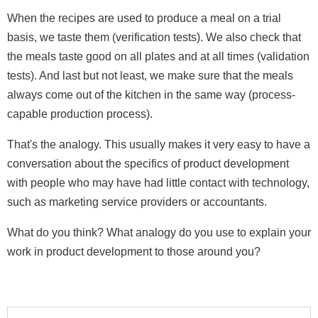
When the recipes are used to produce a meal on a trial
basis, we taste them (verification tests). We also check that
the meals taste good on all plates and at all times (validation
tests). And last but not least, we make sure that the meals
always come out of the kitchen in the same way (process-
capable production process).
That's the analogy. This usually makes it very easy to have a
conversation about the specifics of product development
with people who may have had little contact with technology,
such as marketing service providers or accountants.
What do you think? What analogy do you use to explain your
work in product development to those around you?