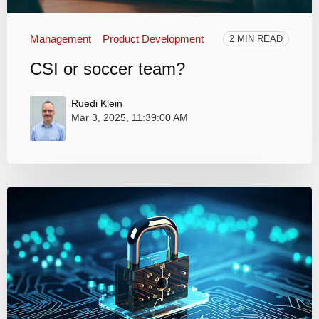
Management
Product Development
2 MIN READ
CSI or soccer team?
Ruedi Klein
Mar 3, 2025, 11:39:00 AM