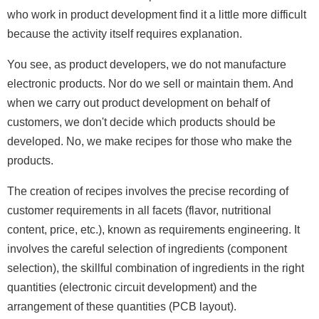
who work in product development find it a little more difficult
because the activity itself requires explanation.
You see, as product developers, we do not manufacture
electronic products. Nor do we sell or maintain them. And
when we carry out product development on behalf of
customers, we don't decide which products should be
developed. No, we make recipes for those who make the
products.
The creation of recipes involves the precise recording of
customer requirements in all facets (flavor, nutritional
content, price, etc.), known as requirements engineering. It
involves the careful selection of ingredients (component
selection), the skillful combination of ingredients in the right
quantities (electronic circuit development) and the
arrangement of these quantities (PCB layout).