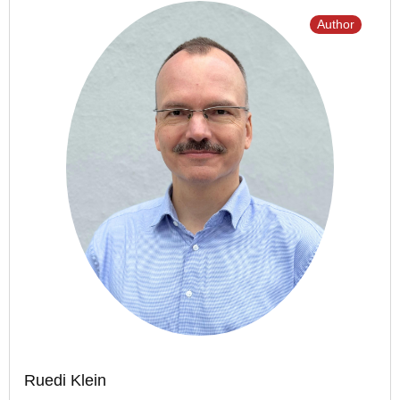
Author
Ruedi Klein