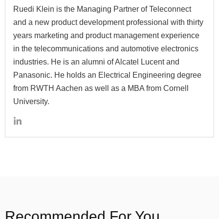
Ruedi Klein is the Managing Partner of Teleconnect
and a new product development professional with thirty
years marketing and product management experience
in the telecommunications and automotive electronics
industries. He is an alumni of Alcatel Lucent and
Panasonic. He holds an Electrical Engineering degree
from RWTH Aachen as well as a MBA from Cornell
University.
Recommended For You