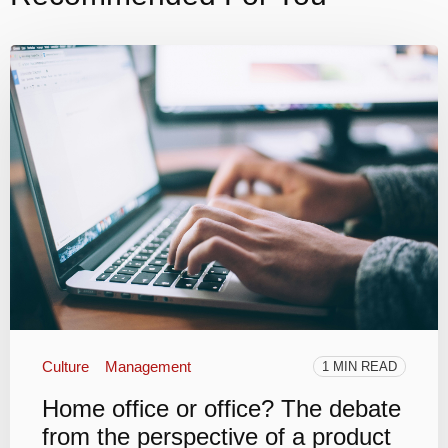
Culture
Management
1 MIN READ
Home office or office? The debate
from the perspective of a product