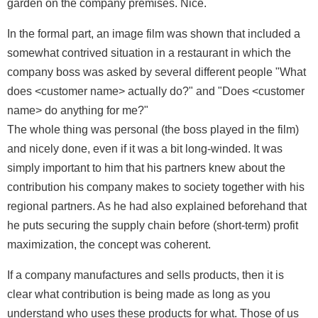
garden on the company premises. Nice.
In the formal part, an image film was shown that included a
somewhat contrived situation in a restaurant in which the
company boss was asked by several different people "What
does <customer name> actually do?" and "Does <customer
name> do anything for me?"
The whole thing was personal (the boss played in the film)
and nicely done, even if it was a bit long-winded. It was
simply important to him that his partners knew about the
contribution his company makes to society together with his
regional partners. As he had also explained beforehand that
he puts securing the supply chain before (short-term) profit
maximization, the concept was coherent.
If a company manufactures and sells products, then it is
clear what contribution is being made as long as you
understand who uses these products for what. Those of us