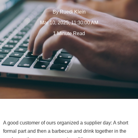
By
Ruedi Klein
Mar 10, 2025, 11:30:00 AM
1 Minute Read
A good customer of ours organized a supplier day: A short
formal part and then a barbecue and drink together in the