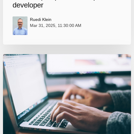
developer
Ruedi Klein
Mar 31, 2025, 11:30:00 AM