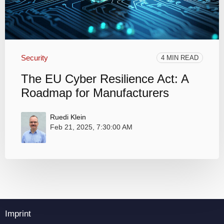
Security
4 MIN READ
The EU Cyber Resilience Act: A
Roadmap for Manufacturers
Ruedi Klein
Feb 21, 2025, 7:30:00 AM
Imprint