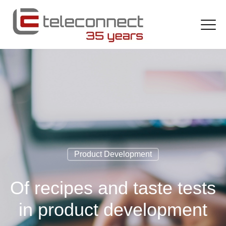
Product Development
Of recipes and taste tests
in product development