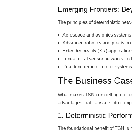
Emerging Frontiers: Be
The principles of deterministic net
Aerospace and avionics systems r
Advanced robotics and precision
Extended reality (XR) applicatio
Time-critical sensor networks in 
Real-time remote control system
The Business Case
What makes TSN compelling not just
advantages that translate into compet
1. Deterministic Perfor
The foundational benefit of TSN is i