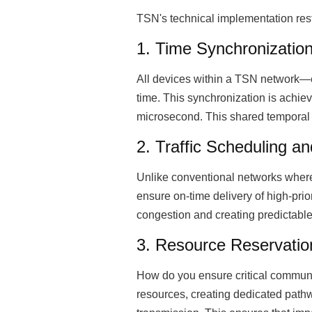
TSN's technical implementation res
1. Time Synchronizatio
All devices within a TSN network—e
time. This synchronization is achie
microsecond. This shared temporal 
2. Traffic Scheduling a
Unlike conventional networks where
ensure on-time delivery of high-prior
congestion and creating predictable
3. Resource Reservation
How do you ensure critical communi
resources, creating dedicated pathw