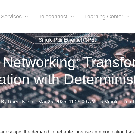
Services
Teleconnect
Learning Center
Single Pair Ethernet (SPE)
 Networking: Transfor
ion with Determinist
By
Ruedi Klein
Mar 25, 2025, 11:25:00 AM
6 Minutes Read
l landscape, the demand for reliable, precise communication has