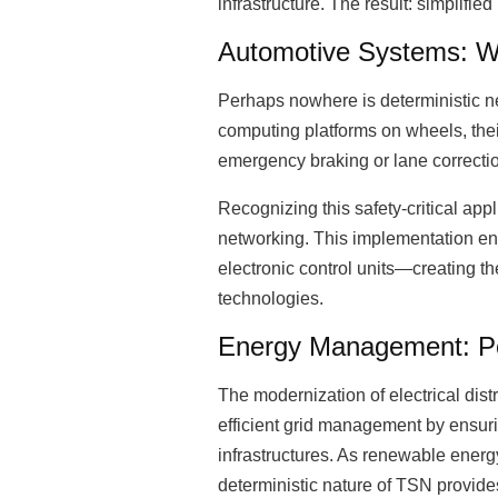
infrastructure. The result: simplifi
Automotive Systems: W
Perhaps nowhere is deterministic ne
computing platforms on wheels, the
emergency braking or lane correct
Recognizing this safety-critical ap
networking. This implementation en
electronic control units—creating 
technologies.
Energy Management: Pow
The modernization of electrical di
efficient grid management by ensur
infrastructures. As renewable ene
deterministic nature of TSN provide