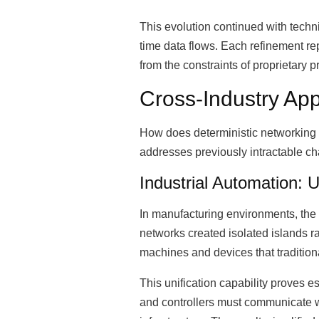
This evolution continued with techn
time data flows. Each refinement r
from the constraints of proprietary 
Cross-Industry Ap
How does deterministic networking 
addresses previously intractable ch
Industrial Automation: U
In manufacturing environments, the 
networks created isolated islands r
machines and devices that traditiona
This unification capability proves e
and controllers must communicate wit