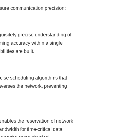
nsure communication precision:
isitely precise understanding of
ming accuracy within a single
ities are built.
cise scheduling algorithms that
traverses the network, preventing
nables the reservation of network
dwidth for time-critical data