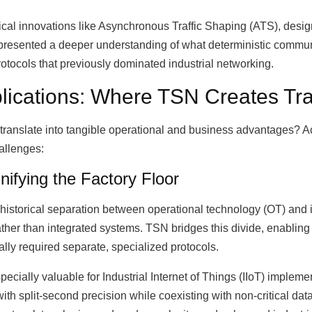
ical innovations like Asynchronous Traffic Shaping (ATS), design
epresented a deeper understanding of what deterministic commu
protocols that previously dominated industrial networking.
plications: Where TSN Creates Tr
translate into tangible operational and business advantages? Ac
allenges:
nifying the Factory Floor
historical separation between operational technology (OT) and 
ather than integrated systems. TSN bridges this divide, enabli
lly required separate, specialized protocols.
specially valuable for Industrial Internet of Things (IIoT) implem
h split-second precision while coexisting with non-critical data 