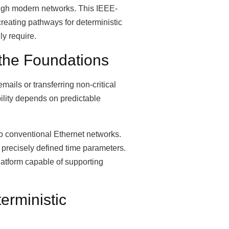
rough modern networks. This IEEE-
reating pathways for deterministic
y require.
the Foundations
ails or transferring non-critical
ility depends on predictable
o conventional Ethernet networks.
 precisely defined time parameters.
latform capable of supporting
erministic