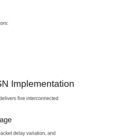
ors:
TSN Implementation
elivers five interconnected
tage
packet delay variation, and