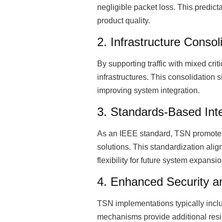
negligible packet loss. This predic
product quality.
2. Infrastructure Consol
By supporting traffic with mixed cri
infrastructures. This consolidation 
improving system integration.
3. Standards-Based Inte
As an IEEE standard, TSN promotes 
solutions. This standardization alig
flexibility for future system expansio
4. Enhanced Security and
TSN implementations typically incl
mechanisms provide additional resi