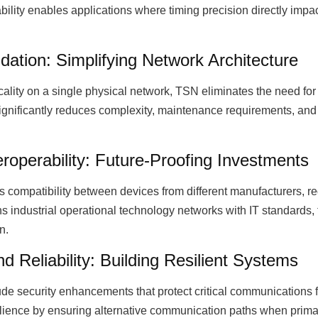
tability enables applications where timing precision directly im
idation: Simplifying Network Architecture
ticality on a single physical network, TSN eliminates the need f
significantly reduces complexity, maintenance requirements, and 
roperability: Future-Proofing Investments
compatibility between devices from different manufacturers, r
ns industrial operational technology networks with IT standards, f
n.
 Reliability: Building Resilient Systems
ude security enhancements that protect critical communications
lience by ensuring alternative communication paths when prima