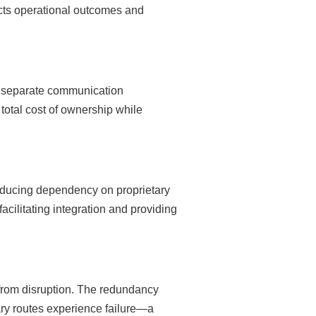
pacts operational outcomes and
or separate communication
total cost of ownership while
educing dependency on proprietary
acilitating integration and providing
 from disruption. The redundancy
ry routes experience failure—a