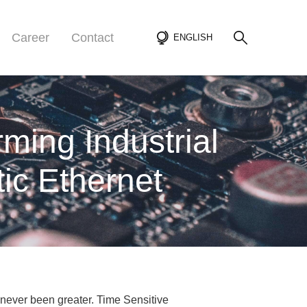
Career
Contact
ENGLISH
ming Industrial
ic Ethernet
 never been greater. Time Sensitive