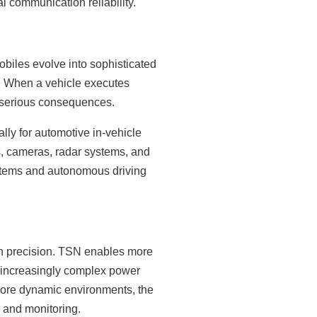
l communication reliability.
biles evolve into sophisticated
. When a vehicle executes
 serious consequences.
lly for automotive in-vehicle
, cameras, radar systems, and
ystems and autonomous driving
on precision. TSN enables more
 increasingly complex power
ore dynamic environments, the
n and monitoring.