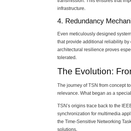
transmission. This ensures that imp
infrastructure.
4. Redundancy Mechani
Even meticulously designed systems
that provide additional reliability 
architectural resilience proves espe
tolerated.
The Evolution: From
The journey of TSN from concept to c
relevance. What began as a speciali
TSN's origins trace back to the IEE
synchronization for multimedia appl
the Time-Sensitive Networking Task 
solutions.