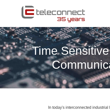
Time Sensitive
Communicat
In today's interconnected industria