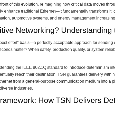
front of this evolution, reimagining how critical data moves th
 enhance traditional Ethernet—it fundamentally transforms it, c
mation, automotive systems, and energy management increasingl
itive Networking? Understanding 
best effort" basis—a perfectly acceptable approach for sending em
econds matter? When safety, production quality, or system reliab
tending the IEEE 802.1Q standard to introduce determinism int
ntually reach their destination, TSN guarantees delivery within
s Ethernet from a general-purpose communication medium into a p
diverse industries.
 Framework: How TSN Delivers Det