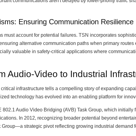
ortant communications aren't delayed by lower-priority traffic s
sms: Ensuring Communication Resilience
 must account for potential failures. TSN incorporates sophist
by ensuring alternative communication paths when primary routes 
cially valuable in safety-critical applications where communicat
 Audio-Video to Industrial Infrast
ritical infrastructure tells a compelling story of expanding capa
zed technology has evolved into an enabling platform for innova
E 802.1 Audio Video Bridging (AVB) Task Group, which initially
ications. In 2012, recognizing broader potential beyond entertai
Group—a strategic pivot reflecting growing industrial demand f