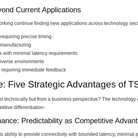
yond Current Applications
working continue finding new applications across technology sect
equiring precise timing
 manufacturing
ns with minimal latency requirements
diverse environments
s requiring immediate feedback
: Five Strategic Advantages of 
 technically but from a business perspective? The technology d
itive differentiation:
mance: Predictability as Competitive Advan
ts ability to provide connectivity with bounded latency, minimal 