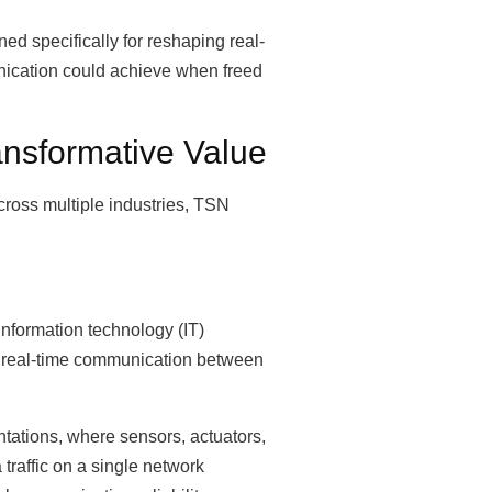
ed specifically for reshaping real-
nication could achieve when freed
ansformative Value
ross multiple industries, TSN
information technology (IT)
ng real-time communication between
entations, where sensors, actuators,
traffic on a single network