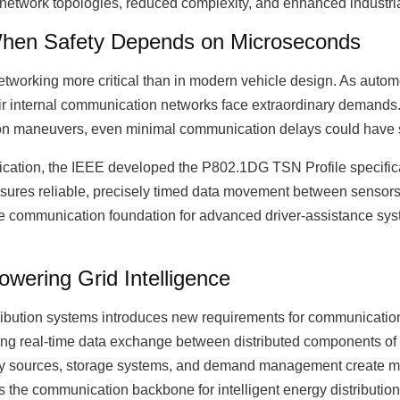
ed network topologies, reduced complexity, and enhanced industria
hen Safety Depends on Microseconds
tworking more critical than in modern vehicle design. As automo
ir internal communication networks face extraordinary demands
ion maneuvers, even minimal communication delays could have
plication, the IEEE developed the P802.1DG TSN Profile specifica
sures reliable, precisely timed data movement between sensors
the communication foundation for advanced driver-assistance s
ering Grid Intelligence
stribution systems introduces new requirements for communicati
ing real-time data exchange between distributed components of
rgy sources, storage systems, and demand management create m
s the communication backbone for intelligent energy distributio