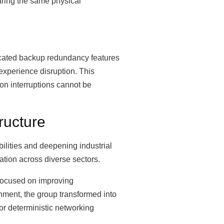
haring the same physical
icated backup redundancy features
experience disruption. This
ion interruptions cannot be
ructure
bilities and deepening industrial
tion across diverse sectors.
 focused on improving
nment, the group transformed into
or deterministic networking