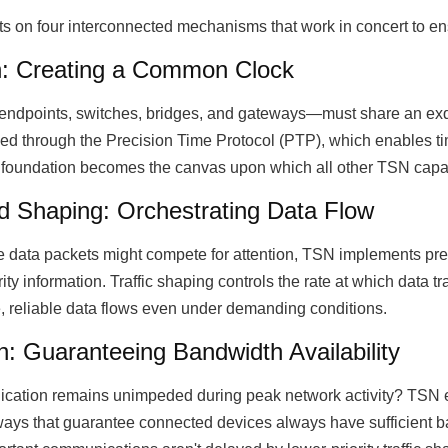
ts on four interconnected mechanisms that work in concert to e
n: Creating a Common Clock
ndpoints, switches, bridges, and gateways—must share an exqu
ved through the Precision Time Protocol (PTP), which enables ti
foundation becomes the canvas upon which all other TSN capabil
nd Shaping: Orchestrating Data Flow
 data packets might compete for attention, TSN implements pre
ity information. Traffic shaping controls the rate at which data 
, reliable data flows even under demanding conditions.
: Guaranteeing Bandwidth Availability
cation remains unimpeded during peak network activity? TSN e
ays that guarantee connected devices always have sufficient ban