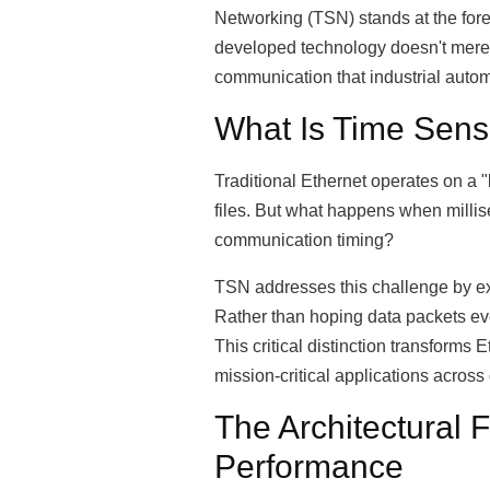
Networking (TSN) stands at the fore
developed technology doesn't merely
communication that industrial auto
What Is Time Sens
Traditional Ethernet operates on a "
files. But what happens when millis
communication timing?
TSN addresses this challenge by ex
Rather than hoping data packets eve
This critical distinction transform
mission-critical applications across 
The Architectural
Performance